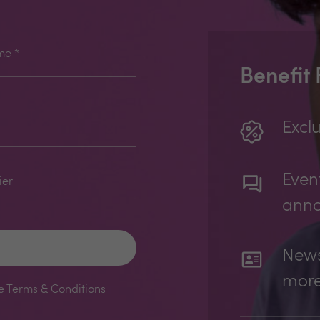
me
*
Benefit
Exclu
Even
ier
ann
News
mor
le
Terms & Conditions