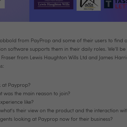
Cobbold from PayProp and some of their users to find 
on software supports them in their daily roles. We'll b
n Fraser from Lewis Haughton Wills Ltd and James Harri
s:
k at Payprop?
 was the main reason to join?
perience like?
hat's their view on the product and the interaction w
ents looking at Payprop now for their business?