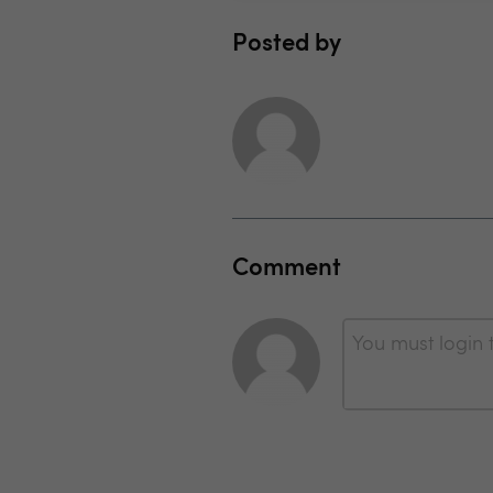
Posted by
Comment
You must login