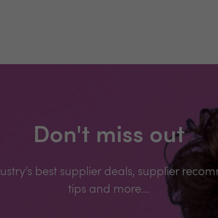
Don't miss out
ustry’s best supplier deals, supplier reco
tips and more...