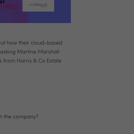
out how their cloud-based
e asking Martine Marshall
s from Harris & Co Estate
ith the company?