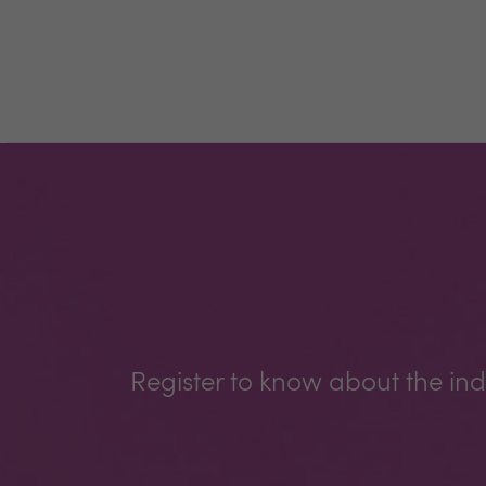
Register to know about the ind