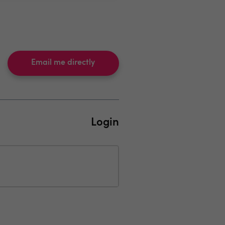
Email me directly
Login