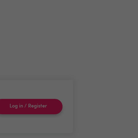
Log in / Register