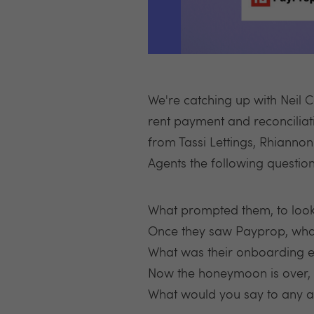
We're catching up with Neil 
rent payment and reconciliati
from Tassi Lettings, Rhianno
Agents the following question
What prompted them, to loo
Once they saw Payprop, what
What was their onboarding ex
Now the honeymoon is over, w
What would you say to any ag