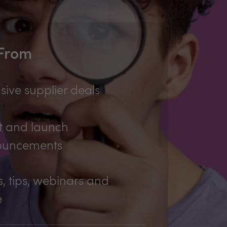
 From
sive supplier deals
t and launch
ouncements
, tips, webinars and
e