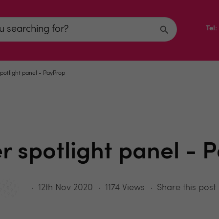
Tel
spotlight panel - PayProp
er spotlight panel - 
12th Nov 2020
1174 Views
Share this post