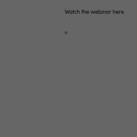
Watch the webinar here
e