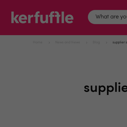
Home
News and Views
Blog
supplier 
suppli