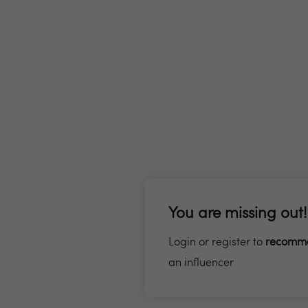
You are missing out!
Login or register to
recomm
an influencer