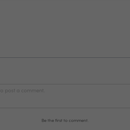
 to post a comment.
Be the first to comment.