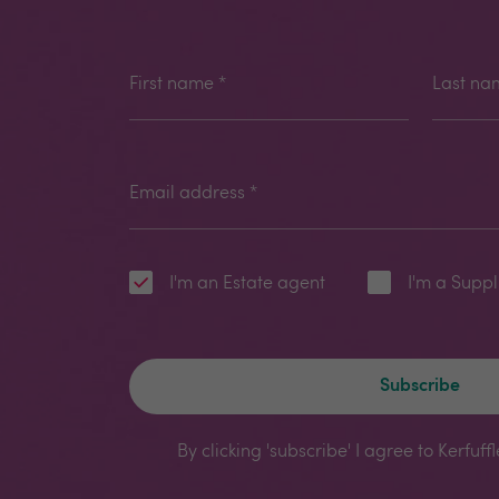
First name
*
Last na
Email address
*
I'm an Estate agent
I'm a Suppl
Subscribe
By clicking 'subscribe' I agree to Kerfuff