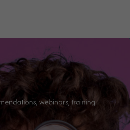
mmendations, webinars, training