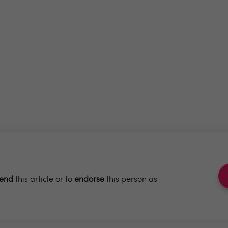
end
this article or to
endorse
this person as