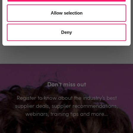
You must login to post a comment.
Allow selection
Be the first to comment.
Deny
Don't miss out
Register to know about the industry’s best
supplier deals, supplier recommendations,
webinars, training tips and more...