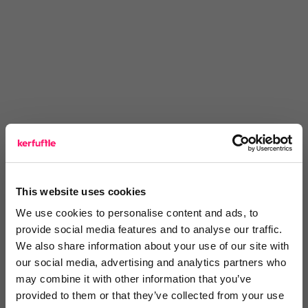
This website uses cookies
We use cookies to personalise content and ads, to
provide social media features and to analyse our traffic.
You are missing out!
We also share information about your use of our site with
our social media, advertising and analytics partners who
Login or register to
recommend
this article
may combine it with other information that you’ve
or to
endorse
this person as an influencer
provided to them or that they’ve collected from your use