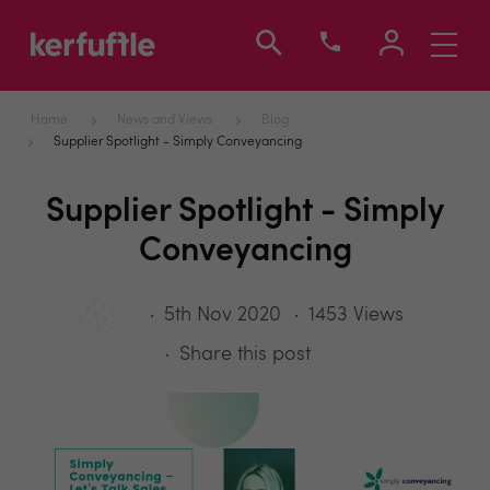
Toggle
navigati
Home
News and Views
Blog
Supplier Spotlight - Simply Conveyancing
Supplier Spotlight - Simply
Conveyancing
5th Nov 2020
1453 Views
Share this post