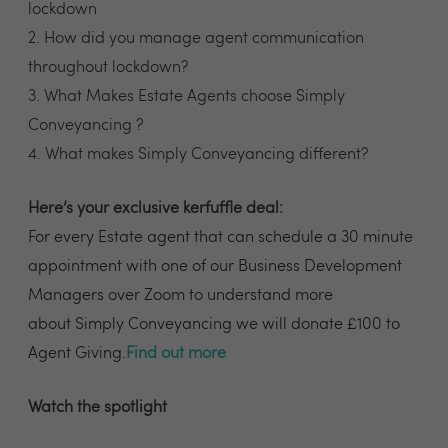
lockdown
2. How did you manage agent communication
throughout lockdown?
3. What Makes Estate Agents choose Simply
Conveyancing ?
4. What makes Simply Conveyancing different?
Here’s your exclusive kerfuffle deal:
For every Estate agent that can schedule a 30 minute
appointment with one of our Business Development
Managers over Zoom to understand more
about Simply Conveyancing we will donate £100 to
Agent Giving.
Find out more
Watch the spotlight