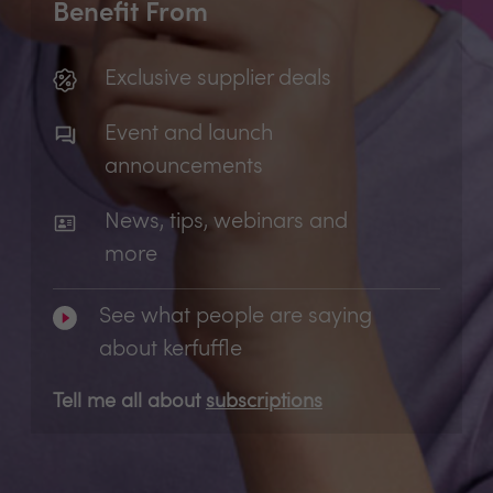
Benefit From
Exclusive supplier deals
Event and launch
announcements
News, tips, webinars and
more
See what people are saying
about kerfuffle
Tell me all about
subscriptions