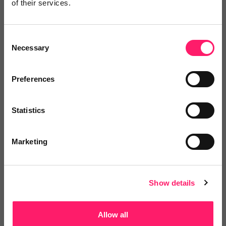
of their services.
Log in / Register
Consent
Necessary
Selection
Posted by
Preferences
Statistics
Marketing
Email me directly
Show details
Comment
Login
Allow all