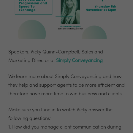
Speakers: Vicky Quinn-Campbell, Sales and
Marketing Director at
Simply Conveyancing
We learn more about Simply Conveyancing and how
they help and support agents to be more efficient and
therefore have more time to win business and clients.
Make sure you tune in to watch Vicky answer the
following questions:
1. How did you manage client communication during