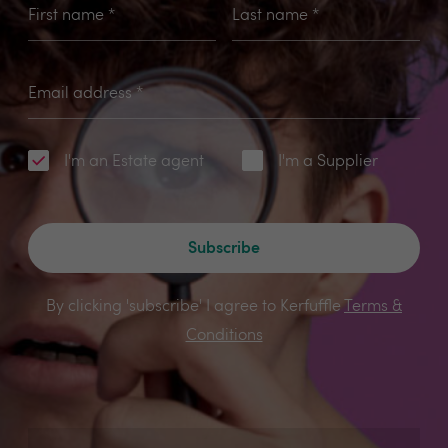
First name
*
Last name
*
Email address
*
I'm an Estate agent
I'm a Supplier
Subscribe
By clicking 'subscribe' I agree to Kerfuffle
Terms &
Conditions