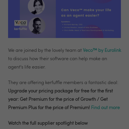
We are joined by the lovely team at
Veco™ by Eurolink
to discuss how their software can help make an
agent's life easier.
They are offering kerfuffle members a fantastic deal:
Upgrade your pricing package for free for the first
year: Get Premium for the price of Growth / Get
Premium Plus for the price of Premium!
Find out more
Watch the full supplier spotlight below