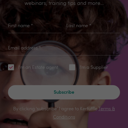
webinars, training tips and more...
First name
*
Last name
*
Email address
*
I'm an Estate agent
I'm a Supplier
Subscribe
By clicking 'subscribe' I agree to Kerfuffle
Terms &
Conditions