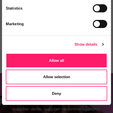
Statistics
Comment
Login
Marketing
You must login to post a comment.
Show details
Be the first to comment.
Allow all
Allow selection
Don't miss out
Deny
Register to know about the industry’s best
supplier deals, supplier recommendations,