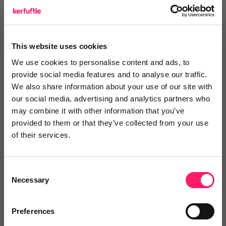
Login or register to
recommend
this article
or to
endorse
this person as an influencer
This website uses cookies
Log in / Register
We use cookies to personalise content and ads, to
provide social media features and to analyse our traffic.
We also share information about your use of our site with
our social media, advertising and analytics partners who
may combine it with other information that you’ve
Posted by
provided to them or that they’ve collected from your use
of their services.
Consent
Necessary
Selection
Email me directly
Preferences