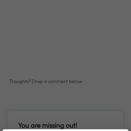
Thoughts? Drop a comment below.
You are missing out!