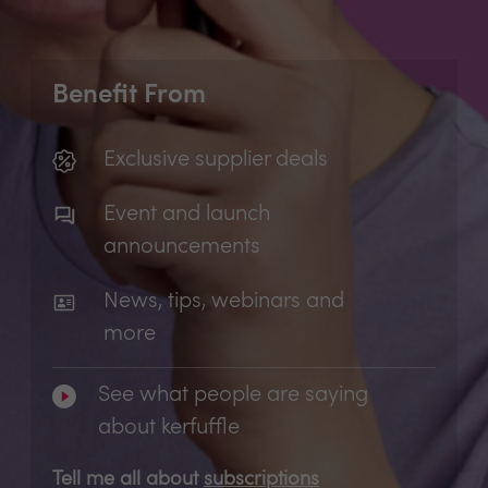
Benefit From
Exclusive supplier deals
Event and launch
announcements
News, tips, webinars and
more
See what people are saying
about kerfuffle
Tell me all about
subscriptions