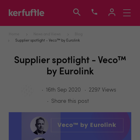
Toggle
navigati
Home
News and Views
Blog
Supplier spotlight - Veco™ by Eurolink
Supplier spotlight - Veco™
by Eurolink
16th Sep 2020
2297 Views
Share this post