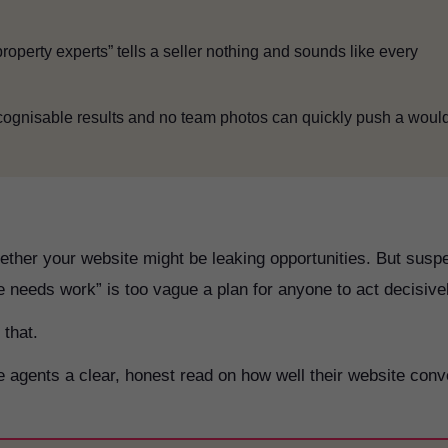
property experts” tells a seller nothing and sounds like every
cognisable results and no team photos can quickly push a woul
ether your website might be leaking opportunities. But susp
 needs work” is too vague a plan for anyone to act decisive
 that.
agents a clear, honest read on how well their website conv