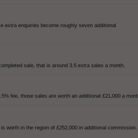
ose extra enquiries become roughly seven additional
completed sale, that is around 3.5 extra sales a month.
.5% fee, those sales are worth an additional £21,000 a mont
 is worth in the region of £252,000 in additional commission.