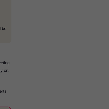
d-be
ecting
ly on.
erts