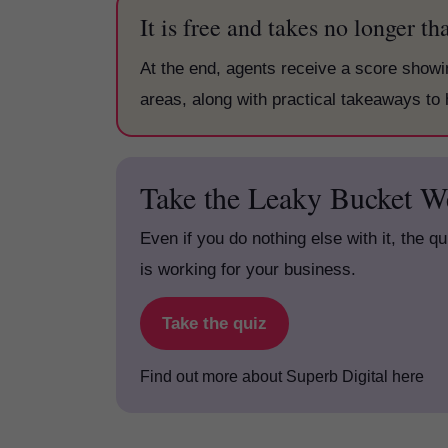
It is free and takes no longer t
At the end, agents receive a score show
areas, along with practical takeaways to 
Take the Leaky Bucket W
Even if you do nothing else with it, the q
is working for your business.
Take the quiz
Find out more about Superb Digital here