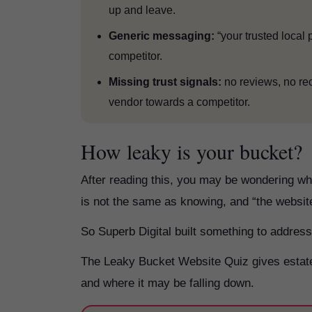
up and leave.
Generic messaging:
“your trusted local 
competitor.
Missing trust signals:
no reviews, no re
vendor towards a competitor.
How leaky is your bucket?
After reading this, you may be wondering wh
is not the same as knowing, and “the website
So Superb Digital built something to address
The Leaky Bucket Website Quiz gives estate 
and where it may be falling down.