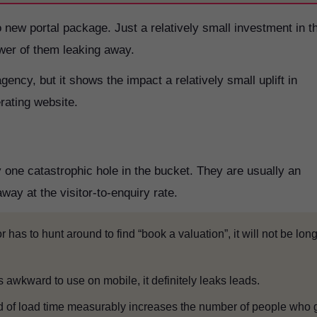
o new portal package. Just a relatively small investment in t
ewer of them leaking away.
agency, but it shows the impact a relatively small uplift in
rating website.
one catastrophic hole in the bucket. They are usually an
way at the visitor-to-enquiry rate.
tor has to hunt around to find “book a valuation”, it will not be lon
 is awkward to use on mobile, it definitely leaks leads.
d of load time measurably increases the number of people who 