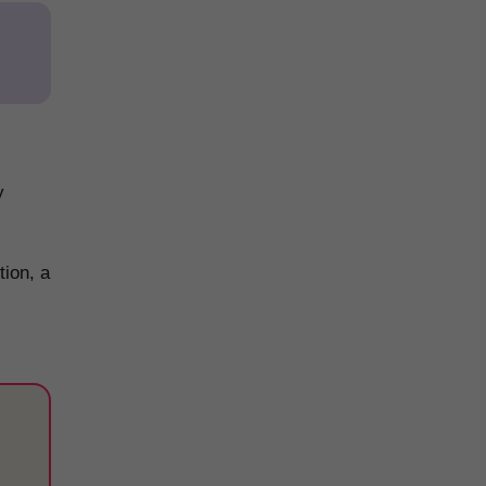
y
tion, a