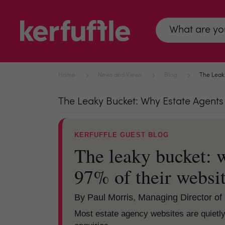
Home
News and Views
Blog
The Leaky
The Leaky Bucket: Why Estate Agents A
KERFUFFLE GUEST BLOG
The leaky bucket: w
97% of their websit
By Paul Morris, Managing Director of 
Most estate agency websites are quietly 