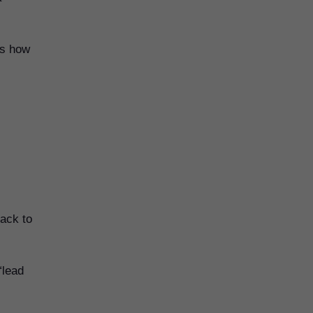
is how
back to
“lead