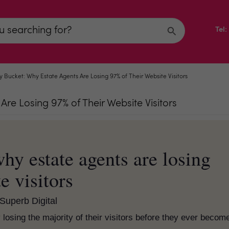
Tel
 Bucket: Why Estate Agents Are Losing 97% of Their Website Visitors
re Losing 97% of Their Website Visitors
hy estate agents are losing
e visitors
Superb Digital
losing the majority of their visitors before they ever becom