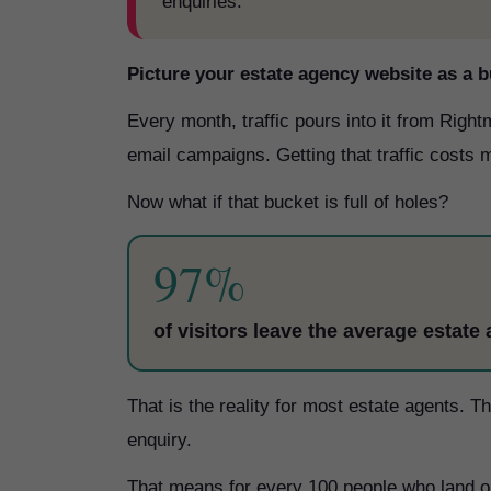
enquiries.
Picture your estate agency website as a b
Every month, traffic pours into it from Rig
email campaigns. Getting that traffic costs m
Now what if that bucket is full of holes?
97%
of visitors leave the average estate
That is the reality for most estate agents. 
enquiry.
That means for every 100 people who land on