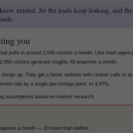
new existed. So the leads keep leaking, and the
 made.
sting you
that pulls in around 2,000 visitors a month. Like most agenc
 2,000 visitors generate roughly 49 enquiries a month.
hings up. They get a faster website with clearer calls to ac
ersion rate by a single percentage point, to 3.47%.
sing assumptions based on market research:
enquiries a month — 20 more than before.