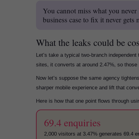
You cannot miss what you never k
business case to fix it never gets
What the leaks could be co
Let’s take a typical two-branch independent 
sites, it converts at around 2.47%, so those
Now let’s suppose the same agency tightens t
sharper mobile experience and lift that conv
Here is how that one point flows through u
69.4 enquiries
2,000 visitors at 3.47% generates 69.4 