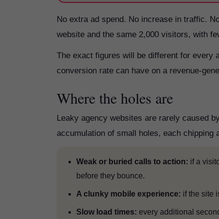
No extra ad spend. No increase in traffic. N
website and the same 2,000 visitors, with f
The exact figures will be different for every 
conversion rate can have on a revenue-gene
Where the holes are
Leaky agency websites are rarely caused by 
accumulation of small holes, each chipping a
Weak or buried calls to action:
if a visi
before they bounce.
A clunky mobile experience:
if the site
Slow load times:
every additional secon