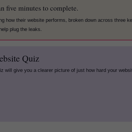
han five minutes to complete.
ing how their website performs, broken down across three k
help plug the leaks.
ebsite Quiz
uiz will give you a clearer picture of just how hard your websi