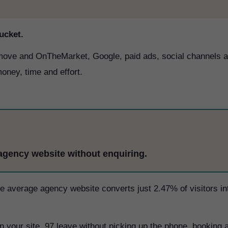
ucket.
htmove and OnTheMarket, Google, paid ads, social channels 
oney, time and effort.
 agency website without enquiring.
The average agency website converts just 2.47% of visitors in
 your site, 97 leave without picking up the phone, booking 