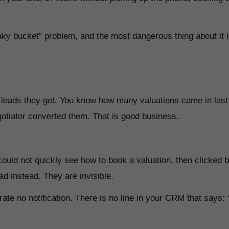
eaky bucket” problem, and the most dangerous thing about it 
he leads they get. You know how many valuations came in last
tiator converted them. That is good business.
.
could not quickly see how to book a valuation, then clicked 
d instead. They are invisible.
ate no notification. There is no line in your CRM that says: 