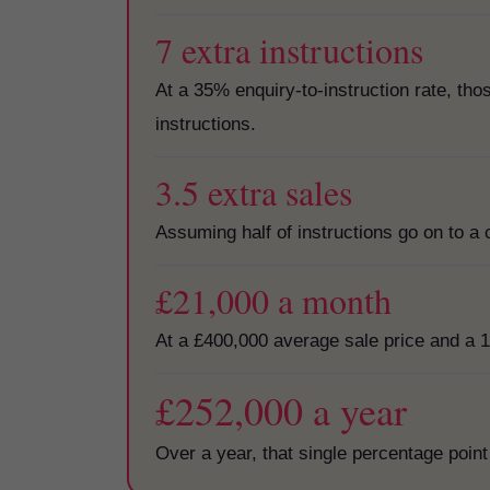
7 extra instructions
At a 35% enquiry-to-instruction rate, th
instructions.
3.5 extra sales
Assuming half of instructions go on to a 
£21,000 a month
At a £400,000 average sale price and a 1
£252,000 a year
Over a year, that single percentage point