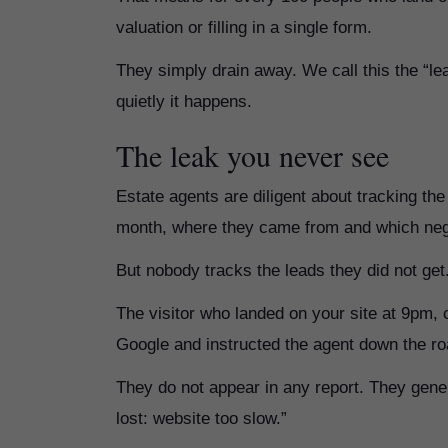
valuation or filling in a single form.
They simply drain away. We call this the “l
quietly it happens.
The leak you never see
Estate agents are diligent about tracking t
month, where they came from and which nego
But nobody tracks the leads they did not get
The visitor who landed on your site at 9pm, 
Google and instructed the agent down the roa
They do not appear in any report. They gener
lost: website too slow.”