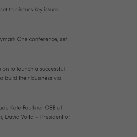
set to discuss key issues
tymark One conference, set
g on to launch a successful
 build their business via
clude Kate Faulkner OBE of
, David Votta – President of