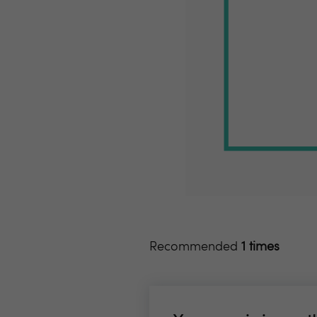
Recommended
1 times