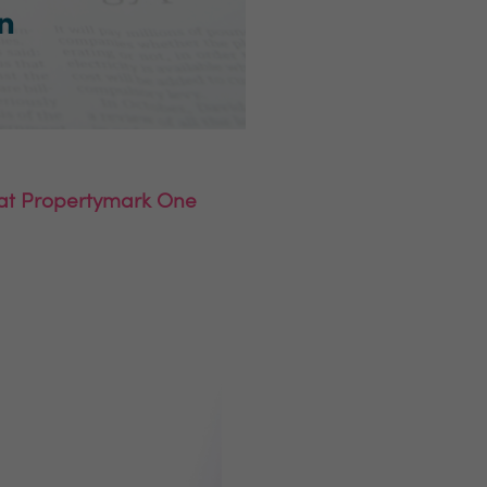
l at Propertymark One