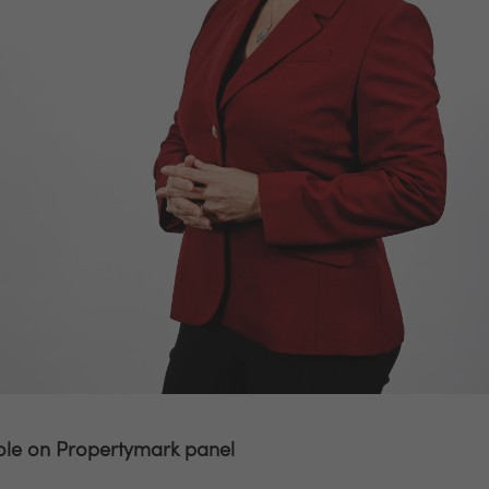
ole on Propertymark panel