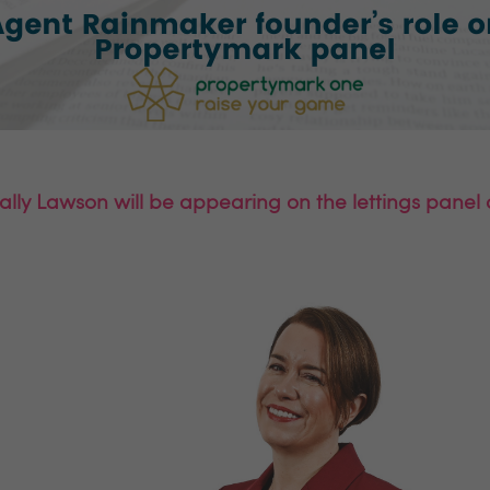
lly Lawson will be appearing on the lettings pane