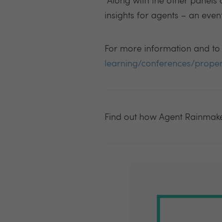
“
Along with the other panels 
insights for agents – an even
For more information and to b
learning/conferences/prope
Find out how Agent Rainmak