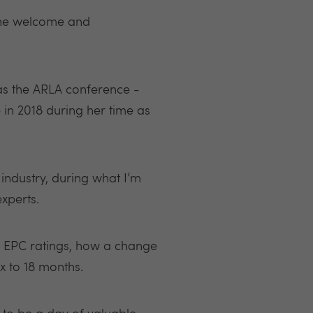
 the welcome and
 as the ARLA conference -
 in 2018 during her time as
 industry, during what I’m
xperts.
ng EPC ratings, how a change
x to 18 months.