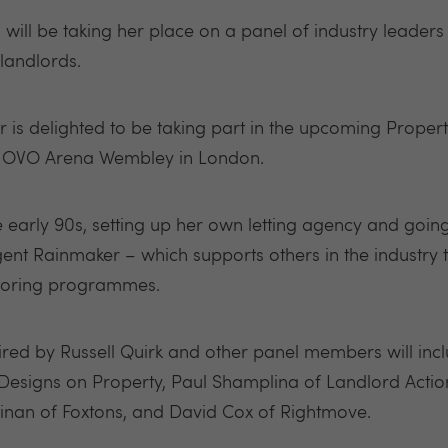
will be taking her place on a panel of industry leaders 
landlords.
is delighted to be taking part in the upcoming Proper
e OVO Arena Wembley in London.
he early 90s, setting up her own letting agency and goin
nt Rainmaker – which supports others in the industry to
toring programmes.
aired by Russell Quirk and other panel members will in
 Designs on Property, Paul Shamplina of Landlord Action
inan of Foxtons, and David Cox of Rightmove.