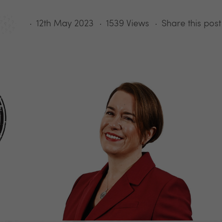
12th May 2023
1539 Views
Share this post