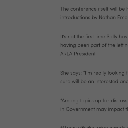
The conference itself will be
introductions by Nathan Eme
It’s not the first time Sally
having been part of the letti
ARLA President.
She says: “I’m really looking 
sure will be an interested a
“Among topics up for discuss
in Government may impact the