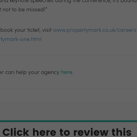
and keynote speeches during the conference, it’s bound
t not to be missed!”
ook your ticket, visit
www.propertymark.co.uk/careers
rtymark-one.html
er can help your agency
here
.