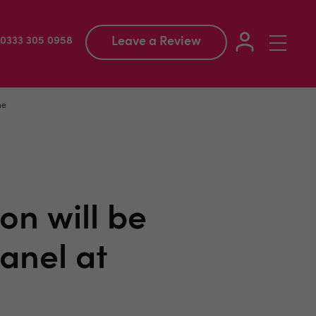
Leave a Review
Toggle
: 0333 305 0958
navigation
ne
on will be
anel at