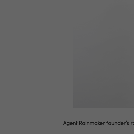
Agent Rainmaker founder’s r