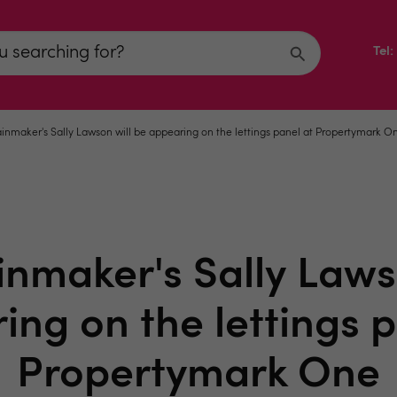
Tel
inmaker's Sally Lawson will be appearing on the lettings panel at Propertymark O
nmaker's Sally Laws
ing on the lettings p
Propertymark One