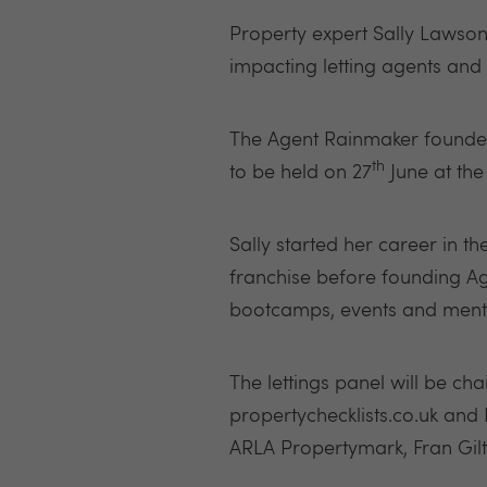
Property expert Sally Lawson 
impacting letting agents and 
The Agent Rainmaker founder 
th
to be held on 27
June at th
Sally started her career in t
franchise before founding Age
bootcamps, events and men
The lettings panel will be ch
propertychecklists.co.uk and
ARLA Propertymark, Fran Gilt