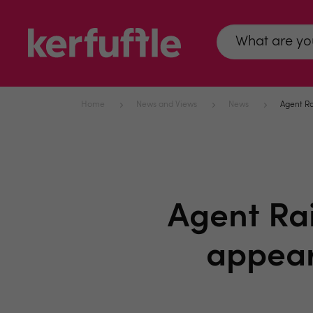
Home
News and Views
News
Agent Ra
Agent Rai
appear