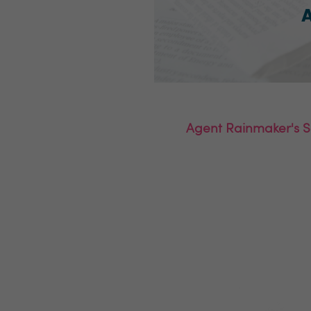
Agent Rainmaker's Sa