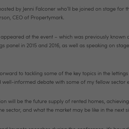
 hosted by Jenni Falconer who’ll be joined on stage for
rson, CEO of Propertymark.
 has appeared at the event – which was previously known
ngs panel in 2015 and 2016, as well as speaking on stage
forward to tackling some of the key topics in the lettings
nd well-informed debate with some of my fellow sector e
ion will be the future supply of rented homes, achievi
 sector, and what the market may be like in the next si