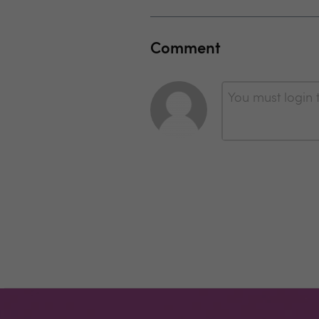
Comment
You must login