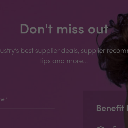
Don't miss out
ustry’s best supplier deals, supplier reco
tips and more...
me
*
Benefit