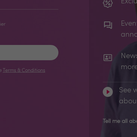
Exclu
Even
ier
ann
News
mor
le
Terms & Conditions
See w
about
Tell me all a