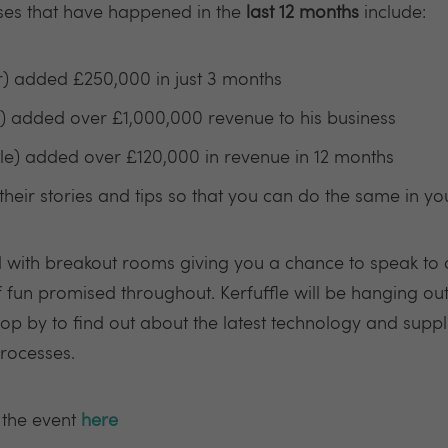
ses that have happened in the
last 12 months
include:
r) added £250,000 in just 3 months
 added over £1,000,000 revenue to his business
le) added over £120,000 in revenue in 12 months
their stories and tips so that you can do the same in y
d with breakout rooms giving you a chance to speak to 
f fun promised throughout. Kerfuffle will be hanging out 
rop by to find out about the latest technology and supp
rocesses.
 the event
here