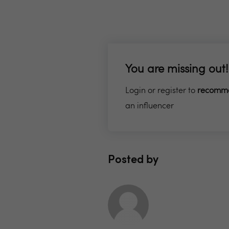
You are missing out!
Login or register to
recomm
an influencer
Posted by