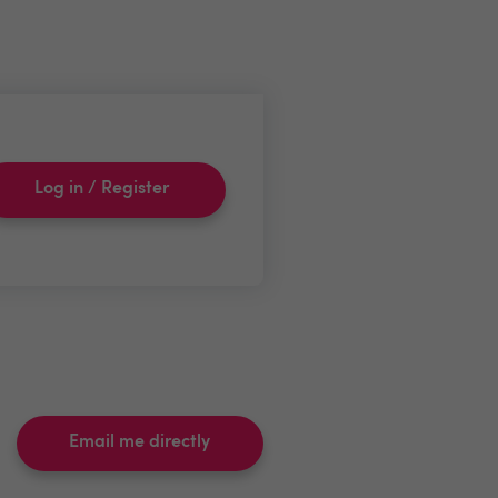
Log in / Register
Email me directly