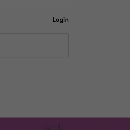
Login