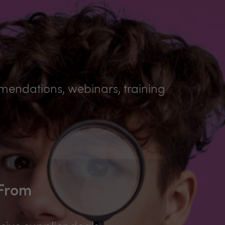
mmendations, webinars, training
 From