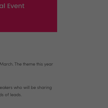
 March. The theme this year
peakers who will be sharing
ds of leads.