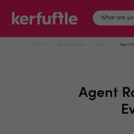
Home
News and Views
News
Agent Ra
Agent R
E