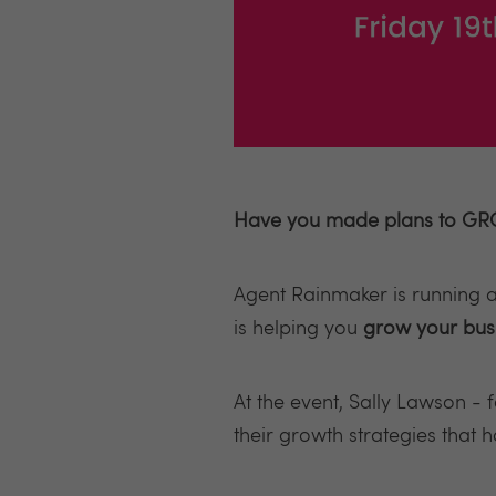
Have you made plans to GRO
Agent Rainmaker is running a
is helping you
grow your bus
At the event, Sally Lawson -
their growth strategies that 