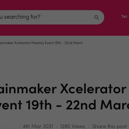
Tel
inmaker Xcelerator Mastery Event 19th - 22nd March
ainmaker Xcelerator
vent 19th - 22nd Mar
4th Mar 2021
1285 Views
Share this post