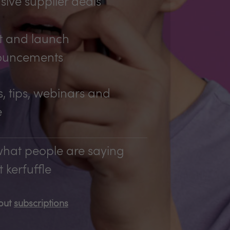
sive supplier deals
t and launch
ouncements
, tips, webinars and
e
hat people are saying
 kerfuffle
bout
subscriptions