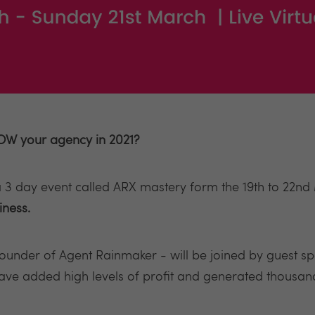
W your agency in 2021?
 3 day event called ARX mastery form the 19th to 22nd
iness.
 founder of Agent Rainmaker - will be joined by guest s
have added high levels of profit and generated thousan