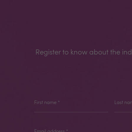
Register to know about the ind
First name
*
Last na
Email address
*