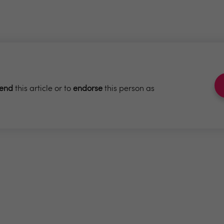
end
this article or to
endorse
this person as