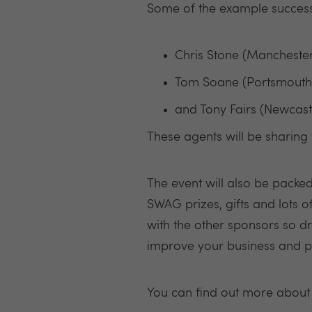
Some of the example succes
Chris Stone (Mancheste
Tom Soane (Portsmouth)
and Tony Fairs (Newcast
These agents will be sharing 
The event will also be packe
SWAG prizes, gifts and lots o
with the other sponsors so d
improve your business and p
You can find out more about