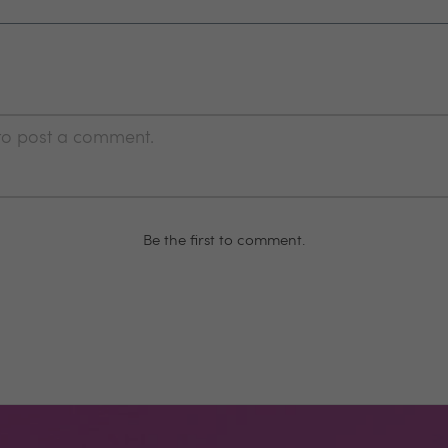
 to post a comment.
Be the first to comment.