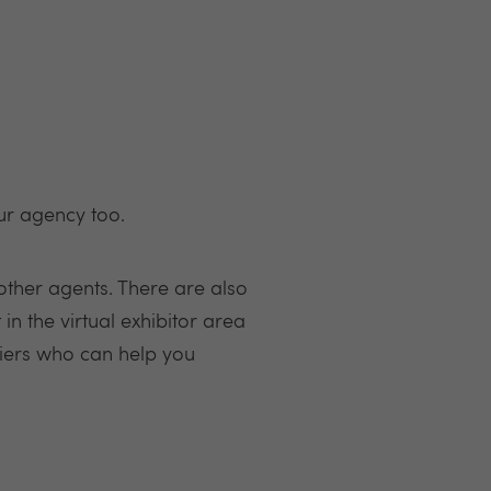
our agency too.
other agents. There are also
in the virtual exhibitor area
liers who can help you