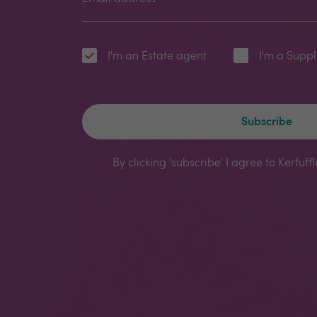
I'm an Estate agent
I'm a Suppl
Subscribe
By clicking 'subscribe' I agree to Kerfuff