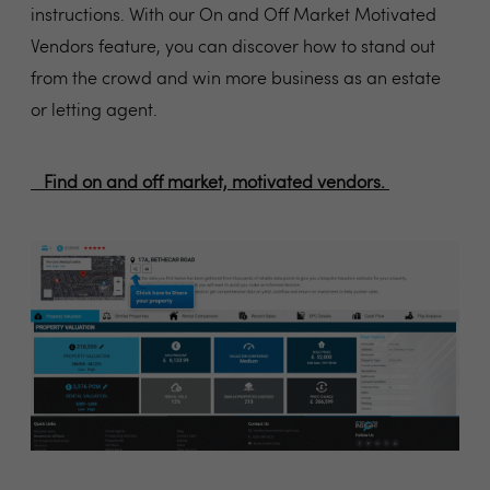
instructions. With our On and Off Market Motivated
Vendors feature, you can discover how to stand out
from the crowd and win more business as an estate
or letting agent.
Find on and off market, motivated vendors.