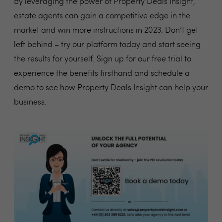
By leveraging the power of Property Deals Insight,
estate agents can gain a competitive edge in the
market and win more instructions in 2023. Don’t get
left behind – try our platform today and start seeing
the results for yourself. Sign up for our free trial to
experience the benefits firsthand and schedule a
demo to see how Property Deals Insight can help your
business.