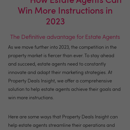
💷💷
How Estate Agents Can
Win More Instructions in
2023
💷💷
The Definitive advantage for Estate Agents
As we move further into 2023, the competition in the
property market is fiercer than ever. To stay ahead
and succeed, estate agents need to constantly
innovate and adapt their marketing strategies. At
Property Deals Insight, we offer a comprehensive
solution to help estate agents achieve their goals and
win more instructions.
Here are some ways that Property Deals Insight can
help estate agents streamline their operations and