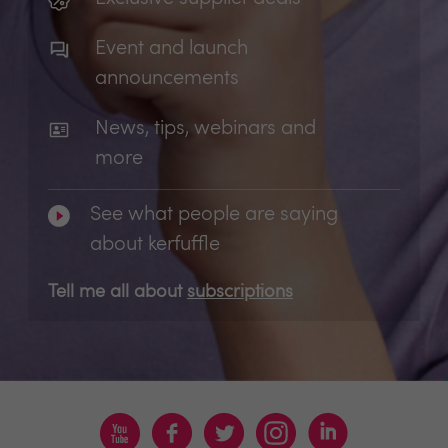
Event and launch
announcements
News, tips, webinars and
more
See what people are saying
about kerfuffle
Tell me all about
subscriptions