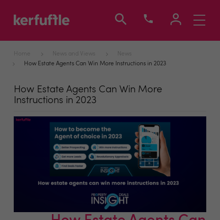
Toggle
navigati
Home
News and Views
News
How Estate Agents Can Win More Instructions in 2023
How Estate Agents Can Win More
Instructions in 2023