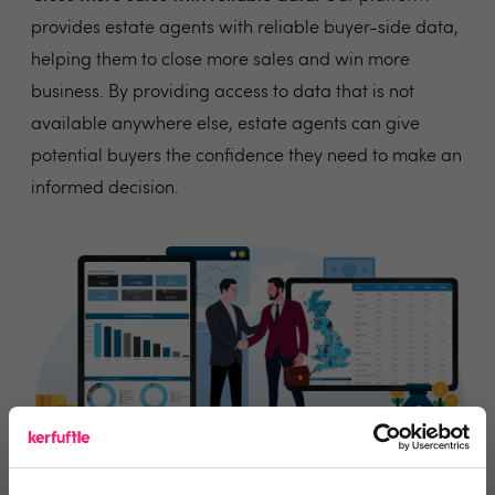
provides estate agents with reliable buyer-side data,
helping them to close more sales and win more
business. By providing access to data that is not
available anywhere else, estate agents can give
potential buyers the confidence they need to make an
informed decision.