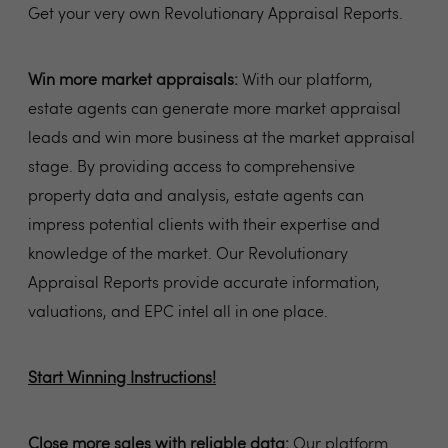
Get your very own Revolutionary Appraisal Reports.
Win more market appraisals:
With our platform,
estate agents can generate more market appraisal
leads and win more business at the market appraisal
stage. By providing access to comprehensive
property data and analysis, estate agents can
impress potential clients with their expertise and
knowledge of the market. Our Revolutionary
Appraisal Reports provide accurate information,
valuations, and EPC intel all in one place.
Start Winning Instructions!
Close more sales with reliable data:
Our platform