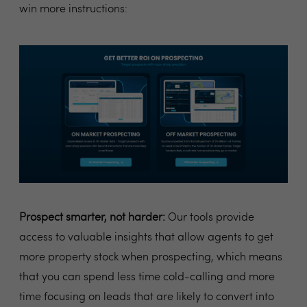
win more instructions:
Prospect smarter, not harder:
Our tools provide
access to valuable insights that allow agents to get
more property stock when prospecting, which means
that you can spend less time cold-calling and more
time focusing on leads that are likely to convert into