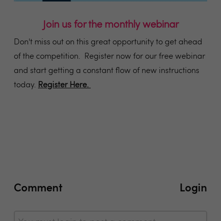
Join us for the monthly webinar
Don't miss out on this great opportunity to get ahead
of the competition. Register now for our free webinar
and start getting a constant flow of new instructions
today.
Register Here.
Comment
Login