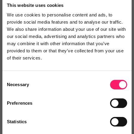
This website uses cookies
We use cookies to personalise content and ads, to
provide social media features and to analyse our traffic.
One-stop-shop solution:
Property Deals Insight offers
We also share information about your use of our site with
a comprehensive one-stop-shop solution that knits
our social media, advertising and analytics partners who
everything together, eliminating the need for multiple
may combine it with other information that you’ve
tools that cannot work together. This saves estate
provided to them or that they’ve collected from your use
of their services.
agents time and money and allows them to focus on
what they do best – selling properties.
Consent
Necessary
Selection
Check out our single license pricing
Preferences
Integration with CRMs:
Property Deals Insight offers a
comprehensive Property Data API to seamlessly
Statistics
integrate with CRM providers, providing a one-stop-
shop solution for estate agents looking to streamline