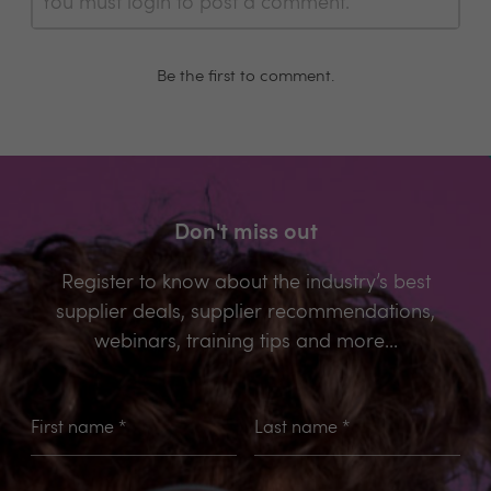
You must login to post a comment.
Be the first to comment.
Don't miss out
Register to know about the industry’s best
supplier deals, supplier recommendations,
webinars, training tips and more...
First name
*
Last name
*