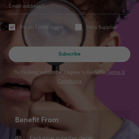
Email address
*
I'm an Estate agent
I'm a Supplier
Subscribe
By clicking 'subscribe' I agree to Kerfuffle
Terms &
Conditions
Benefit From
Exclusive supplier deals