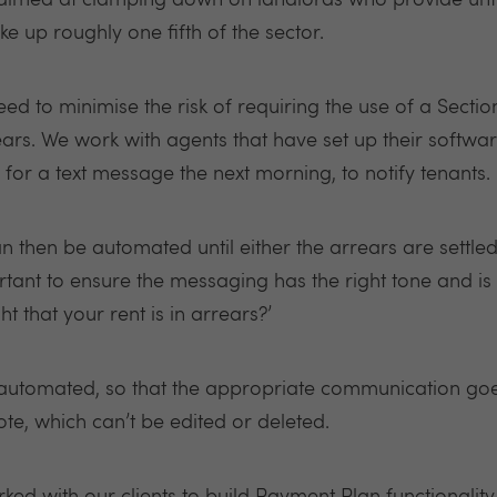
 aimed at clamping down on landlords who provide unf
 up roughly one fifth of the sector.
need to minimise the risk of requiring the use of a Secti
ears.
We work with agents that have set up their softwar
for a text message the next morning, to notify tenants.
 then be automated until either the arrears are settled
rtant to ensure the messaging has the right tone and is l
ht that your rent is in arrears?’
utomated, so that the appropriate communication goes 
te, which can’t be edited or deleted.