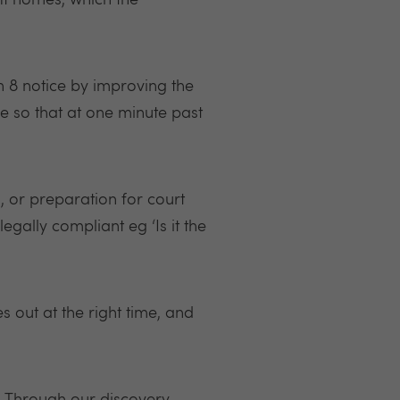
it homes, which the
on 8 notice by improving the
e so that at one minute past
, or preparation for court
egally compliant eg ‘Is it the
out at the right time, and