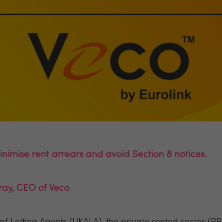
nimise rent arrears and avoid Section 8 notices.
ray, CEO of Veco