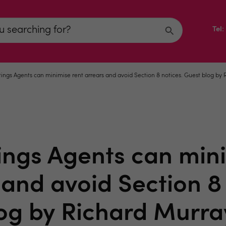
Tel
ings Agents can minimise rent arrears and avoid Section 8 notices. Guest blog by
ings Agents can mini
 and avoid Section 8 
og by Richard Murra