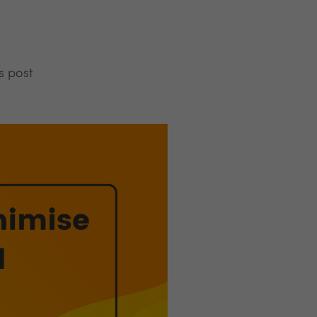
s post