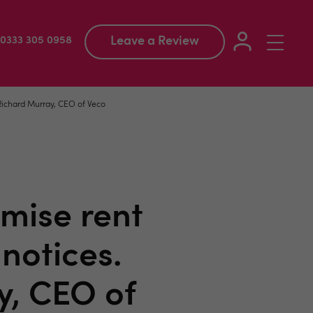
Leave a Review
Toggle
: 0333 305 0958
navigation
 Richard Murray, CEO of Veco
mise rent
notices.
y, CEO of