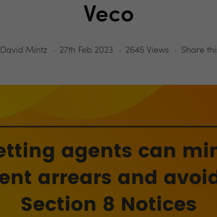
Veco
David Mintz
27th Feb 2023
2645 Views
Share thi