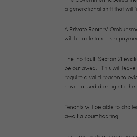
The Government labelled the 
a generational shift that will
A
Private Renters' Ombudsman
will be able to seek repayme
The 'no fault' Section 21 evi
be outlawed. This will leave 
require a valid reason to evic
have caused damage to the p
Tenants will be able to challe
await a court hearing.