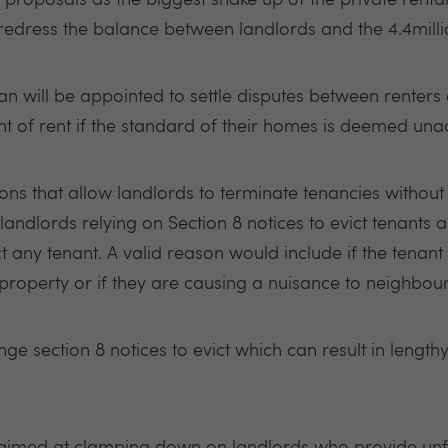
proposals as the biggest shake up of the private rental
 'redress the balance between landlords and the 4.4million
 will be appointed to settle disputes between renters 
nt of rent if the standard of their homes is deemed una
ctions that allow landlords to terminate tenancies withou
landlords relying on Section 8 notices to evict tenants
t any tenant. A valid reason would include if the tenant
roperty or if they are causing a nuisance to neighbou
nge section 8 notices to evict which can result in length