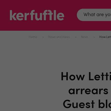
Home
News and Views
News
How Lett
How Lett
arrears
Guest bl