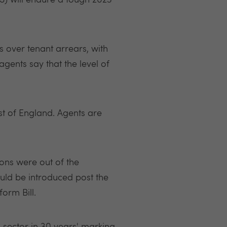
RS) will endure a tough 2023
 over tenant arrears, with
agents say that the level of
st of England. Agents are
ons were out of the
uld be introduced post the
orm Bill.