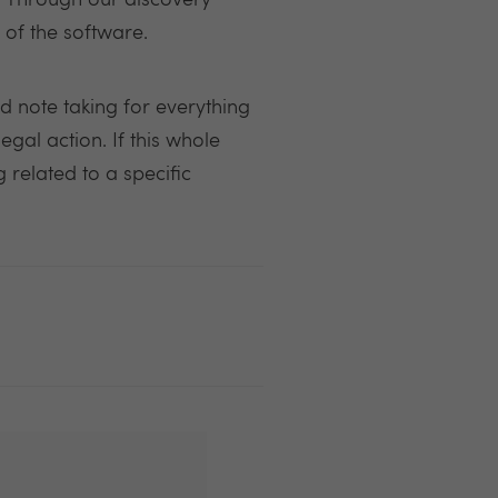
y. Through our discovery
 of the software.
d note taking for everything
egal action. If this whole
 related to a specific