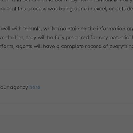
ed with our clients to build Payment Plan functionalit
sed that this process was being done in excel, or outside
ell with tenants, whilst maintaining the information an
 the line, they will be fully prepared for any potential l
atform, agents will have a complete record of everything
your agency
here