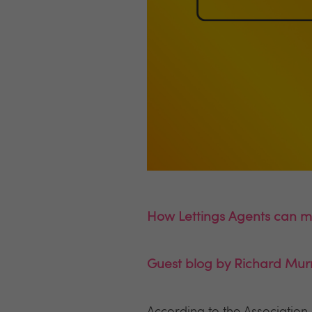
How Lettings Agents can mi
Guest blog by Richard Mur