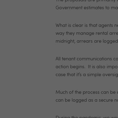
The proposals are primarily
Government estimates to make
What is clear is that agents 
way they manage rental arr
midnight, arrears are logged 
All tenant communications can
action begins. It is also impo
case that it’s a simple oversig
Much of the process can be a
can be logged as a secure no