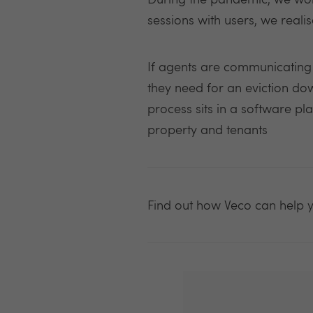
During the pandemic, we work
sessions with users, we reali
If agents are communicating w
they need for an eviction down
process sits in a software pl
property and tenants
Find out how Veco c
an help 