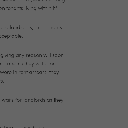
 sector in 30 years' marking
 tenants living within it.'
and landlords, and tenants
cceptable.
t giving any reason will soon
 and means they will soon
 were in rent arrears, they
rs.
y waits for landlords as they