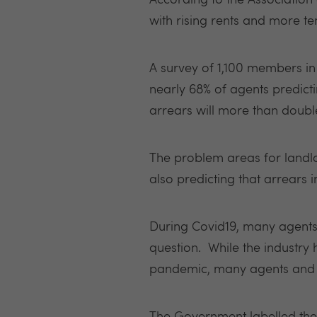
According to the Association 
with rising rents and more ten
A survey of 1,100 members in
nearly 68% of agents predict
arrears will more than doubl
The problem areas for landlo
also predicting that arrears in
During Covid19, many agents 
question. While the industry
pandemic, many agents and la