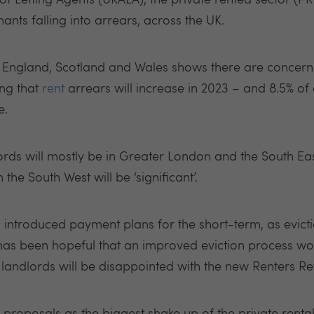
of Letting Agents (UKALA), the private rented sector (P
ants falling into arrears, across the UK.
 England, Scotland and Wales shows there are concerns
ing that
rent
arrears will increase in 2023 – and 8.5% of 
e.
rds will mostly be in Greater London and the South Ea
 the South West will be ‘significant’.
introduced payment plans for the short-term, as evicti
 has been hopeful that an improved eviction process wo
ndlords will be disappointed with the new Renters Ref