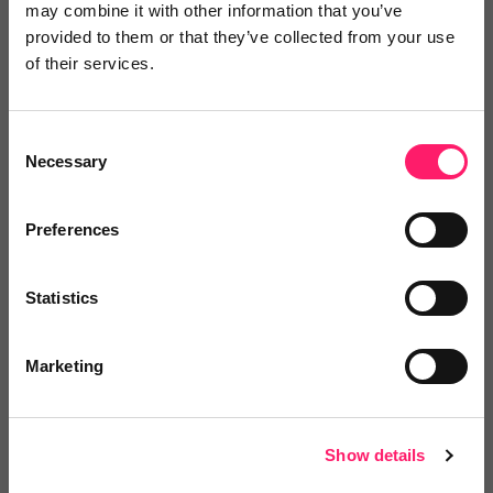
may combine it with other information that you’ve
working environment we can. We’ve introduced
provided to them or that they’ve collected from your use
hybrid working and remote working as a permanent
of their services.
fixture and brought in some innovations around how
that works for our team too. We have lots of roles
Consent
advertised and continue to welcome amazing
Necessary
Selection
people, each bringing new expertise and experience
and enabling us to continue innovating and achieving
Preferences
success for our Partner Agents and their clients.”
Statistics
To explore iamproperty’s current vacancies,
visit:
Vacancies - iamproperty
.
Marketing
Show details