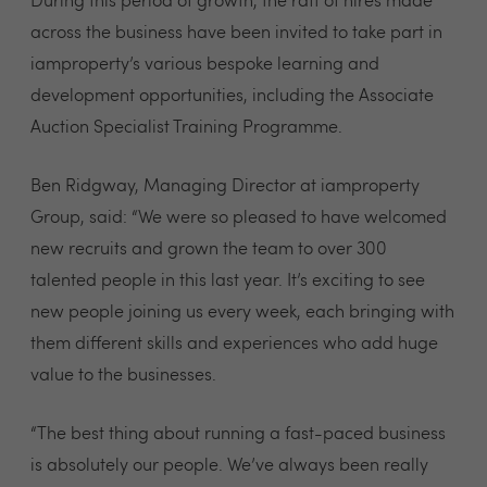
During this period of growth, the raft of hires made
across the business have been invited to take part in
iamproperty’s various bespoke learning and
development opportunities, including the Associate
Auction Specialist Training Programme.
Ben Ridgway, Managing Director at iamproperty
Group, said: “We were so pleased to have welcomed
new recruits and grown the team to over 300
talented people in this last year. It’s exciting to see
new people joining us every week, each bringing with
them different skills and experiences who add huge
value to the businesses.
“The best thing about running a fast-paced business
is absolutely our people. We’ve always been really