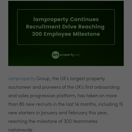
iamproperty
Group
, the UK’s largest property
auctioneer and pioneers of the UK’s first onboarding
and sales progression platform, has taken on more
than 85 new recruits in the last 14 months, including 15
new starters in January and February this year,
reaching the milestone of 300 teammates
nationwide.