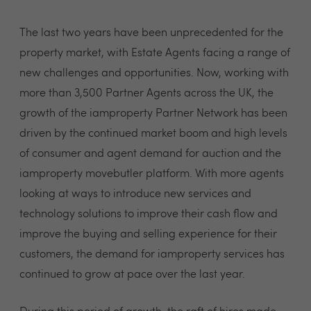
The last two years have been unprecedented for the
property market, with Estate Agents facing a range of
new challenges and opportunities. Now, working with
more than 3,500 Partner Agents across the UK, the
growth of the iamproperty Partner Network has been
driven by the continued market boom and high levels
of consumer and agent demand for auction and the
iamproperty movebutler platform. With more agents
looking at ways to introduce new services and
technology solutions to improve their cash flow and
improve the buying and selling experience for their
customers, the demand for iamproperty services has
continued to grow at pace over the last year.