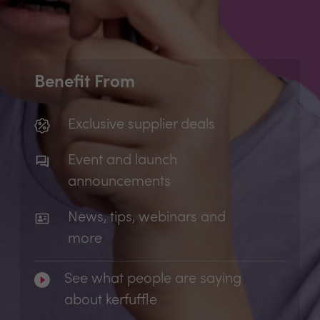
Benefit From
Exclusive supplier deals
Event and launch
announcements
News, tips, webinars and
more
See what people are saying
about kerfuffle