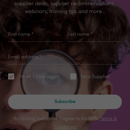
supplier deals, supplier recommendations,
webinars, training tips and more...
First name
*
Last name
*
Email address
*
I'm an Estate agent
I'm a Supplier
Subscribe
By clicking 'subscribe' I agree to Kerfuffle
Terms &
Conditions