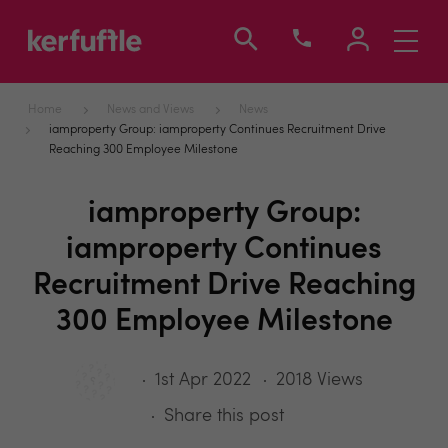
Toggle
navigati
Home
News and Views
News
iamproperty Group: iamproperty Continues Recruitment Drive
Reaching 300 Employee Milestone
iamproperty Group:
iamproperty Continues
Recruitment Drive Reaching
300 Employee Milestone
1st Apr 2022
2018 Views
Share this post