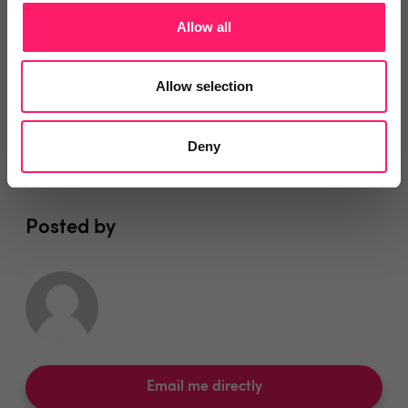
You are missing out!
Allow all
Login or register to
recommend
this article
or to
endorse
this person as an influencer
Allow selection
Log in / Register
Deny
Posted by
Email me directly