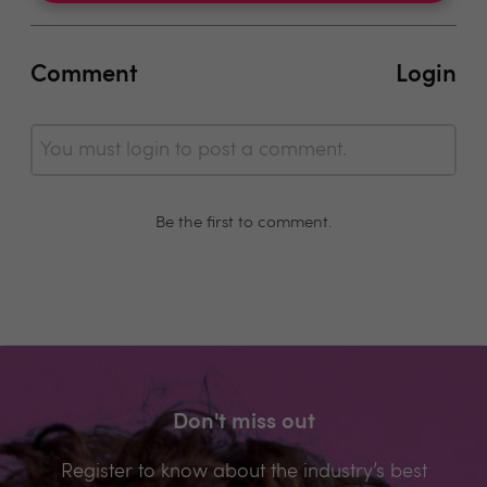
Comment
Login
You must login to post a comment.
Be the first to comment.
Don't miss out
Register to know about the industry’s best