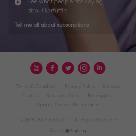
See what people are saying
about kerfuffle
Tell me all about
subscriptions
Terms & Conditions
Privacy Policy
Sitemap
Contact
News and Views
For Supplier
Update Cookies Preferences
© 2018-2026 Kerfuffle
All Rights Reserved
Site by