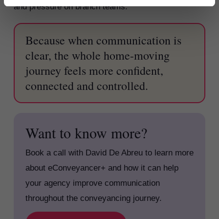
and pressure on branch teams.
Because when communication is
clear, the whole home-moving
journey feels more confident,
connected and controlled.
Want to know more?
Book a call with David De Abreu to learn more
about eConveyancer+ and how it can help
your agency improve communication
throughout the conveyancing journey.