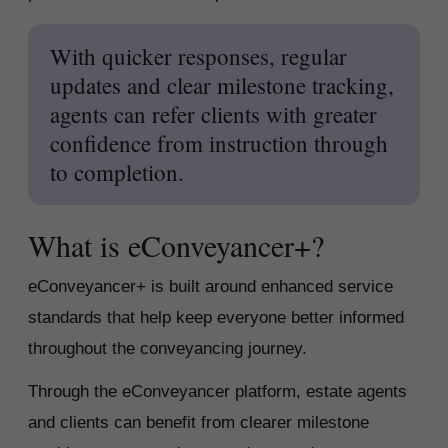
With quicker responses, regular
updates and clear milestone tracking,
agents can refer clients with greater
confidence from instruction through
to completion.
What is eConveyancer+?
eConveyancer+ is built around enhanced service
standards that help keep everyone better informed
throughout the conveyancing journey.
Through the eConveyancer platform, estate agents
and clients can benefit from clearer milestone