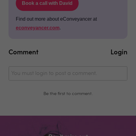
Book a call with David
Find out more about eConveyancer at
econveyancer.com
.
Comment
Login
You must login to post a comment.
Be the first to comment.