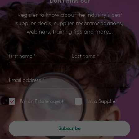
Don't miss out
Register to know about the industry’s best
supplier deals, supplier recommendations,
webinars, training tips and more...
First name
*
Last name
*
Email address
*
I'm an Estate agent
I'm a Supplier
Subscribe