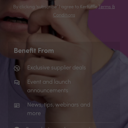
By clicking 'subscribe' I agree to Kerfuffle
Terms &
Conditions
Benefit From
Exclusive supplier deals
Event and launch
announcements
News, tips, webinars and
more