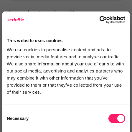
Introducing the eConveyancer
communication score
eConveyancer is also introducing the eConveyancer
This website uses cookies
communication score, which shows how firms are
We use cookies to personalise content and ads, to
using the platform to keep clients and introducers
provide social media features and to analyse our traffic.
updated.
We also share information about your use of our site with
our social media, advertising and analytics partners who
The score is measured against the new service
may combine it with other information that you’ve
standards and updated weekly, giving estate agents
provided to them or that they’ve collected from your use
of their services.
the latest information to help them refer with
confidence.
Consent
Necessary
Selection
For estate agents, eConveyancer+
means greater visibility, more