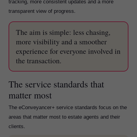
tracking, more consistent updates and a more
transparent view of progress.
The aim is simple: less chasing,
more visibility and a smoother
experience for everyone involved in
the transaction.
The service standards that
matter most
The eConveyancer+ service standards focus on the
areas that matter most to estate agents and their
clients.