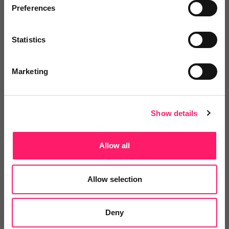
Preferences
consistent communication and more
confidence that clients are being
Statistics
supported throughout the
conveyancing process.
Marketing
Clearer communication,
smoother transactions
Show details
When communication is clear, the experience feels
Allow all
smoother for agents, clients and everyone involved
in the transaction.
Allow selection
With eConveyancer+, agents can give clients
greater reassurance throughout the conveyancing
Deny
journey while helping reduce unnecessary chasing