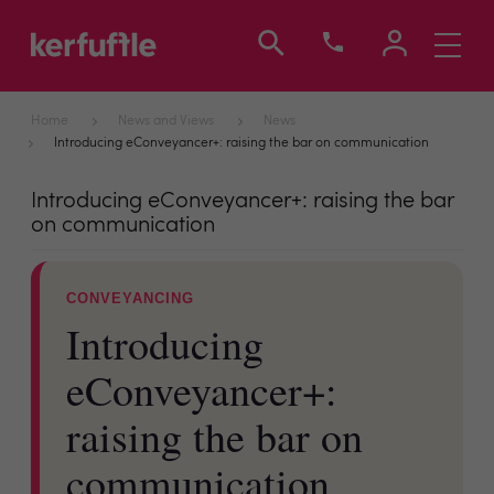
Toggle
navigati
Home
News and Views
News
Introducing eConveyancer+: raising the bar on communication
Introducing eConveyancer+: raising the bar
on communication
CONVEYANCING
Introducing
eConveyancer+:
raising the bar on
communication