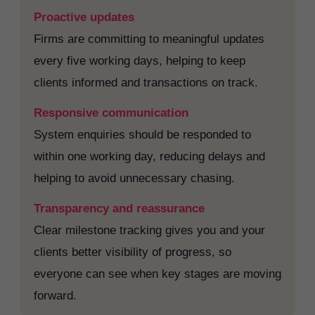
Proactive updates
Firms are committing to meaningful updates
every five working days, helping to keep
clients informed and transactions on track.
Responsive communication
System enquiries should be responded to
within one working day, reducing delays and
helping to avoid unnecessary chasing.
Transparency and reassurance
Clear milestone tracking gives you and your
clients better visibility of progress, so
everyone can see when key stages are moving
forward.