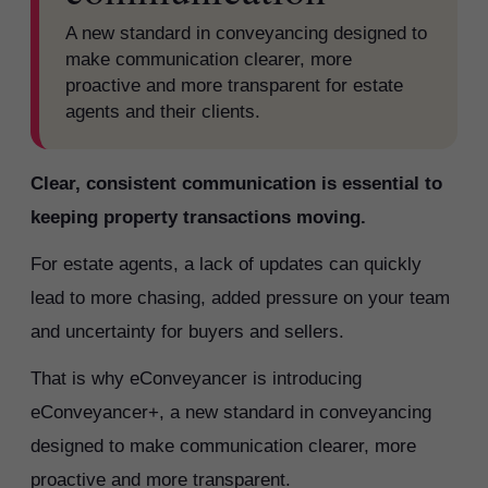
A new standard in conveyancing designed to
make communication clearer, more
proactive and more transparent for estate
agents and their clients.
Clear, consistent communication is essential to
keeping property transactions moving.
For estate agents, a lack of updates can quickly
lead to more chasing, added pressure on your team
and uncertainty for buyers and sellers.
That is why eConveyancer is introducing
eConveyancer+, a new standard in conveyancing
designed to make communication clearer, more
proactive and more transparent.