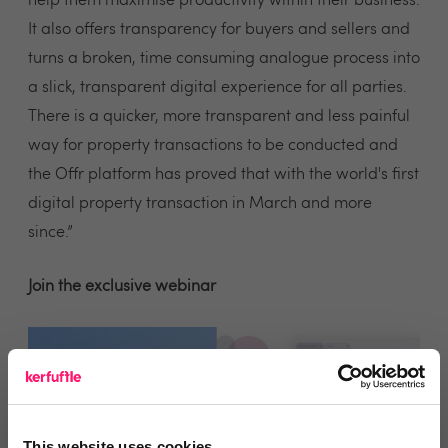
help them maximise productivity within their business.
It also offers transparency for buyers and sellers and
turns a broken, time consuming analogue process into
a slick, transparent digital experience for all parties.
There is a quicker, more transparent and less painful
way for property transactions to be conducted and
the Offr platform has proved that with the world's first
digital property transaction in March and more
since.”
Join the exclusive webinar
This website uses cookies