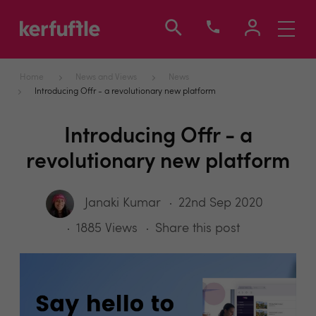
Toggle
navigati
Home
News and Views
News
Introducing Offr - a revolutionary new platform
Introducing Offr - a
revolutionary new platform
Janaki Kumar
22nd Sep 2020
1885 Views
Share this post