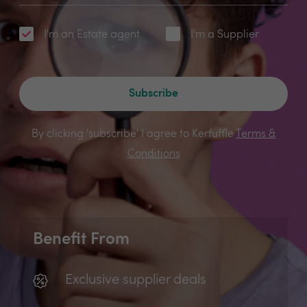
I'm an Estate agent
I'm a Supplier
Subscribe
By clicking 'subscribe' I agree to Kerfuffle
Terms &
Conditions
Benefit From
Exclusive supplier deals