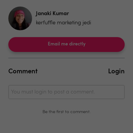
Janaki Kumar
kerfuffle marketing jedi
Email me directly
Comment
Login
You must login to post a comment.
Be the first to comment.