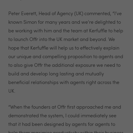
Peter Everett, Head of Agency (UK) commented, “I’ve
known Simon for many years and we’re delighted to
be working with him and the team at Kerfuffle to help
to launch Offr into the UK market and beyond. We
hope that Kerfuffle will help us to effectively explain
our unique and compelling proposition to agents and
to also give Offr the additional exposure we need to
build and develop long lasting and mutually
beneficial relationships with agents right across the
UK.
“When the founders at Offr first approached me and
demonstrated the system, I could immediately see
that it had been designed by agents for agents to