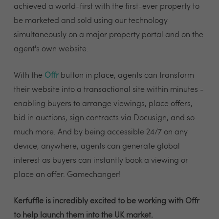
achieved a world-first with the first-ever property to
be marketed and sold using our technology
simultaneously on a major property portal and on the
agent's own website.
With the
Offr
button in place, agents can transform
their website into a transactional site within minutes -
enabling buyers to arrange viewings, place offers,
bid in auctions, sign contracts via Docusign, and so
much more. And by being accessible 24/7 on any
device, anywhere, agents can generate global
interest as buyers can instantly book a viewing or
place an offer. Gamechanger!
Kerfuffle is incredibly excited to be working with Offr
to help launch them into the UK market.