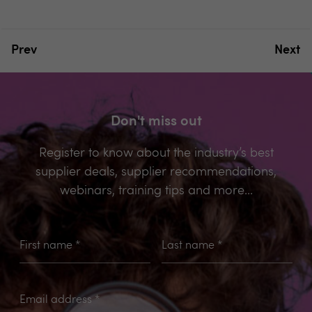
Prev
Next
Don't miss out
Register to know about the industry’s best
supplier deals, supplier recommendations,
webinars, training tips and more...
First name
*
Last name
*
Email address
*