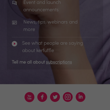
Event and launch
announcements
News, tips, webinars and
more
See what people are saying
about kerfuffle
Tell me all about
subscriptions