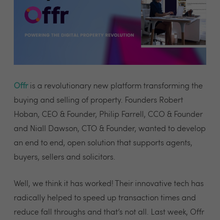
Offr
is a revolutionary new platform transforming the
buying and selling of property. Founders Robert
Hoban, CEO & Founder, Philip Farrell, CCO & Founder
and Niall Dawson, CTO & Founder, wanted to develop
an end to end, open solution that supports agents,
buyers, sellers and solicitors.
Well, we think it has worked! Their innovative tech has
radically helped to speed up transaction times and
reduce fall throughs and that’s not all. Last week, Offr