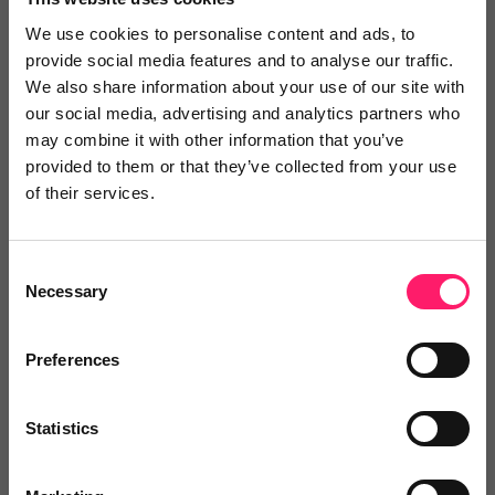
We use cookies to personalise content and ads, to
provide social media features and to analyse our traffic.
We also share information about your use of our site with
our social media, advertising and analytics partners who
may combine it with other information that you’ve
provided to them or that they’ve collected from your use
of their services.
Consent
Necessary
Selection
We’ll be joined by Philip Farrell, CCO & Founder and
Preferences
Peter Everett, Head of Agency (UK) at Offr on a
Kerfuffle Exclusive Supplier Spotlight webinar on
Statistics
Thursday 24th September at 10am.