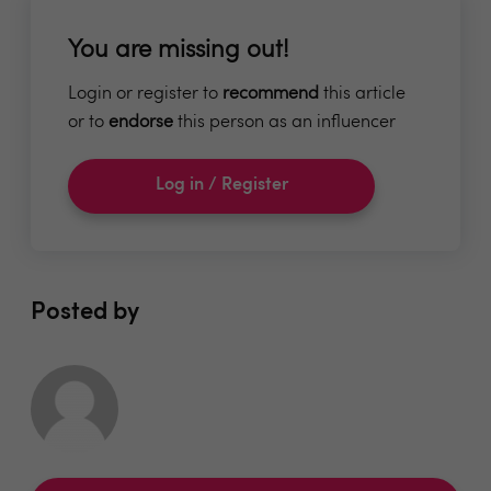
You are missing out!
Login or register to
recommend
this article
or to
endorse
this person as an influencer
Log in / Register
Posted by