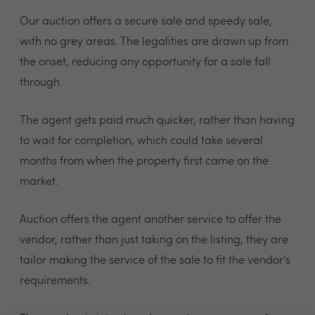
Our auction offers a secure sale and speedy sale,
with no grey areas. The legalities are drawn up from
the onset, reducing any opportunity for a sale fall
through.
The agent gets paid much quicker, rather than having
to wait for completion, which could take several
months from when the property first came on the
market.
Auction offers the agent another service to offer the
vendor, rather than just taking on the listing, they are
tailor making the service of the sale to fit the vendor’s
requirements.