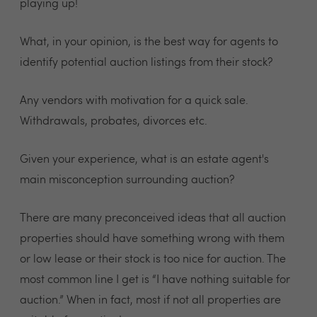
playing up!
What, in your opinion, is the best way for agents to
identify potential auction listings from their stock?
Any vendors with motivation for a quick sale.
Withdrawals, probates, divorces etc.
Given your experience, what is an estate agent's
main misconception surrounding auction?
There are many preconceived ideas that all auction
properties should have something wrong with them
or low lease or their stock is too nice for auction. The
most common line I get is “I have nothing suitable for
auction.” When in fact, most if not all properties are