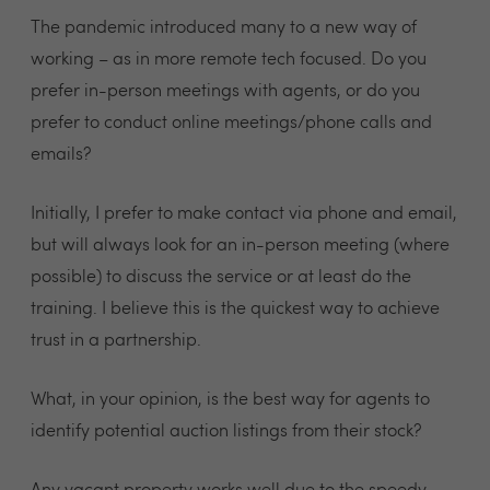
The pandemic introduced many to a new way of
working – as in more remote tech focused. Do you
prefer in-person meetings with agents, or do you
prefer to conduct online meetings/phone calls and
emails?
Initially, I prefer to make contact via phone and email,
but will always look for an in-person meeting (where
possible) to discuss the service or at least do the
training. I believe this is the quickest way to achieve
trust in a partnership.
What, in your opinion, is the best way for agents to
identify potential auction listings from their stock?