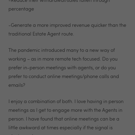
-Reduce their withdrawal/sales fallen through
percentage
-Generate a more improved revenue quicker than the
traditional Estate Agent route.
The pandemic introduced many to a new way of
working – as in more remote tech focused. Do you
prefer in-person meetings with agents, or do you
prefer to conduct online meetings/phone calls and
emails?
I enjoy a combination of both. I love having in person
meetings as I get to engage more with the Agents in
person. I have found that online meetings can be a
little awkward at times especially if the signal is