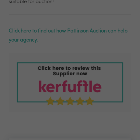
suitable for auction!
Click here to find out how Pattinson Auction can help
your agency.