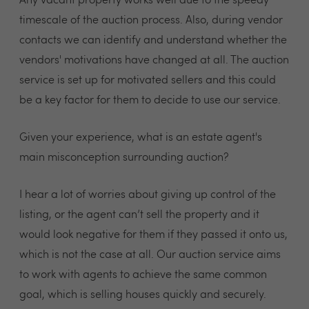
Any vacant property works well due to the speedy
timescale of the auction process. Also, during vendor
contacts we can identify and understand whether the
vendors' motivations have changed at all. The auction
service is set up for motivated sellers and this could
be a key factor for them to decide to use our service.
Given your experience, what is an estate agent's
main misconception surrounding auction?
I hear a lot of worries about giving up control of the
listing, or the agent can’t sell the property and it
would look negative for them if they passed it onto us,
which is not the case at all. Our auction service aims
to work with agents to achieve the same common
goal, which is selling houses quickly and securely.