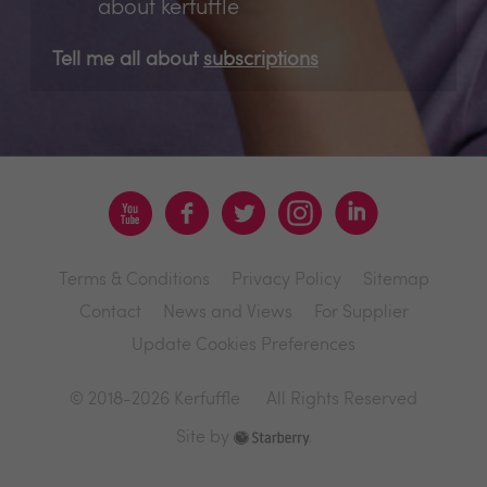
about kerfuffle
Tell me all about
subscriptions
Terms & Conditions
Privacy Policy
Sitemap
Contact
News and Views
For Supplier
Update Cookies Preferences
© 2018-2026 Kerfuffle
All Rights Reserved
Site by