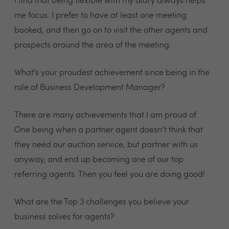
I find that being flexible with my diary always helps
me focus. I prefer to have at least one meeting
booked, and then go on to visit the other agents and
prospects around the area of the meeting.
What’s your proudest achievement since being in the
role of Business Development Manager?
There are many achievements that I am proud of.
One being when a partner agent doesn’t think that
they need our auction service, but partner with us
anyway, and end up becoming one of our top
referring agents. Then you feel you are doing good!
What are the Top 3 challenges you believe your
business solves for agents?