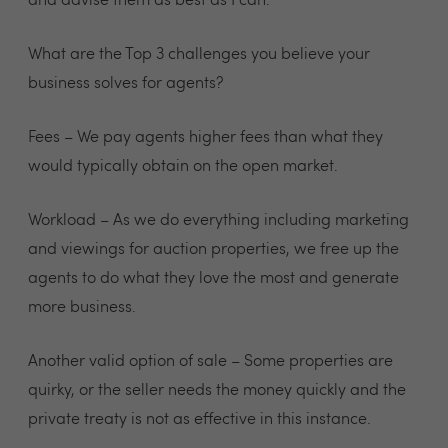
and advise them as best as I can.
What are the Top 3 challenges you believe your
business solves for agents?
Fees – We pay agents higher fees than what they
would typically obtain on the open market.
Workload – As we do everything including marketing
and viewings for auction properties, we free up the
agents to do what they love the most and generate
more business.
Another valid option of sale – Some properties are
quirky, or the seller needs the money quickly and the
private treaty is not as effective in this instance.