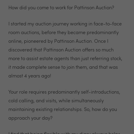
How did you come to work for Pattinson Auction?
I started my auction journey working in face-to-face
room auctions, before they became predominantly
online, pioneered by Pattinson Auction. Once I
discovered that Pattinson Auction offers so much
more to assist estate agents than just referring stock,
it made complete sense to join them, and that was
almost 4 years ago!
Your role requires predominantly self-introductions,
cold calling, and visits, while simultaneously
maintaining existing relationships. So, how do you
approach your day?