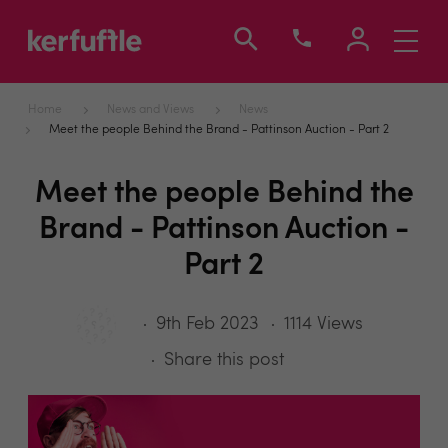
Toggle
navigati
Home
News and Views
News
Meet the people Behind the Brand - Pattinson Auction - Part 2
Meet the people Behind the
Brand - Pattinson Auction -
Part 2
9th Feb 2023
1114 Views
Share this post