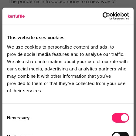
The pandemic introduced many to a new way of
working – as in more remote tech focused. Do you
prefer in-person meetings with agents, or do you
prefer to conduct online meetings/phone calls and
emails?
This website uses cookies
We use cookies to personalise content and ads, to
I work well with a combination of both face-to-face
provide social media features and to analyse our traffic.
We also share information about your use of our site with
and remote meetings. Sometimes it’s not convenient
our social media, advertising and analytics partners who
to book meetings in the same area on the same day
may combine it with other information that you’ve
for all the partner agents you wish to visit, so a call
provided to them or that they’ve collected from your use
/teams meeting may be more flexible for that agent
of their services.
on a different day.
Consent
What, in your opinion, is the best way for agents to
Necessary
Selection
identify potential auction listings from their stock?