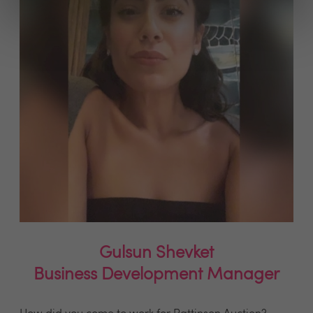
Gulsun Shevket
Business Development Manager