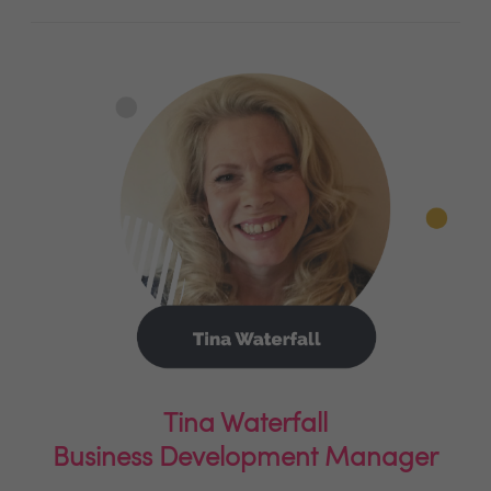
Tina Waterfall
Business Development Manager