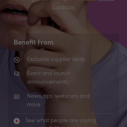
Conditions
Benefit From
Exclusive supplier deals
Event and launch
announcements
News, tips, webinars and
more
See what people are saying