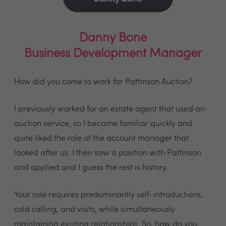
Danny Bone
Business Development Manager
How did you come to work for Pattinson Auction?
I previously worked for an estate agent that used an
auction service, so I became familiar quickly and
quite liked the role of the account manager that
looked after us. I then saw a position with Pattinson
and applied and I guess the rest is history.
Your role requires predominantly self-introductions,
cold calling, and visits, while simultaneously
maintaining existing relationships. So, how do you