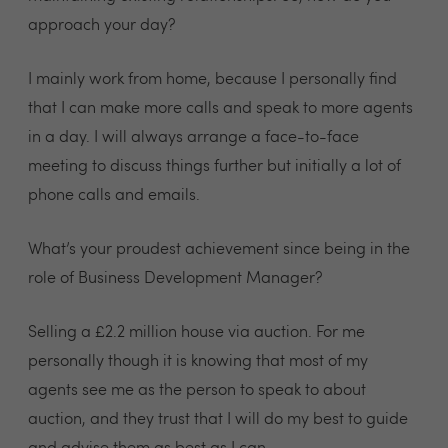
approach your day?
I mainly work from home, because I personally find
that I can make more calls and speak to more agents
in a day. I will always arrange a face-to-face
meeting to discuss things further but initially a lot of
phone calls and emails.
What’s your proudest achievement since being in the
role of Business Development Manager?
Selling a £2.2 million house via auction. For me
personally though it is knowing that most of my
agents see me as the person to speak to about
auction, and they trust that I will do my best to guide