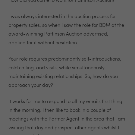
How did you come to work for Pattinson Auction?
I was always interested in the auction process for
property sales, so when I saw the role for BDM at the
award-winning Pattinson Auction advertised, I
applied for it without hesitation.
Your role requires predominantly self-introductions,
cold calling, and visits, while simultaneously
maintaining existing relationships. So, how do you
approach your day?
It works for me to respond to all my emails first thing
in the morning. I then like to book in a couple of
meetings with the Partner Agent in the area that I am
visiting that day and prospect other agents whilst I