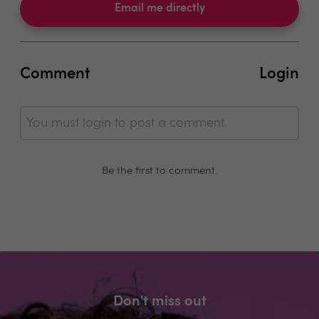
Email me directly
Comment
Login
You must login to post a comment.
Be the first to comment.
Don't miss out