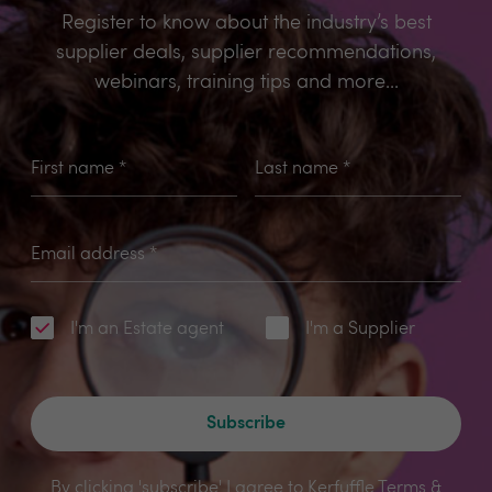
Register to know about the industry’s best
supplier deals, supplier recommendations,
webinars, training tips and more...
First name
*
Last name
*
Email address
*
I'm an Estate agent
I'm a Supplier
Subscribe
By clicking 'subscribe' I agree to Kerfuffle
Terms &