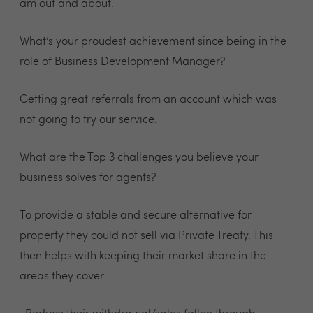
am out and about.
What’s your proudest achievement since being in the
role of Business Development Manager?
Getting great referrals from an account which was
not going to try our service.
What are the Top 3 challenges you believe your
business solves for agents?
To provide a stable and secure alternative for
property they could not sell via Private Treaty. This
then helps with keeping their market share in the
areas they cover.