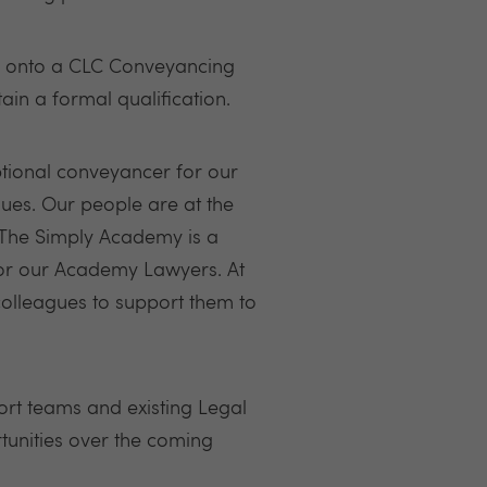
ng onto a CLC Conveyancing
ain a formal qualification.
ptional conveyancer for our
gues. Our people are at the
. The Simply Academy is a
for our Academy Lawyers. At
colleagues to support them to
rt teams and existing Legal
tunities over the coming
.