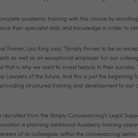
omplete academic training with this course by enrolli
nce their specialist skills and knowledge in order to obt
 Trainer, Lisa King said, “Simply thrives to be an exce
ients as well as an exceptional employer for our collea
 that is why we want to invest heavily in their success
Lawyers of the future. And this is just the beginning 
providing structured training and development to our 
ecruited from the Simply Conveyancing’s Legal Suppo
anisation is planning additional Academy training oppor
areers of its colleagues within the conveyancing sector