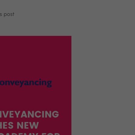
s post