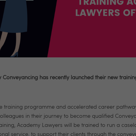
ly Conveyancing has recently launched their new train
e training programme and accelerated career pathway
olleagues in their journey to become qualified Convey
ining, Academy Lawyers will be trained to run a casel
nal service, to support their clients through the conve