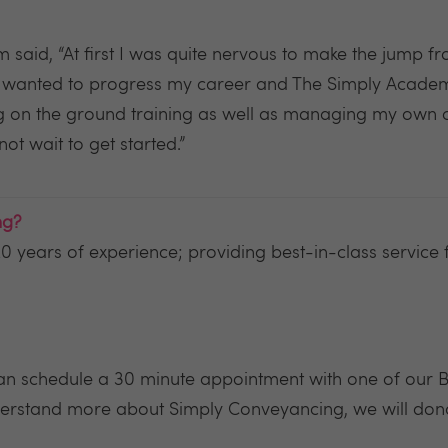
id, “At first I was quite nervous to make the jump fro
I wanted to progress my career and The Simply Academy
ing on the ground training as well as managing my own 
ot wait to get started.”
ng?
0 years of experience; providing best-in-class service fo
 can schedule a 30 minute appointment with one of our
rstand more about Simply Conveyancing, we will dona