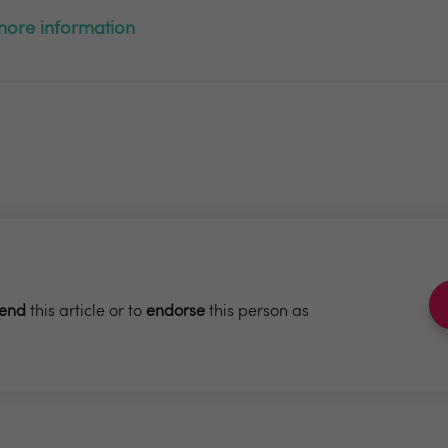
r more information
end
this article or to
endorse
this person as