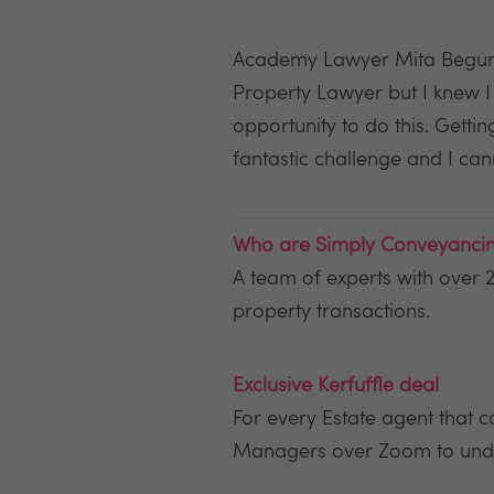
Academy Lawyer Mita Begum sa
Property Lawyer but I knew 
opportunity to do this. Gett
fantastic challenge and I cann
Who are Simply Conveyanci
A team of experts with over 2
property transactions.
Exclusive Kerfuffle deal
For every Estate agent that
Managers over Zoom to unde