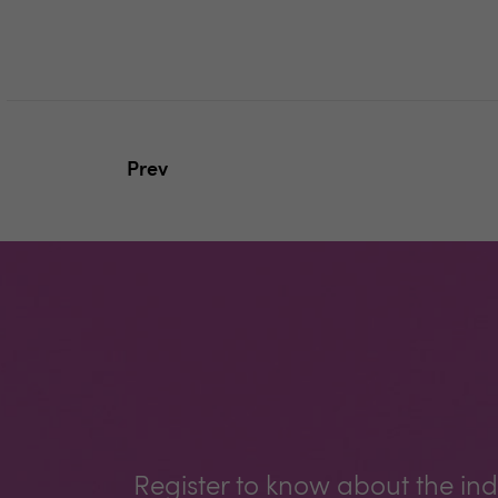
Prev
Register to know about the ind