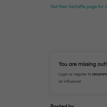
Visit their Kerfuffle page fo
You are missing out!
Login or register to
recomm
an influencer
Posted by