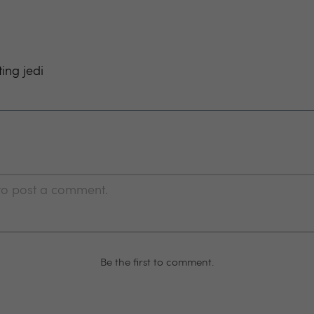
ting jedi
 to post a comment.
Be the first to comment.