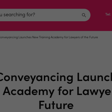
Tel
onveyancing Launches New Training Academy for Lawyers of the Future
Conveyancing Laun
g Academy for Lawyer
Future