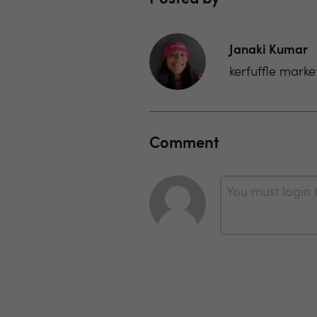
Janaki Kumar
kerfuffle marke
Comment
You must login