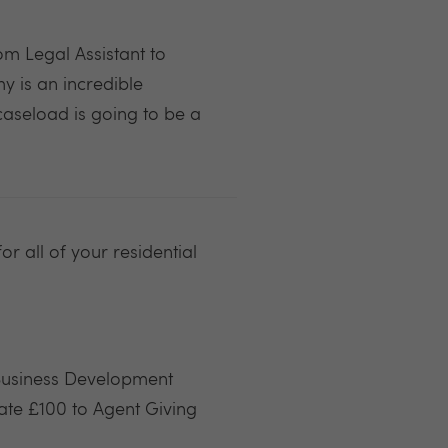
m Legal Assistant to
 is an incredible
caseload is going to be a
r all of your residential
 Business Development
te £100 to Agent Giving