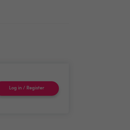
Log in / Register