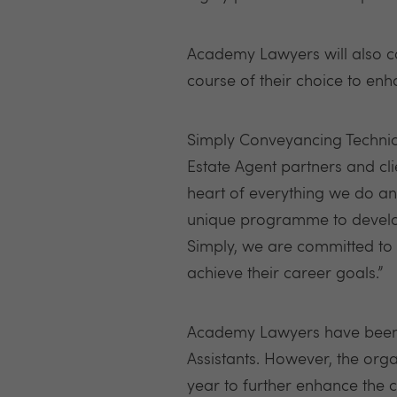
Academy Lawyers will also c
course of their choice to enha
Simply Conveyancing Technical
Estate Agent partners and cl
heart of everything we do and
unique programme to develop 
Simply, we are committed to 
achieve their career goals.”
Academy Lawyers have been r
Assistants. However, the org
year to further enhance the c