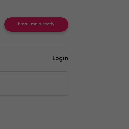
Email me directly
Login