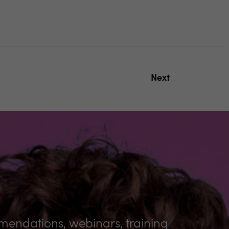
Next
mmendations, webinars, training