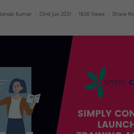
Janaki Kumar
23rd Jun 2021
1836 Views
Share thi