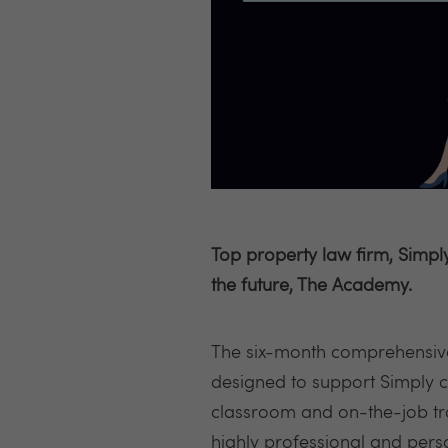
Top property law firm, Simp
the future, The Academy.
The six-month comprehensiv
designed to support Simply c
classroom and on-the-job tra
highly professional and perso