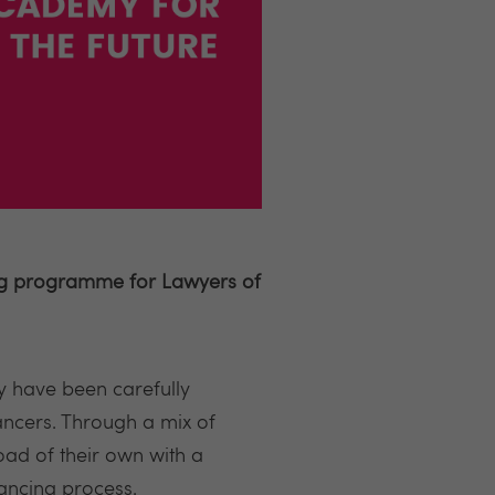
ing programme for Lawyers of
 have been carefully
ancers. Through a mix of
oad of their own with a
yancing process.