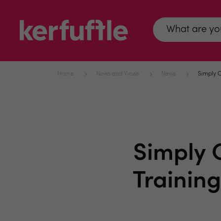
Home
News and Views
News
Simply C
Simply 
Trainin