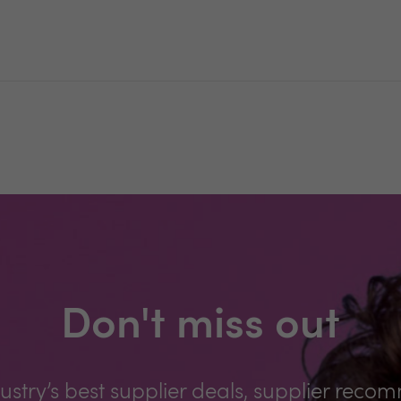
Don't miss out
ustry’s best supplier deals, supplier reco