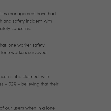
ilities management have had
h and safety incident, with
safety concerns.
hat lone worker safety
f lone workers surveyed
erns, it is claimed, with
 – 92% – believing that their
f our users when in a lone