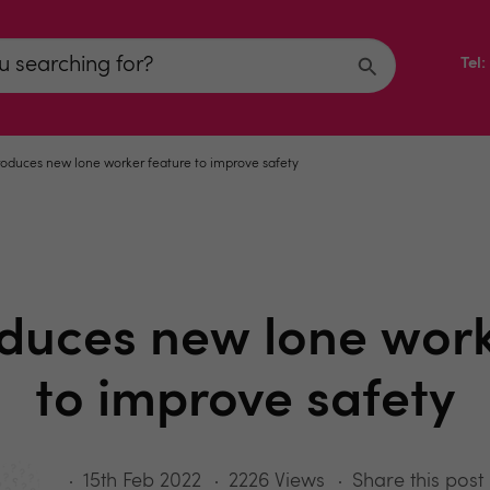
Tel
roduces new lone worker feature to improve safety
oduces new lone work
to improve safety
15th Feb 2022
2226 Views
Share this post