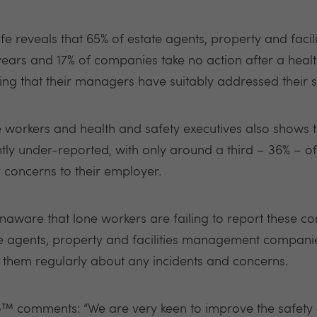
e reveals that 65% of estate agents, property and fac
 years and 17% of companies take no action after a healt
ling that their managers have suitably addressed their 
e workers and health and safety executives also shows t
ntly under-reported, with only around a third – 36% – o
 concerns to their employer.
are that lone workers are failing to report these conc
te agents, property and facilities management companies
 them regularly about any incidents and concerns.
™ comments: “We are very keen to improve the safety o