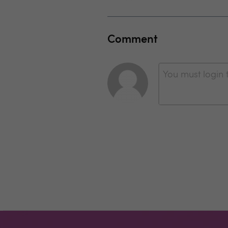
Comment
You must login