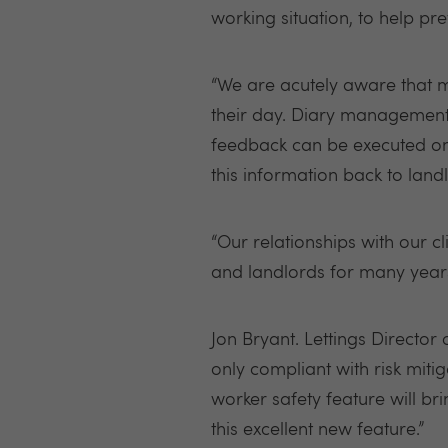
working situation, to help pr
“We are acutely aware that ma
their day. Diary management a
feedback can be executed on 
this information back to land
“Our relationships with our c
and landlords for many years 
Jon Bryant. Lettings Director
only compliant with risk mitig
worker safety feature will br
this excellent new feature.”