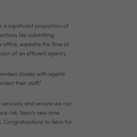
 a significant proportion of
ctions like submitting
office, expedite the flow of
sion of an efficient agency.
 worked closely with agents
ect their staff.”
y seriously and ensure we not
duce risk. Veco’s new lone
s. Congratulations to Veco for