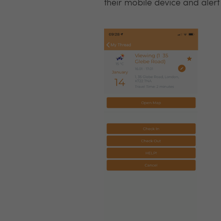
their mobile device and alert a