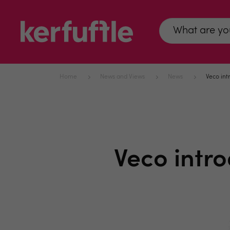
Home
News and Views
News
Veco int
Veco intr