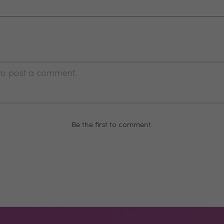
 to post a comment.
Be the first to comment.