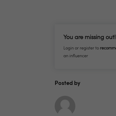
You are missing out!
Login or register to
recomm
an influencer
Posted by