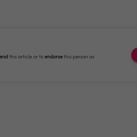
end
this article or to
endorse
this person as