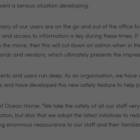
event a serious situation developing.
ny of our users are on the go and out of the office for
nd access to information is key during these times. If a
the move, then this will cut down on admin when in the 
lords and vendors, which ultimately presents the impres
lients and users run deep. As an organisation, we have
and have developed this new safety feature to help prot
 of Ocean Home: “We take the safety of all our staff ver
ation, but also that we adopt the latest initiatives to re
ing enormous reassurance to our staff and their familie