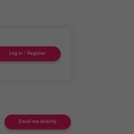
Log in / Register
Email me directly