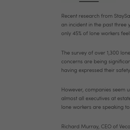
Recent research from StaySaf
an incident in the past three
only 45% of lone workers fee
The survey of over 1,300 lon
concerns are being significa
having expressed their safety
However, companies seem unaw
almost all executives at esta
lone workers are speaking to
Richard Murray, CEO of Veco