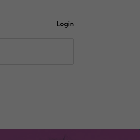
Login