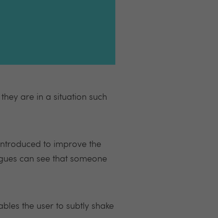
hey are in a situation such
introduced to improve the
eagues can see that someone
ables the user to subtly shake