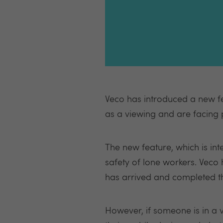
Veco has introduced a new fe
as a viewing and are facing p
The new feature, which is in
safety of lone workers. Veco
has arrived and completed t
However, if someone is in a v