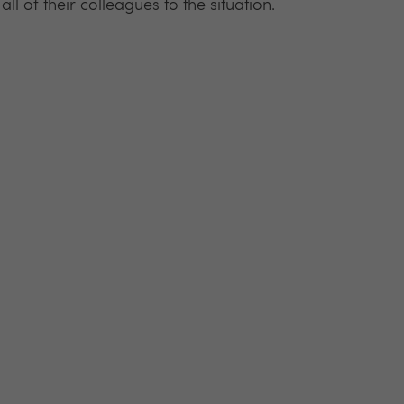
ll of their colleagues to the situation.