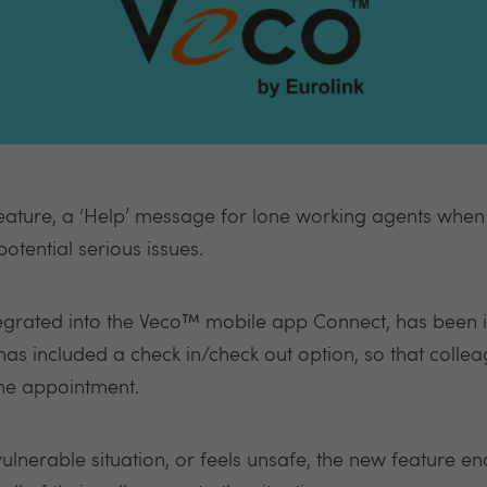
ature, a ‘Help’ message for lone working agents when t
otential serious issues.
tegrated into the Veco™ mobile app Connect, has been 
 has included a check in/check out option, so that coll
he appointment.
ulnerable situation, or feels unsafe, the new feature en