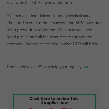
review on the ESTAS review platform.
“Our service desk delivers leading levels of service.
Then add in our customer success and BDM guys and
it is a prowerful proposition. Of course you need
good prduct and all the resources to support the
company. We are ecited about what 2023 will bring.
Find out how Veco™ can help your agency
here
.