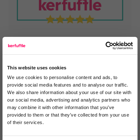
This website uses cookies
You are missing out!
We use cookies to personalise content and ads, to
provide social media features and to analyse our traffic.
Login or register to
recommend
this article
We also share information about your use of our site with
or to
endorse
this person as an influencer
our social media, advertising and analytics partners who
may combine it with other information that you’ve
Log in / Register
provided to them or that they’ve collected from your use
of their services.