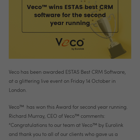
Veco has been awarded ESTAS Best CRM Software,
at a glittering live event on Friday 14 October in
London.
Veco™ has won this Award for second year running.
Richard Murray, CEO of Veco™ comments:
“Congratulations to our team at Veco™ by Eurolink
and thank you to all of our clients who gave us a