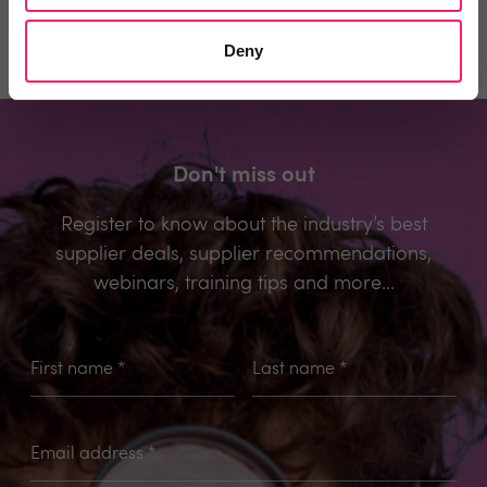
Deny
Don't miss out
Register to know about the industry’s best
supplier deals, supplier recommendations,
webinars, training tips and more...
First name
*
Last name
*
Email address
*