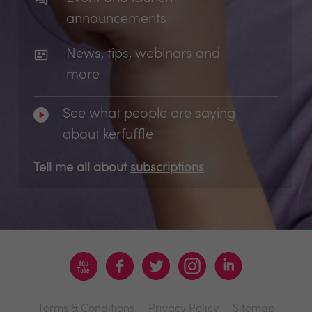
announcements
News, tips, webinars and
more
See what people are saying
about kerfuffle
Tell me all about
subscriptions
Terms & Conditions
Privacy Policy
Sitemap