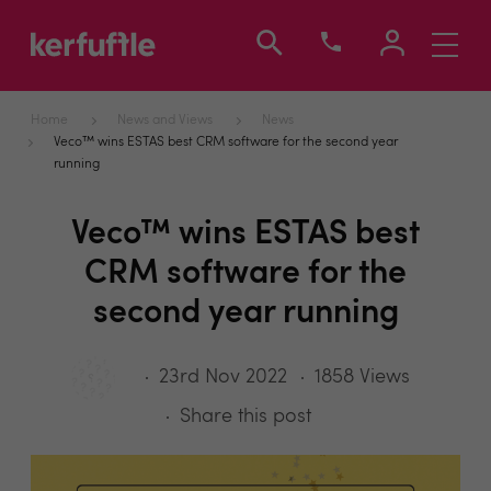
Toggle
navigati
Home
News and Views
News
Veco™ wins ESTAS best CRM software for the second year
running
Veco™ wins ESTAS best
CRM software for the
second year running
23rd Nov 2022
1858 Views
Share this post