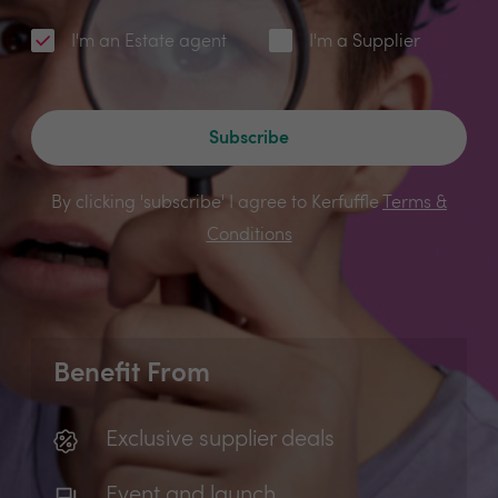
I'm an Estate agent
I'm a Supplier
Subscribe
By clicking 'subscribe' I agree to Kerfuffle
Terms &
Conditions
Benefit From
Exclusive supplier deals
Event and launch