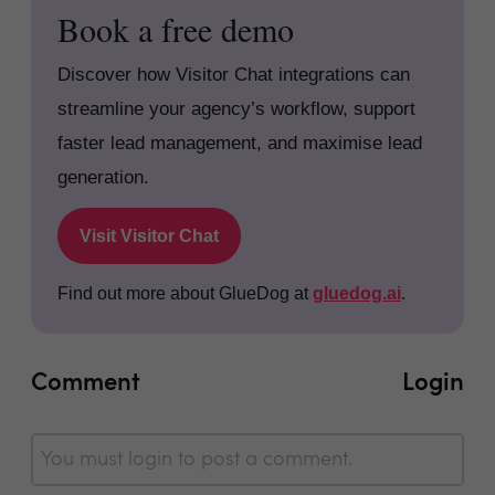
Book a free demo
Discover how Visitor Chat integrations can
streamline your agency’s workflow, support
faster lead management, and maximise lead
generation.
Visit Visitor Chat
Find out more about GlueDog at
gluedog.ai
.
Comment
Login
You must login to post a comment.