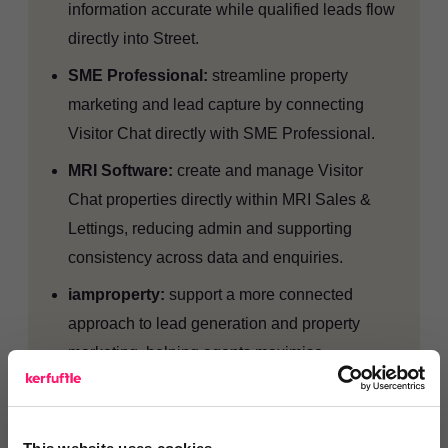
information accurate while qualified leads flow
directly into Street.
SME Professional:
streamline property
marketing and lead capture by connecting
Visitor Chat directly with SME Professional.
MRI Software:
create and manage Visitor
Chat properties directly within MRI Sales &
Lettings, reducing admin and supporting
consistency across data and enquiries.
iamproperty:
support a more connected
approach to lead generation and property
marketing, helping agents maximise
opportunities and improve customer journeys.
Apex27:
automate property management
processes and ensure lead information is