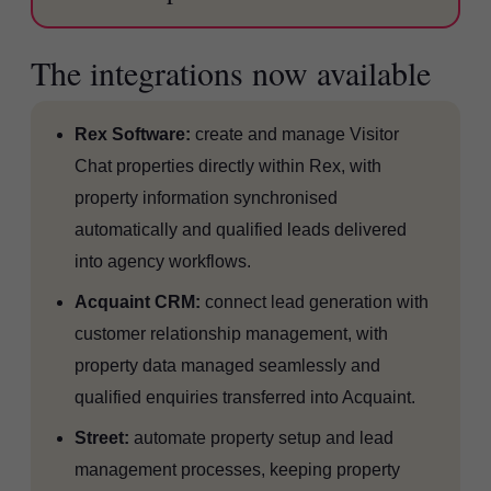
The integrations now available
Rex Software:
create and manage Visitor
Chat properties directly within Rex, with
property information synchronised
automatically and qualified leads delivered
into agency workflows.
Acquaint CRM:
connect lead generation with
customer relationship management, with
property data managed seamlessly and
qualified enquiries transferred into Acquaint.
Street:
automate property setup and lead
management processes, keeping property