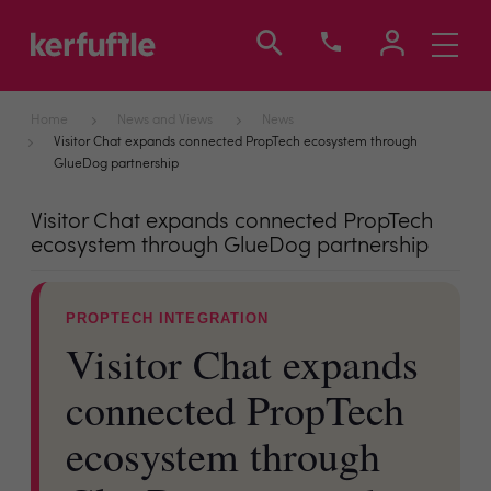
Toggle
navigati
Home
News and Views
News
Visitor Chat expands connected PropTech ecosystem through
GlueDog partnership
Visitor Chat expands connected PropTech
ecosystem through GlueDog partnership
PROPTECH INTEGRATION
Visitor Chat expands
connected PropTech
ecosystem through