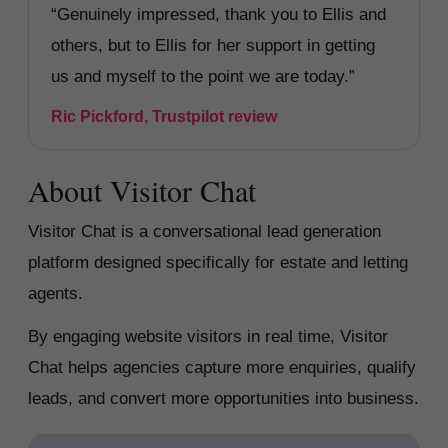
“Genuinely impressed, thank you to Ellis and
others, but to Ellis for her support in getting
us and myself to the point we are today.”
Ric Pickford, Trustpilot review
About Visitor Chat
Visitor Chat is a conversational lead generation
platform designed specifically for estate and letting
agents.
By engaging website visitors in real time, Visitor
Chat helps agencies capture more enquiries, qualify
leads, and convert more opportunities into business.