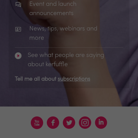
Event and launch
announcements
News, tips, webinars and
more
See what people are saying
about kerfuffle
Tell me all about
subscriptions