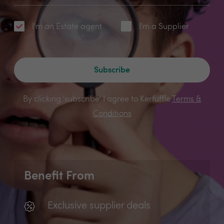
I'm an Estate agent
I'm a Supplier
Subscribe
By clicking 'subscribe' I agree to Kerfuffle
Terms &
Conditions
Benefit From
Exclusive supplier deals