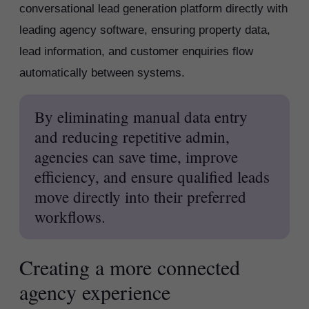
conversational lead generation platform directly with
leading agency software, ensuring property data,
lead information, and customer enquiries flow
automatically between systems.
By eliminating manual data entry
and reducing repetitive admin,
agencies can save time, improve
efficiency, and ensure qualified leads
move directly into their preferred
workflows.
Creating a more connected
agency experience