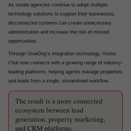
As estate agencies continue to adopt multiple
technology solutions to support their businesses,
disconnected systems can create unnecessary
administration and increase the risk of missed
opportunities.
Through GlueDog’s integration technology, Visitor
Chat now connects with a growing range of industry-
leading platforms, helping agents manage properties
and leads from a single, streamlined workflow.
The result is a more connected
ecosystem between lead
generation, property marketing,
and CRM platforms.