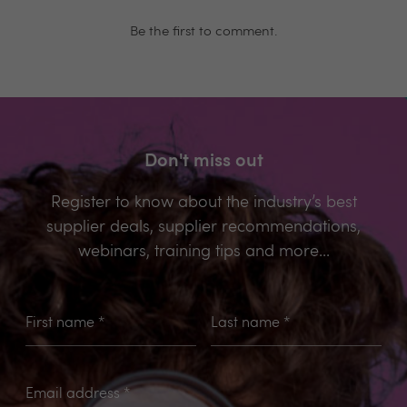
Be the first to comment.
Don't miss out
Register to know about the industry’s best
supplier deals, supplier recommendations,
webinars, training tips and more...
First name
*
Last name
*
Email address
*