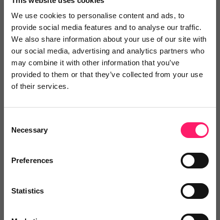
This website uses cookies
delivered directly into chosen systems without
We use cookies to personalise content and ads, to
provide social media features and to analyse our traffic.
manual intervention.
We also share information about your use of our site with
Dezrez:
synchronise property information
our social media, advertising and analytics partners who
automatically and push qualified Visitor Chat
may combine it with other information that you’ve
provided to them or that they’ve collected from your use
leads directly into Dezrez.
of their services.
Loop:
automatically transfer qualified
enquiries into Loop, reduce manual
Consent
administration, improve response times, and
Necessary
Selection
route opportunities to the right team members
quickly.
Preferences
Helping agencies respond faster
Statistics
The integrations are designed to help agencies