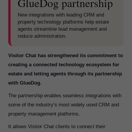
GlueDog partnership
New integrations with leading CRM and
property technology platforms help estate
agents streamline lead management and
reduce administration.
Visitor Chat has strengthened its commitment to
creating a connected technology ecosystem for
estate and letting agents through its partnership
with GlueDog.
The partnership enables seamless integrations with
some of the industry’s most widely used CRM and
property management platforms.
It allows Visitor Chat clients to connect their