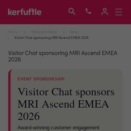
Toggle
navigati
Home
News and Views
News
Visitor Chat sponsoring MRI Ascend EMEA 2026
Visitor Chat sponsoring MRI Ascend EMEA
2026
EVENT SPONSORSHIP
Visitor Chat sponsors
MRI Ascend EMEA
2026
Award-winning customer engagement