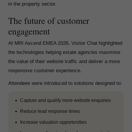
in the property sector.
The future of customer
engagement
At MRI Ascend EMEA 2026, Visitor Chat highlighted
the technologies helping estate agencies maximise
the value of their website traffic and deliver a more
responsive customer experience.
Attendees were introduced to solutions designed to:
Capture and qualify more website enquiries
Reduce lead response times
Increase valuation opportunities