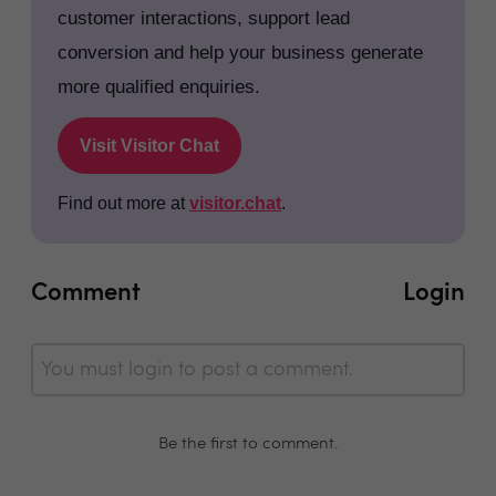
customer interactions, support lead
conversion and help your business generate
more qualified enquiries.
Visit Visitor Chat
Find out more at
visitor.chat
.
Comment
Login
You must login to post a comment.
Be the first to comment.