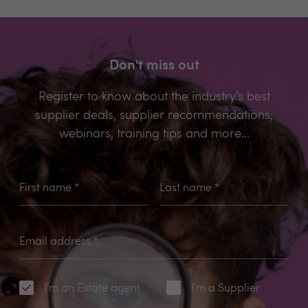
Don't miss out
Register to know about the industry’s best
supplier deals, supplier recommendations,
webinars, training tips and more...
First name
*
Last name
*
Email address
*
I'm an Estate agent
I'm a Supplier