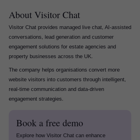
About Visitor Chat
Visitor Chat provides managed live chat, AI-assisted
conversations, lead generation and customer
engagement solutions for estate agencies and
property businesses across the UK.
The company helps organisations convert more
website visitors into customers through intelligent,
real-time communication and data-driven
engagement strategies.
Book a free demo
Explore how Visitor Chat can enhance