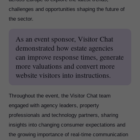
challenges and opportunities shaping the future of
the sector.
As an event sponsor, Visitor Chat
demonstrated how estate agencies
can improve response times, generate
more valuations and convert more
website visitors into instructions.
Throughout the event, the Visitor Chat team
engaged with agency leaders, property
professionals and technology partners, sharing
insights into changing consumer expectations and
the growing importance of real-time communication