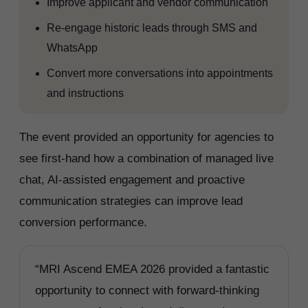
Improve applicant and vendor communication
Re-engage historic leads through SMS and
WhatsApp
Convert more conversations into appointments
and instructions
The event provided an opportunity for agencies to
see first-hand how a combination of managed live
chat, AI-assisted engagement and proactive
communication strategies can improve lead
conversion performance.
“MRI Ascend EMEA 2026 provided a fantastic
opportunity to connect with forward-thinking