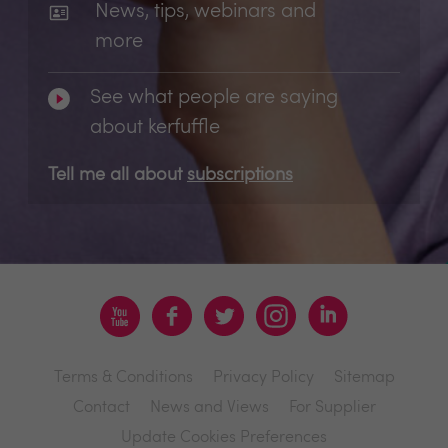
News, tips, webinars and
more
See what people are saying
about kerfuffle
Tell me all about
subscriptions
Terms & Conditions
Privacy Policy
Sitemap
Contact
News and Views
For Supplier
Update Cookies Preferences