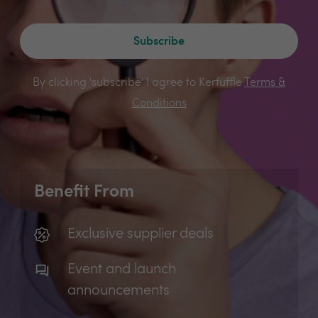
Subscribe
By clicking 'subscribe' I agree to Kerfuffle
Terms &
Conditions
Benefit From
Exclusive supplier deals
Event and launch
announcements