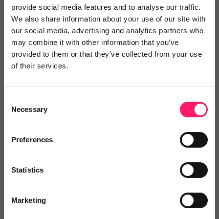
provide social media features and to analyse our traffic.
across the property sector and helping agencies
We also share information about your use of our site with
adapt to evolving consumer expectations.
our social media, advertising and analytics partners who
may combine it with other information that you’ve
During the event, the team held discussions with
provided to them or that they’ve collected from your use
agency groups, independent operators and
of their services.
technology partners about the increasing demand
for immediate communication, personalised
Consent
engagement and seamless digital experiences
Necessary
Selection
throughout the property journey.
Preferences
The conversations reinforced the
growing importance of technology
Statistics
that enables estate agencies to
engage prospects quickly and
Marketing
effectively while maintaining a