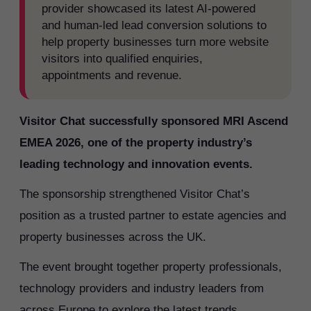
provider showcased its latest AI-powered
and human-led lead conversion solutions to
help property businesses turn more website
visitors into qualified enquiries,
appointments and revenue.
Visitor Chat successfully sponsored MRI Ascend
EMEA 2026, one of the property industry’s
leading technology and innovation events.
The sponsorship strengthened Visitor Chat’s
position as a trusted partner to estate agencies and
property businesses across the UK.
The event brought together property professionals,
technology providers and industry leaders from
across Europe to explore the latest trends,