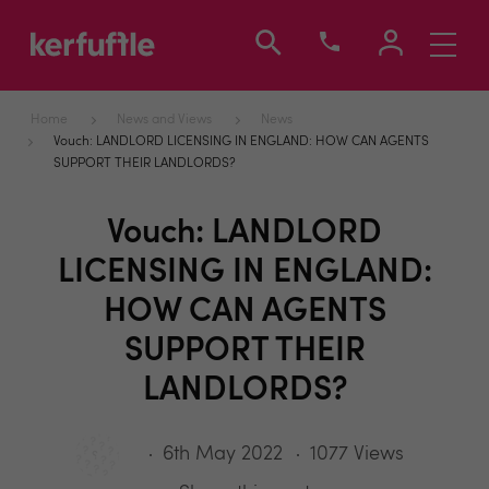
Toggle
navigati
Home
News and Views
News
Vouch: LANDLORD LICENSING IN ENGLAND: HOW CAN AGENTS
SUPPORT THEIR LANDLORDS?
Vouch: LANDLORD
LICENSING IN ENGLAND:
HOW CAN AGENTS
SUPPORT THEIR
LANDLORDS?
6th May 2022
1077 Views