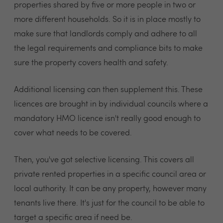
properties shared by five or more people in two or
more different households. So it is in place mostly to
make sure that landlords comply and adhere to all
the legal requirements and compliance bits to make
sure the property covers health and safety.
Additional licensing can then supplement this. These
licences are brought in by individual councils where a
mandatory HMO licence isn't really good enough to
cover what needs to be covered.
Then, you've got selective licensing. This covers all
private rented properties in a specific council area or
local authority. It can be any property, however many
tenants live there. It's just for the council to be able to
target a specific area if need be.