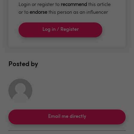
Login or register to
recommend
this article
or to
endorse
this person as an influencer
Log in / Register
Posted by
Email me directly