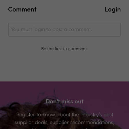
Comment
Login
You must login to post a comment.
Be the first to comment.
Don't miss out
Register to know about the industry’s best
supplier deals, supplier recommendations,