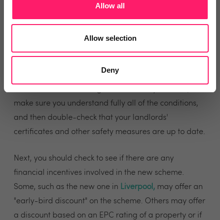
Allow all
to apply for a scheme in your local area.
There's not normally a dedicated list of the areas
Allow selection
under a licensing scheme, so you may need to contact
your local authority to ask the question.
Deny
If a new scheme is being introduced in your area,
make sure you understand fully all of the conditions,
and then double-check that your landlords'
certificates and other safety measures are up to date.
Next, you should check to see if there are any
financial incentives involved in the new scheme.
Some, such as the new one in
Liverpool
,
may offer an
"early-bird discount" on the scheme. Others may offer
a discount based on an EPC rating of a property or if