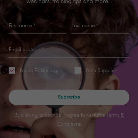
webinars, training tips and more...
First name
*
Last name
*
Email address
*
I'm an Estate agent
I'm a Supplier
Subscribe
By clicking 'subscribe' I agree to Kerfuffle
Terms &
Conditions