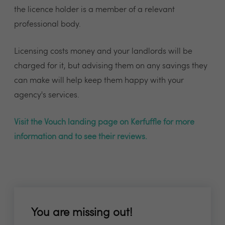
the licence holder is a member of a relevant
professional body.
Licensing costs money and your landlords will be
charged for it, but advising them on any savings they
can make will help keep them happy with your
agency's services.
Visit the Vouch landing page on Kerfuffle for more
information and to see their reviews.
You are missing out!