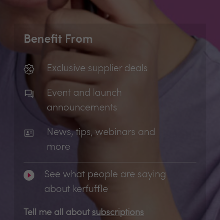
Benefit From
Exclusive supplier deals
Event and launch
announcements
News, tips, webinars and
more
See what people are saying
about kerfuffle
Tell me all about
subscriptions