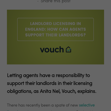
Share this post
Letting agents have a responsibility to
support their landlords in their licensing
obligations, as Anita Nel, Vouch, explains.
There has recently been a spate of new
selective