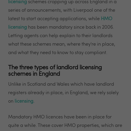
licensing
schemes cropping up across England in a
series of announcements, with Liverpool one of the
latest to start accepting applications, while
HMO
licensing
has been mandatory since back in 2006.
Letting agents can help explain to their landlords
what these schemes mean, where they're in place,
and what they need to know to stay compliant.
The three types of landlord licensing
schemes in England
Unlike in Scotland and Wales which have landlord
registers already in place, in England, we rely solely
on
licensing
.
Mandatory HMO licences have been in place for
quite a while. These cover HMO properties, which are