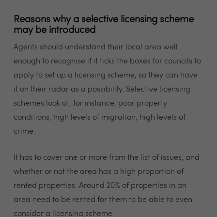
Reasons why a selective licensing scheme
may be introduced
Agents should understand their local area well
enough to recognise if it ticks the boxes for councils to
apply to set up a licensing scheme, so they can have
it on their radar as a possibility. Selective licensing
schemes look at, for instance, poor property
conditions, high levels of migration, high levels of
crime.
It has to cover one or more from the list of issues, and
whether or not the area has a high proportion of
rented properties. Around 20% of properties in an
area need to be rented for them to be able to even
consider a licensing scheme.