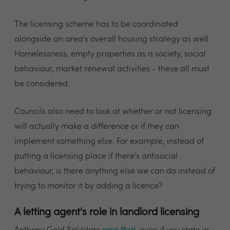
The licensing scheme has to be coordinated
alongside an area's overall housing strategy as well.
Homelessness, empty properties as a society, social
behaviour, market renewal activities - these all must
be considered.
Councils also need to look at whether or not licensing
will actually make a difference or if they can
implement something else. For example, instead of
putting a licensing place if there's antisocial
behaviour, is there anything else we can do instead of
trying to monitor it by adding a licence?
A letting agent's role in landlord licensing