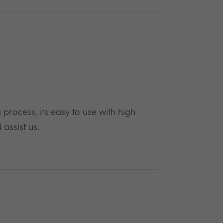
process, its easy to use with high
assist us.