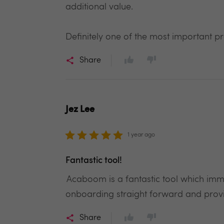
additional value.
Definitely one of the most important p
Share
Jez Lee
1 year ago
Fantastic tool!
Acaboom is a fantastic tool which im
onboarding straight forward and pro
Share