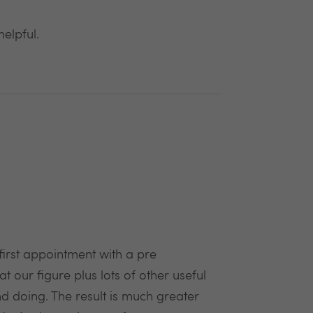
elpful.
rst appointment with a pre
our figure plus lots of other useful
d doing. The result is much greater