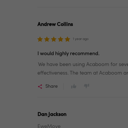
Andrew Collins
1 year ago
I would highly recommend.
We have been using Acaboom for several
effectiveness. The team at Acaboom are
Share
Dan Jackson
EweMove