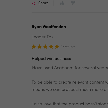
Share
Ryan Woolfenden
Leader Fox
1 year ago
Helped win business
Have used Acaboom for several years a
To be able to create relevant content wit
means we can prospect much more effi
I also love that the product hasn’t st