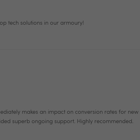
rop tech solutions in our armoury!
mediately makes an impact on conversion rates for ne
vided superb ongoing support. Highly recommended.