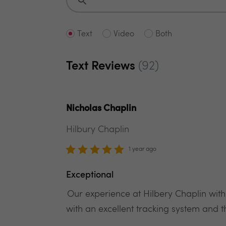
Text
Video
Both
Text Reviews
(92)
Nicholas Chaplin
Hilbury Chaplin
1 year ago
Exceptional
Our experience at Hilbery Chaplin with
with an excellent tracking system and t