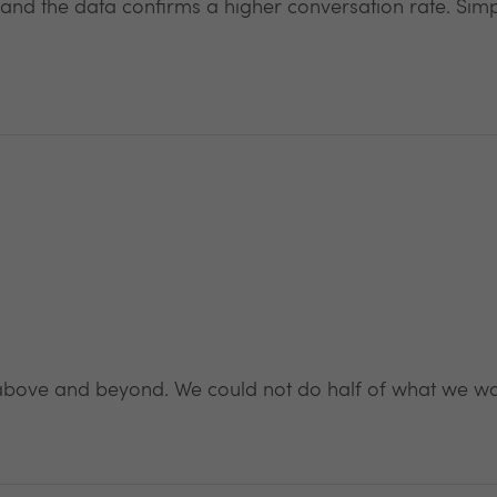
 and the data confirms a higher conversation rate. Sim
above and beyond. We could not do half of what we wan