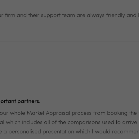
 firm and their support team are always friendly and h
ortant partners.
r whole Market Appraisal process from booking the fi
hich includes all of the comparisons used to arrive at 
ate a personalised presentation which I would recommen