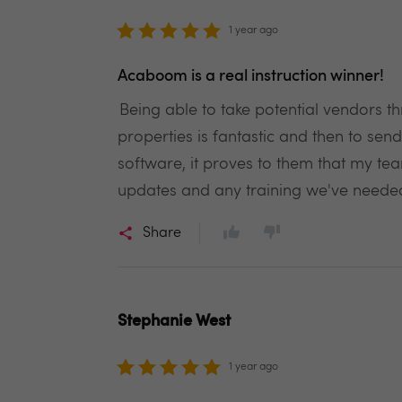
1 year ago
Acaboom is a real instruction winner!
Being able to take potential vendors th
properties is fantastic and then to send 
software, it proves to them that my te
updates and any training we've neede
Share
Stephanie West
1 year ago