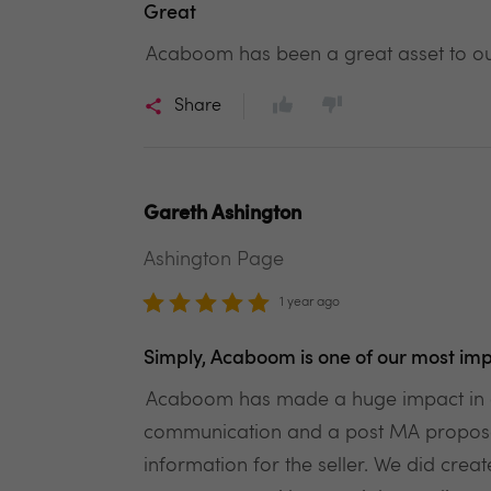
Great
Acaboom has been a great asset to our
Share
Gareth Ashington
Ashington Page
1 year ago
Simply, Acaboom is one of our most imp
Acaboom has made a huge impact in ou
communication and a post MA proposal w
information for the seller. We did cre