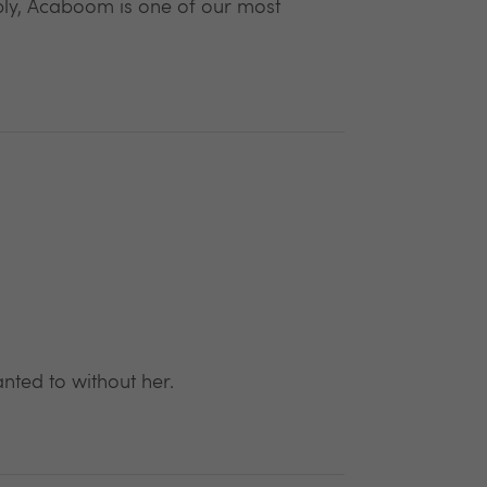
ply, Acaboom is one of our most
ted to without her.