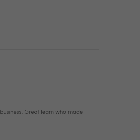
w business. Great team who made