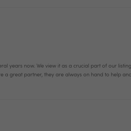
 years now. We view it as a crucial part of our listing 
 a great partner, they are always on hand to help and 