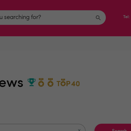
Tel
iews
×