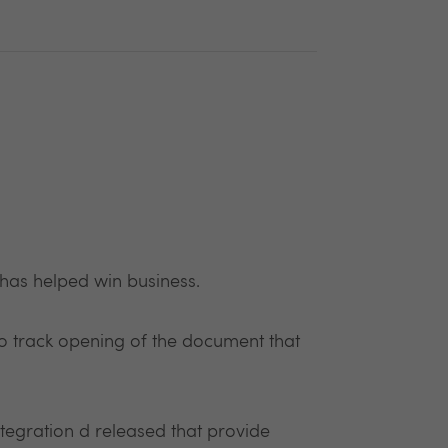
has helped win business.
ty to track opening of the document that
tegration d released that provide