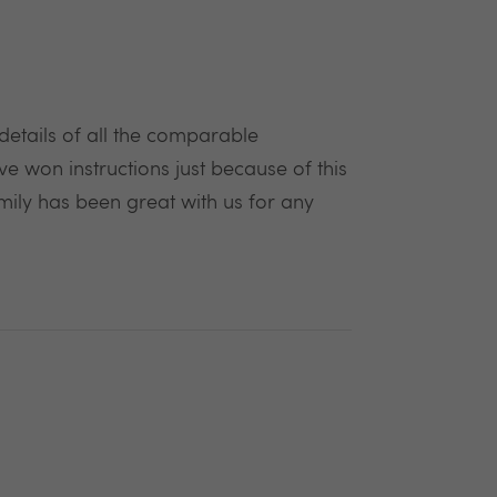
 details of all the comparable
ave won instructions just because of this
mily has been great with us for any