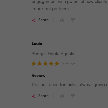
engagement with potential new clients
important partners.
Share
Louis
Bridges Estate Agents
1 year ago
Review
Ros has been fantastic, always going 
Share