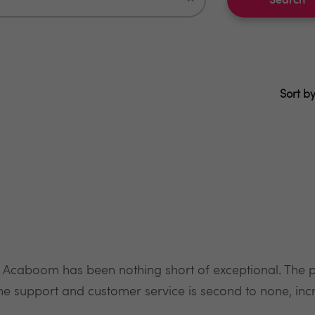
Search
Sort by
 Acaboom has been nothing short of exceptional. The pr
he support and customer service is second to none, incre