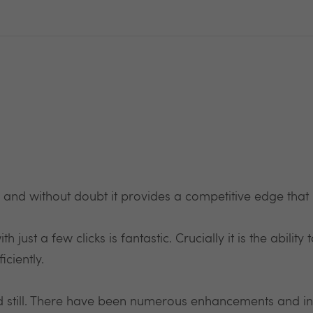
nd without doubt it provides a competitive edge that 
h just a few clicks is fantastic. Crucially it is the abili
ciently.
ood still. There have been numerous enhancements and in