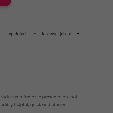
 :
oduct is a fantastic presentation tool
dibly helpful, quick and efficient.