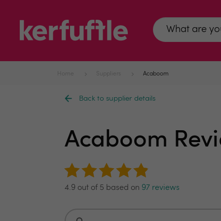
Home
Suppliers
Acaboom
Back to supplier details
Acaboom Rev
4.9 out of 5 based on
97 reviews