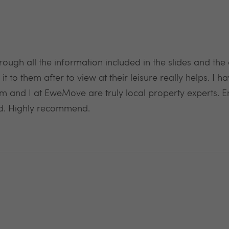
rough all the information included in the slides and the
it to them after to view at their leisure really helps. I h
am and I at EweMove are truly local property experts. E
d. Highly recommend.