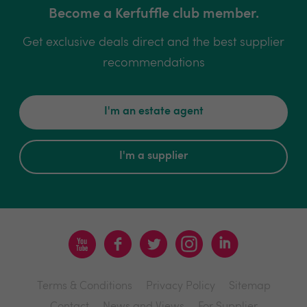
Become a Kerfuffle club member.
Get exclusive deals direct and the best supplier
recommendations
I'm an estate agent
I'm a supplier
Terms & Conditions
Privacy Policy
Sitemap
Contact
News and Views
For Supplier