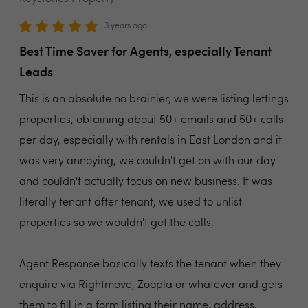
3 years ago
Best Time Saver for Agents, especially Tenant
Leads
This is an absolute no brainier, we were listing lettings
properties, obtaining about 50+ emails and 50+ calls
per day, especially with rentals in East London and it
was very annoying, we couldn't get on with our day
and couldn't actually focus on new business. It was
literally tenant after tenant, we used to unlist
properties so we wouldn't get the calls.
Agent Response basically texts the tenant when they
enquire via Rightmove, Zoopla or whatever and gets
them to fill in a form listing their name, address,