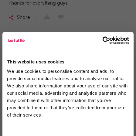
Thanks for everything guys
Share
Harriet
This website uses cookies
Richard James Lettings & Management
We use cookies to personalise content and ads, to
5 years ago
provide social media features and to analyse our traffic.
We also share information about your use of our site with
Amazing!
our social media, advertising and analytics partners who
We haven’t even been running Agent Response for a
may combine it with other information that you’ve
week yet, and already we couldn’t be without it. The
provided to them or that they’ve collected from your use
of their services.
whole process from start to finish is effortless,
seamless and an absolute pleasure! The support
team are fantastic and on hand to answer all my
Consent