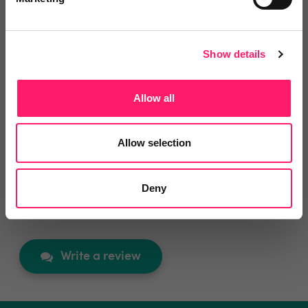
View lettings
6 months ago
Show details
Reliable, High-Value Service That Delivers Real
Results
Allow all
Good value service. Works well and has been very
useful. Would recommend.
Allow selection
Share
Deny
Write a review