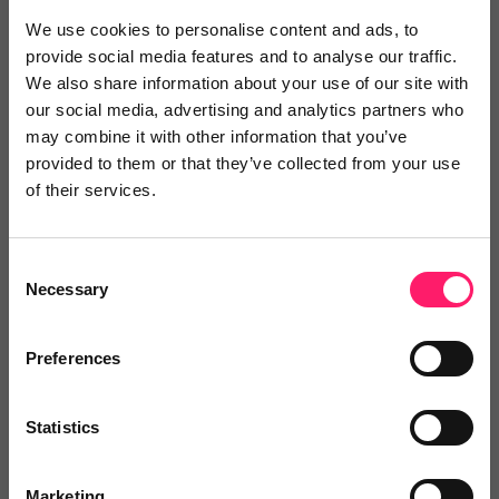
We use cookies to personalise content and ads, to
6 months ago
provide social media features and to analyse our traffic.
We also share information about your use of our site with
Outstanding AI Service with a Team That Truly
our social media, advertising and analytics partners who
Understands Your Business
may combine it with other information that you’ve
I'm very happy with the service from Startachat. The
provided to them or that they’ve collected from your use
of their services.
AI is out of this world and really good service. Andrew
& Karl are great guys and easy to work with and
understand what type of service is right for my
Consent
Necessary
Selection
business.
Share
Preferences
Statistics
Oliver
Marketing