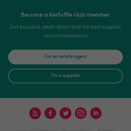
Become a Kerfuffle club member.
Get exclusive deals direct and the best supplier
recommendations
I'm an estate agent
I'm a supplier