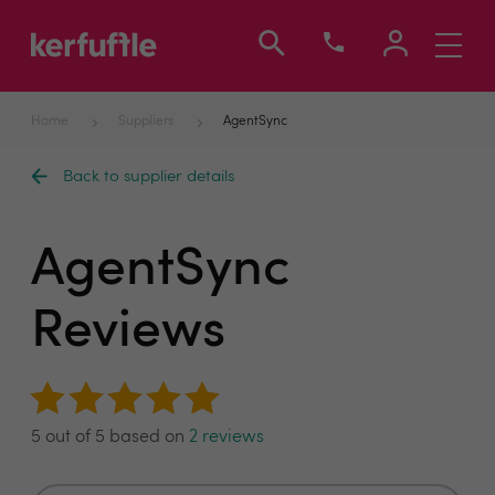
Toggle
navigati
Home
Suppliers
AgentSync
Back to supplier details
AgentSync
Reviews
5 out of 5 based on
2 reviews