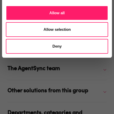
Allow all
Video Reviews
(0)
Allow selection
Deny
Leave a video review
The AgentSync team
Other solutions from this group
Departments, categories and