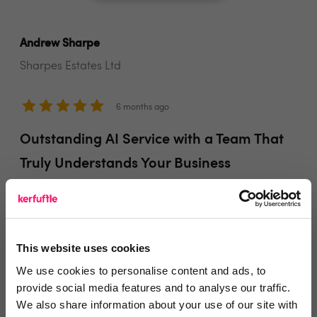
Andrew Sharpe
Sharpes Estates Ltd
6 months ago
Outstanding AI Service with a Team That
Truly Understands Your Business
I'm very happy with the service from Startachat. The
AI is out of this world and really good service. Andrew
& Karl are great guys and easy to work with and
This website uses cookies
understand what type of service is right for my
We use cookies to personalise content and ads, to
business.
provide social media features and to analyse our traffic.
We also share information about your use of our site with
Share