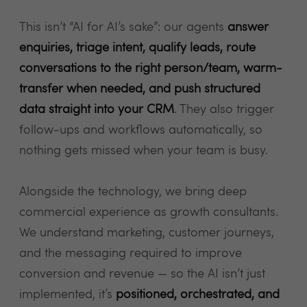
This isn’t “AI for AI’s sake”: our agents
answer
enquiries, triage intent, qualify leads, route
conversations to the right person/team, warm-
transfer when needed, and push structured
data straight into your CRM
. They also trigger
follow-ups and workflows automatically, so
nothing gets missed when your team is busy.
Alongside the technology, we bring deep
commercial experience as growth consultants.
We understand marketing, customer journeys,
and the messaging required to improve
conversion and revenue — so the AI isn’t just
implemented, it’s
positioned, orchestrated, and