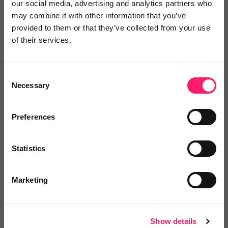
our social media, advertising and analytics partners who
may combine it with other information that you’ve
provided to them or that they’ve collected from your use
of their services.
Oliver
Consent
View lettings
Necessary
Selection
6 months ago
Preferences
Reliable, High-Value Service That Delivers
Real Results
Statistics
Good value service. Works well and has been very
Marketing
useful. Would recommend.
Share
Show details