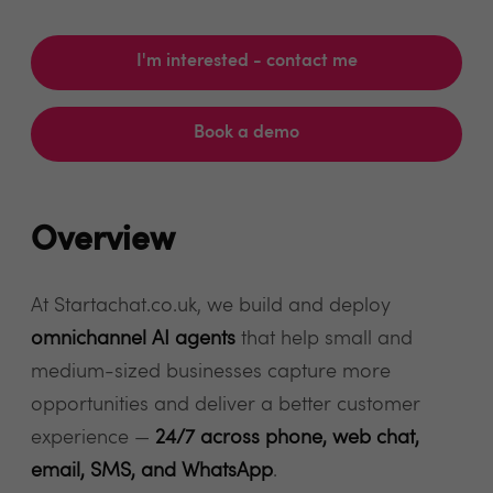
I'm interested - contact me
Book a demo
Overview
At Startachat.co.uk, we build and deploy
omnichannel AI agents
that help small and
medium-sized businesses capture more
opportunities and deliver a better customer
experience —
24/7 across phone, web chat,
email, SMS, and WhatsApp
.