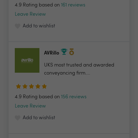
4.9 Rating based on
161 reviews
Leave Review
Add to wishlist
AVRillo
UKS most trusted and awarded
conveyancing firm....
4.9 Rating based on
156 reviews
Leave Review
Add to wishlist