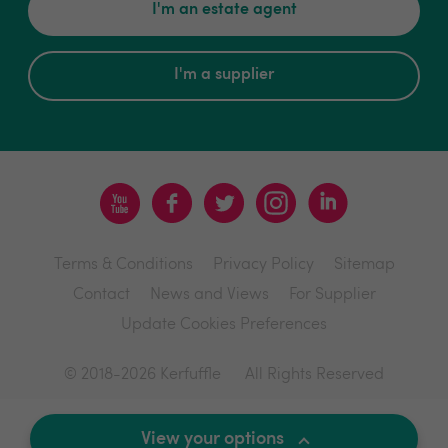
I'm an estate agent
I'm a supplier
Terms & Conditions
Privacy Policy
Sitemap
Contact
News and Views
For Supplier
Update Cookies Preferences
© 2018-2026 Kerfuffle
All Rights Reserved
Site by
View your options