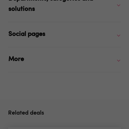
solutions
Social pages
More
Related deals