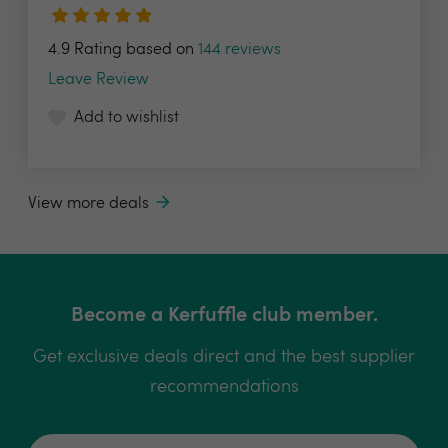
4.9 Rating based on
144 reviews
Leave Review
Add to wishlist
View more deals
Become a Kerfuffle club member.
Get exclusive deals direct and the best supplier
recommendations