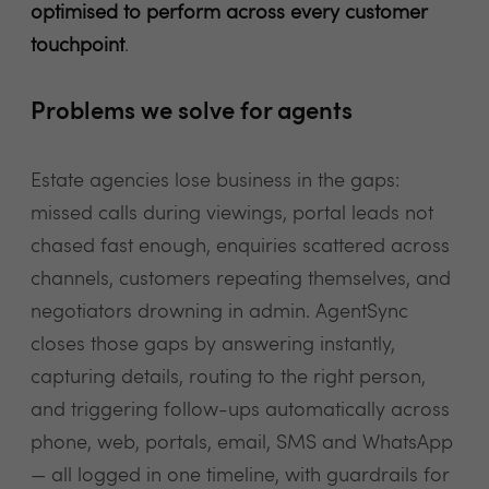
optimised to perform across every customer
touchpoint
.
Problems we solve for agents
Estate agencies lose business in the gaps:
missed calls during viewings, portal leads not
chased fast enough, enquiries scattered across
channels, customers repeating themselves, and
negotiators drowning in admin. AgentSync
closes those gaps by answering instantly,
capturing details, routing to the right person,
and triggering follow-ups automatically across
phone, web, portals, email, SMS and WhatsApp
— all logged in one timeline, with guardrails for