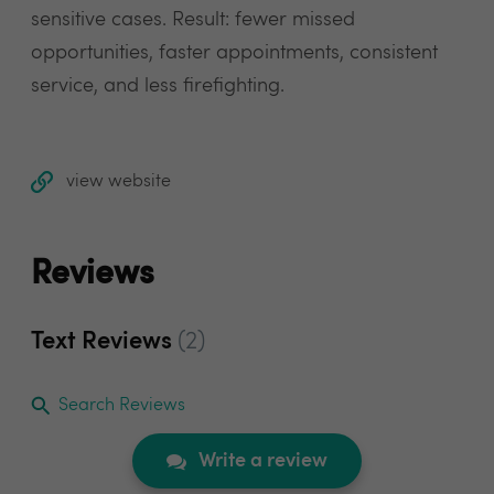
sensitive cases. Result: fewer missed
opportunities, faster appointments, consistent
service, and less firefighting.
view website
Reviews
Text Reviews
(2)
Search Reviews
Write a review