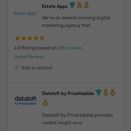
Estate Apps
We’re an award-winning digital
marketing agency that...
4.9 Rating based on
158 reviews
Leave Review
Add to wishlist
Dataloft by PriceHubble
Dataloft by PriceHubble provides
instant insight on a...