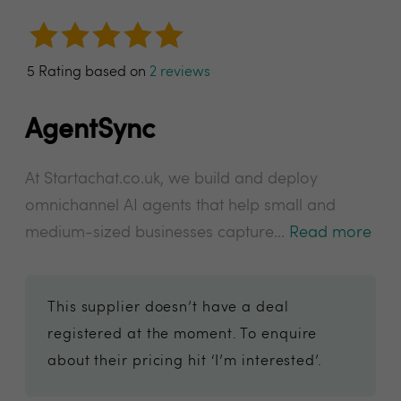
5 Rating based on
2 reviews
AgentSync
At Startachat.co.uk, we build and deploy
omnichannel AI agents that help small and
medium-sized businesses capture...
Read more
This supplier doesn’t have a deal
registered at the moment. To enquire
about their pricing hit ‘I’m interested’.