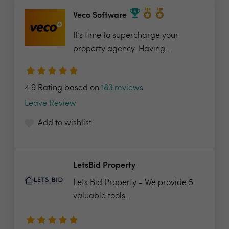
Veco Software
It’s time to supercharge your
property agency. Having...
4.9 Rating based on
183 reviews
Leave Review
Add to wishlist
LetsBid Property
Lets Bid Property - We provide 5
valuable tools...