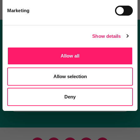
Marketing
Show details
Become a Kerfuffle club member.
Get exclusive deals direct and the best supplier
Allow all
recommendations
Allow selection
I'm an estate agent
Deny
I'm a supplier