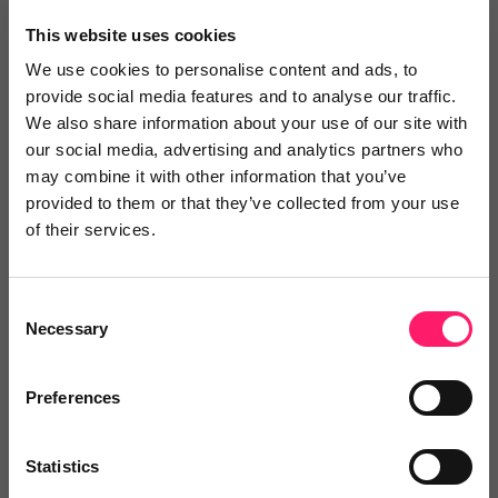
×
This website uses cookies
We use cookies to personalise content and ads, to
provide social media features and to analyse our traffic.
Search
We also share information about your use of our site with
our social media, advertising and analytics partners who
may combine it with other information that you’ve
Text
Video
Both
provided to them or that they’ve collected from your use
of their services.
Text Reviews
(0)
Sort by :
Consent
Necessary
Selection
Preferences
Statistics
Write a review