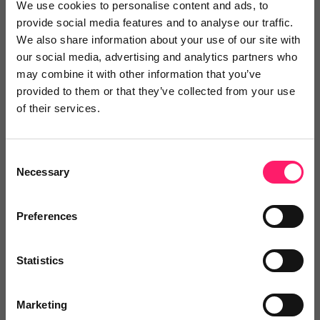
We use cookies to personalise content and ads, to
provide social media features and to analyse our traffic.
We also share information about your use of our site with
David Newton
our social media, advertising and analytics partners who
may combine it with other information that you’ve
Mr and Mrs Clarke
provided to them or that they’ve collected from your use
of their services.
2 years ago
Fantastic
Consent
We have been using Face for Business since July of this
Necessary
Selection
year. There service has been fantastic and it has
allowed us to extend our availability for phone calls.
Preferences
Share
Statistics
Marketing
Louise Young