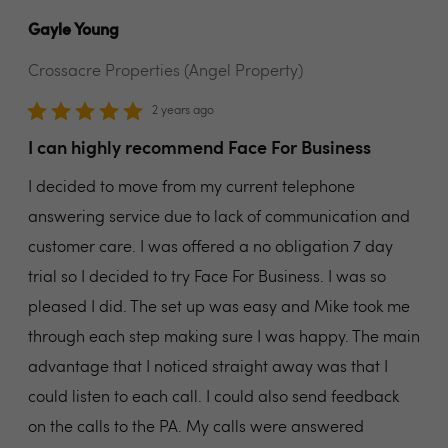
Gayle Young
Crossacre Properties (Angel Property)
2 years ago
I can highly recommend Face For Business
I decided to move from my current telephone
answering service due to lack of communication and
customer care. I was offered a no obligation 7 day
trial so I decided to try Face For Business. I was so
pleased I did. The set up was easy and Mike took me
through each step making sure I was happy. The main
advantage that I noticed straight away was that I
could listen to each call. I could also send feedback
on the calls to the PA. My calls were answered