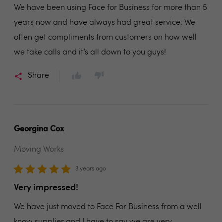
We have been using Face for Business for more than 5
years now and have always had great service. We
often get compliments from customers on how well
we take calls and it’s all down to you guys!
Share
Georgina Cox
Moving Works
3 years ago
Very impressed!
We have just moved to Face For Business from a well