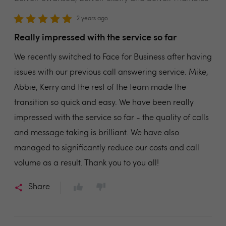
2 years ago
Really impressed with the service so far
We recently switched to Face for Business after having
issues with our previous call answering service. Mike,
Abbie, Kerry and the rest of the team made the
transition so quick and easy. We have been really
impressed with the service so far - the quality of calls
and message taking is brilliant. We have also
managed to significantly reduce our costs and call
volume as a result. Thank you to you all!
Share