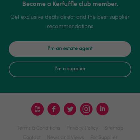
Become a Kerfuffle club member.
Get exclusive deals direct and the best supplier
recommendations
I'm an estate agent
I'm a supplier
Terms & Conditions
Privacy Policy
Sitemap
Contact
News and Views
For Supplier