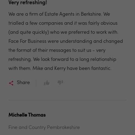
Very refreshing!
We are a firm of Estate Agents in Berkshire. We
trialled a few companies and it was fairly obvious
(and quite quickly) who we preferred to work with.
Face For Business were understanding and changed
the format of their messages to suit us - very
refreshing. We look forward to a long relationship
with them. Mike and Kerry have been fantastic.
Share
Michelle Thomas
Fine and Country Pembrokeshire