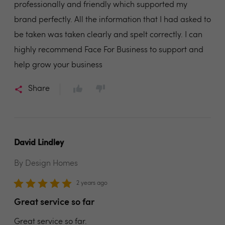
professionally and friendly which supported my
brand perfectly. All the information that I had asked to
be taken was taken clearly and spelt correctly. I can
highly recommend Face For Business to support and
help grow your business
Share
David Lindley
By Design Homes
2 years ago
Great service so far
Great service so far.