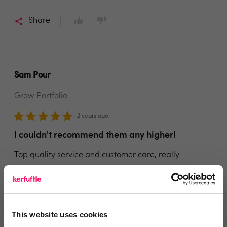
Share
Sam Pour
Grow Portfolio
2 years ago
I couldn't recommend them any higher!
Top quality service and customer care, really
impressed with Face for Business and I couldn't
recommend them any higher!
Share
This website uses cookies