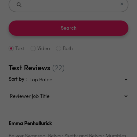
×
Search
Text
Video
Both
Text Reviews
(22)
Sort by :
Emma Penhallurick
Belvoir Swansea, Belvoir Sketty and Belvoir Mumbles