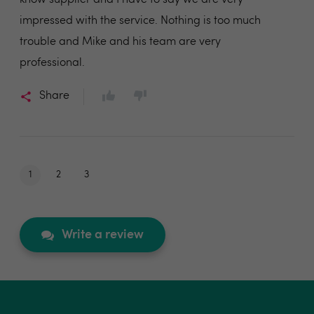
know supplier and I have to say we are very
impressed with the service. Nothing is too much
trouble and Mike and his team are very
professional.
Share
1
2
3
Write a review