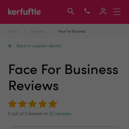
Toggle
navigati
Home
Suppliers
Face For Business
Back to supplier details
Face For Business
Reviews
5 out of 5 based on
22 reviews