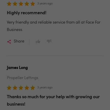
3 years ago
Highly recommend!
Very friendly and reliable service from all at Face For
Business.
Share
James Long
Propeller Lettings
3 years ago
Thanks so much for your help with growing our
business!