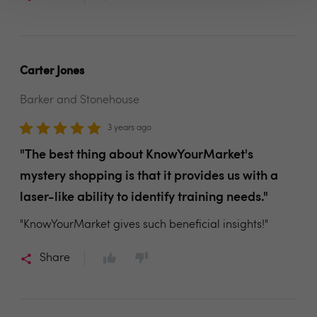
Carter Jones
Barker and Stonehouse
3 years ago
"The best thing about KnowYourMarket's
mystery shopping is that it provides us with a
laser-like ability to identify training needs."
"KnowYourMarket gives such beneficial insights!"
Share