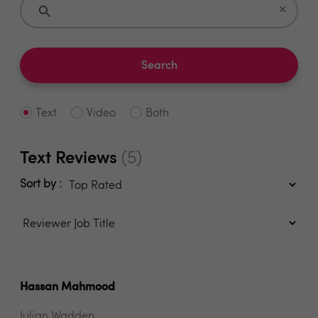
×
Search
Text
Video
Both
Text Reviews
(5)
Sort by :
Hassan Mahmood
Julian Wadden