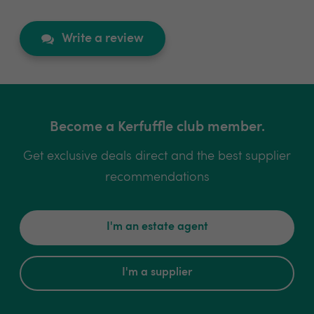
Write a review
Become a Kerfuffle club member.
Get exclusive deals direct and the best supplier
recommendations
I'm an estate agent
I'm a supplier