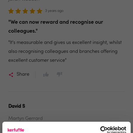
3 years ago
"We can now reward and recognise our
colleagues."
"It's measurable and gives us excellent insight, whilst
also recognising colleagues and branches offering
excellent customer service"
Share
David S
Martyn Gerrard
3 years ago