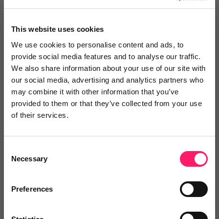
"The benefits are endless."
This website uses cookies
"Putting mystery shopping at the heart of our staff
We use cookies to personalise content and ads, to
development programme has driven real behavioral
provide social media features and to analyse our traffic.
change"
We also share information about your use of our site with
our social media, advertising and analytics partners who
Share
may combine it with other information that you’ve
provided to them or that they’ve collected from your use
of their services.
Jonathan
Consent
Necessary
Duckworths
Selection
3 years ago
Preferences
"Their C3 product helped us increase our fees."
"TMI's training has helped me to convert at 86%. I