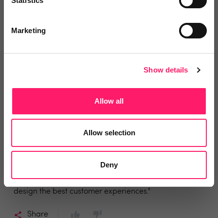
Statistics
have secured so many 2% fees I have lost count, and
even one at 3%."
Marketing
Share
Show details
Allow all
Nick Moir
Andrews Property Group
Allow selection
3 years ago
"We now know what we need to work on."
Deny
"KnowYourMarket's mystery shopping enables us to
design the best customer experiences."
Share