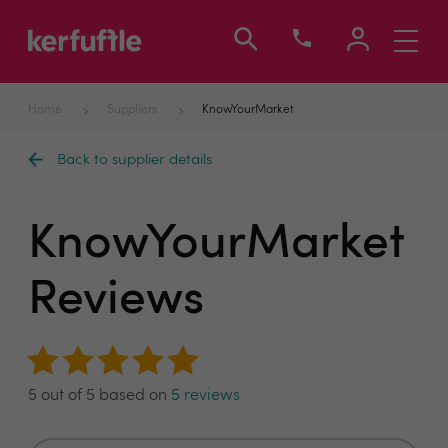
Toggle
navigati
Home
Suppliers
KnowYourMarket
Back to supplier details
KnowYourMarket
Reviews
5 out of 5 based on
5 reviews