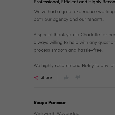
Professional, Efficient and Highly Re
We've had a great experience working w
both our agency and our tenants.
A special thank you to Charlotte for h
always willing to help with any quest
process smooth and hassle-free.
We highly recommend Notify to any lettin
Share
Roopa Panesar
Winkworth Weybridge