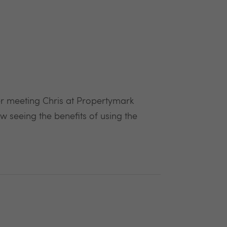
ter meeting Chris at Propertymark
 seeing the benefits of using the