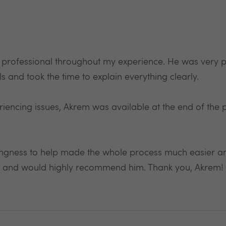
 professional throughout my experience. He was very p
s and took the time to explain everything clearly.
iencing issues, Akrem was available at the end of the
ingness to help made the whole process much easier and 
ded and would highly recommend him. Thank you, Akre