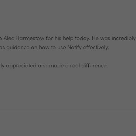
 to Alec Harmestow for his help today. He was incredibl
as guidance on how to use Notify effectively.
ly appreciated and made a real difference.