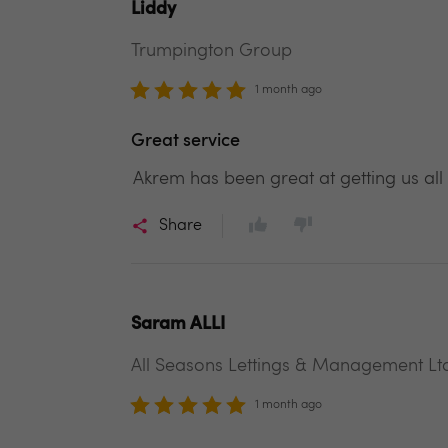
Liddy
Trumpington Group
1 month ago
Great service
Akrem has been great at getting us all
Share
Saram ALLI
All Seasons Lettings & Management Lt
1 month ago