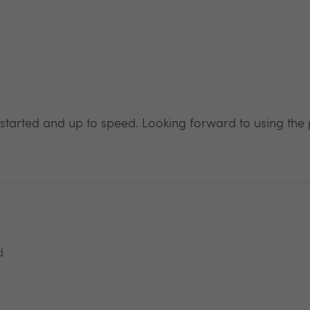
 started and up to speed. Looking forward to using the 
d