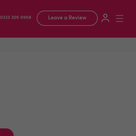
Leave a Review
Toggle
: 0333 305 0958
navigation