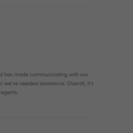
 and has made communicating with our
we've needed assistance. Overall, it's
 agents.