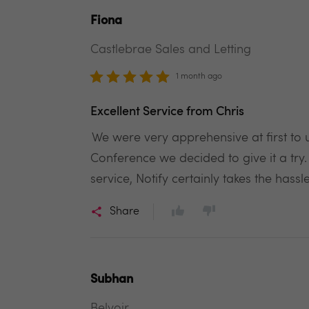
Fiona
Castlebrae Sales and Letting
1 month ago
Excellent Service from Chris
We were very apprehensive at first to 
Conference we decided to give it a try
service, Notify certainly takes the hass
Share
Subhan
Belvoir