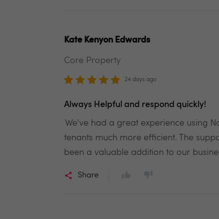
Kate Kenyon Edwards
Core Property
24 days ago
Always Helpful and respond quickly!
We've had a great experience using Not
tenants much more efficient. The suppo
been a valuable addition to our busine
Share