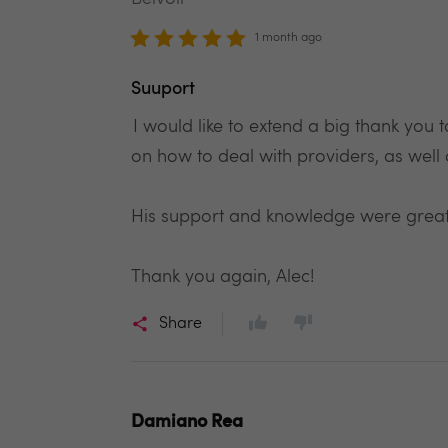
1 month ago
Suuport
I would like to extend a big thank you
on how to deal with providers, as well 
His support and knowledge were great
Thank you again, Alec!
Share
Damiano Rea