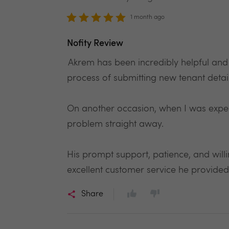
1 month ago
Nofity Review
Akrem has been incredibly helpful and
process of submitting new tenant detail
On another occasion, when I was exper
problem straight away.
His prompt support, patience, and will
excellent customer service he provi
Share