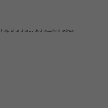
y helpful and provided excellent advice