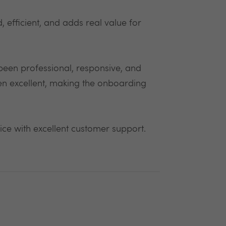
 efficient, and adds real value for
 been professional, responsive, and
en excellent, making the onboarding
vice with excellent customer support.