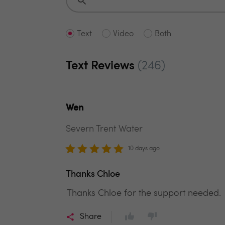
Text
Video
Both
Text Reviews
(246)
Wen
Severn Trent Water
10 days ago
Thanks Chloe
Thanks Chloe for the support needed.
Share