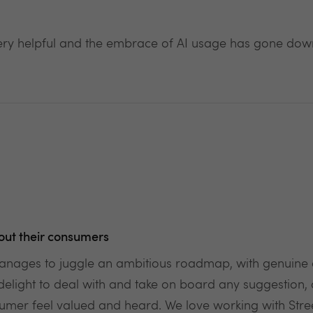
ery helpful and the embrace of AI usage has gone down
out their consumers
t manages to juggle an ambitious roadmap, with genuin
delight to deal with and take on board any suggestion
er feel valued and heard. We love working with Street 