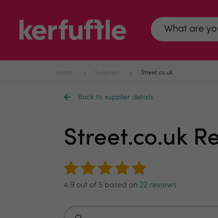
Home
Suppliers
Street.co.uk
Back to supplier details
Street.co.uk 
4.9 out of 5 based on
22 reviews