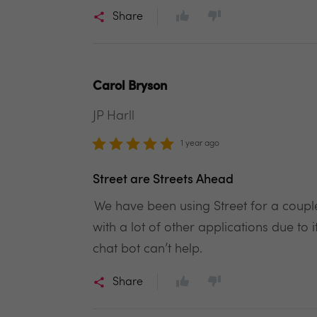
Share
Carol Bryson
JP Harll
1 year ago
Street are Streets Ahead
We have been using Street for a couple
with a lot of other applications due t
chat bot can’t help.
Share