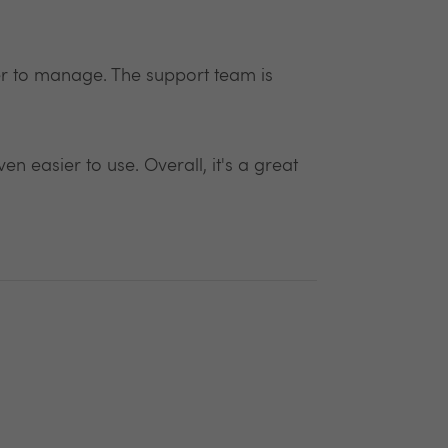
r to manage. The support team is
n easier to use. Overall, it's a great