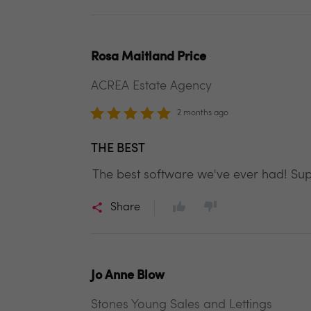
Rosa Maitland Price
ACREA Estate Agency
2 months ago
THE BEST
The best software we've ever had! Su
Share
Jo Anne Blow
Stones Young Sales and Lettings