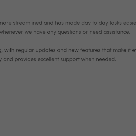
ore streamlined and has made day to day tasks easie
whenever we have any questions or need assistance.
, with regular updates and new features that make it eve
ly and provides excellent support when needed.