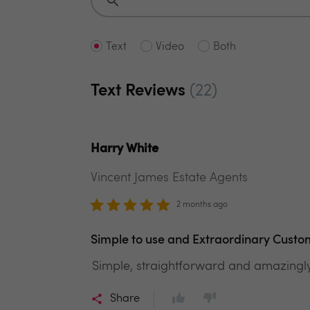
Text
Video
Both
Text Reviews
(22)
Harry White
Vincent James Estate Agents
2 months ago
Simple to use and Extraordinary Custo
Simple, straightforward and amazingl
Share