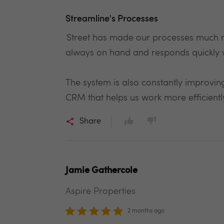
Streamline's Processes
Street has made our processes much m
always on hand and responds quickly 
The system is also constantly improving
CRM that helps us work more efficient
Share
Jamie Gathercole
Aspire Properties
2 months ago