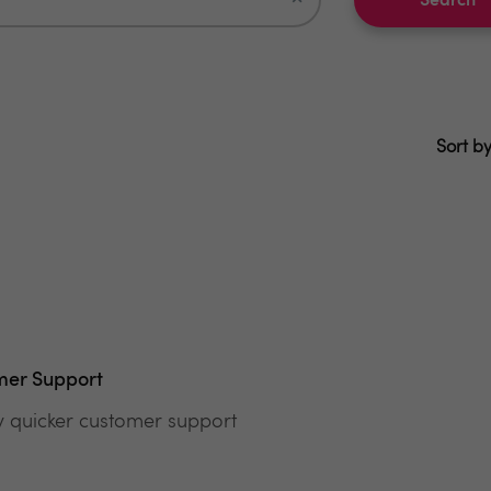
Search
Sort by
mer Support
y quicker customer support