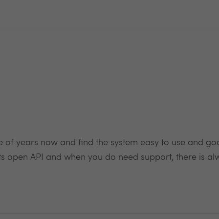
 of years now and find the system easy to use and good 
o its open API and when you do need support, there is al