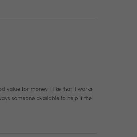
value for money. I like that it works
ways someone available to help if the