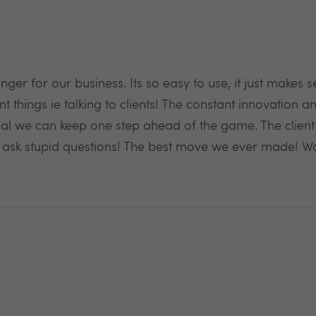
er for our business. Its so easy to use, it just makes
 things ie talking to clients! The constant innovation 
ential we can keep one step ahead of the game. The clien
e ask stupid questions! The best move we ever made! 