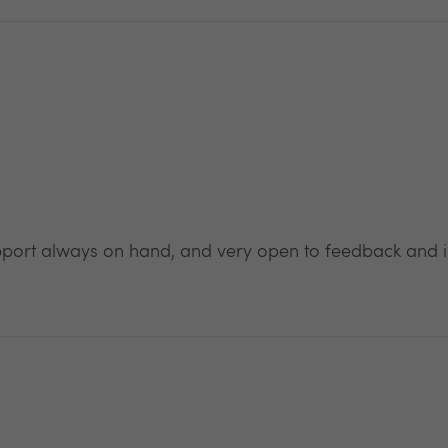
pport always on hand, and very open to feedback and