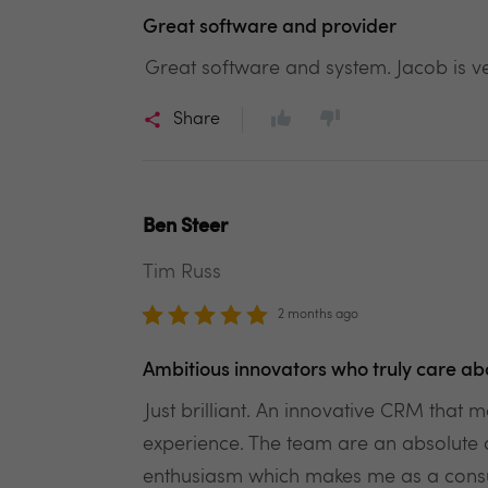
Great software and provider
Great software and system. Jacob is v
Share
Ben Steer
Tim Russ
2 months ago
Ambitious innovators who truly care ab
Just brilliant. An innovative CRM tha
experience. The team are an absolute 
enthusiasm which makes me as a consum