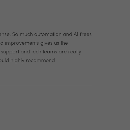
 sense. So much automation and AI frees
and improvements gives us the
t support and tech teams are really
Would highly recommend