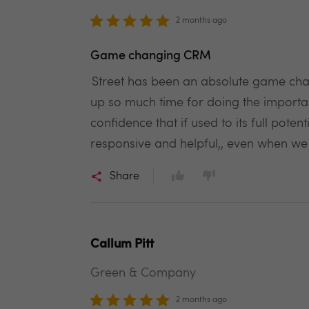
2 months ago
Game changing CRM
Street has been an absolute game chang
up so much time for doing the important
confidence that if used to its full pot
responsive and helpful,, even when w
Share
Callum Pitt
Green & Company
2 months ago