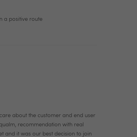
 a positive route
e care about the customer and end user
, qualm, recommendation with real
and it was our best decision to join