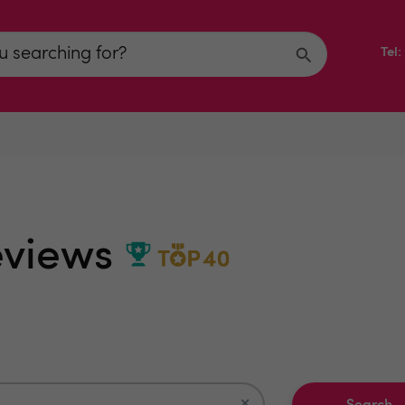
Tel
Reviews
×