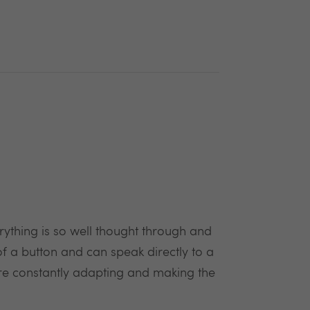
rything is so well thought through and
f a button and can speak directly to a
e constantly adapting and making the