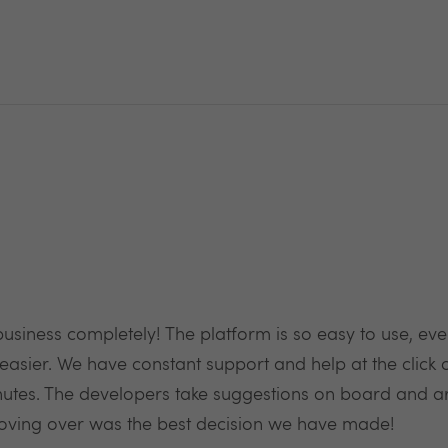
business completely! The platform is so easy to use, eve
easier. We have constant support and help at the click o
es. The developers take suggestions on board and ar
oving over was the best decision we have made!