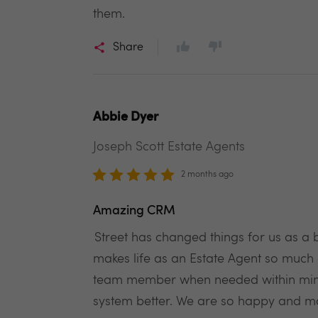
them.
Share
Abbie Dyer
Joseph Scott Estate Agents
2 months ago
Amazing CRM
Street has changed things for us as a 
makes life as an Estate Agent so much 
team member when needed within minut
system better. We are so happy and m