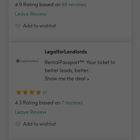
4.9 Rating based on
65 reviews
Leave Review
Add to wishlist
LegalforLandlords
RentalPassport™: Your ticket to
better leads, better...
Show me the deal »
4.3 Rating based on
7 reviews
Leave Review
Add to wishlist