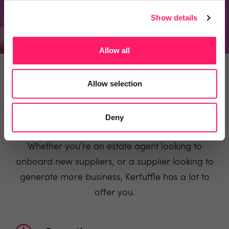
Recommend a product
Show details
Allow all
ESTATE AGENTS
SUPPLIERS
Allow selection
Deny
Why use Kerfuffle
Whether you’re an estate agent looking to
onboard new suppliers, or a supplier looking to
generate more business, Kerfuffle has a lot to
offer you.