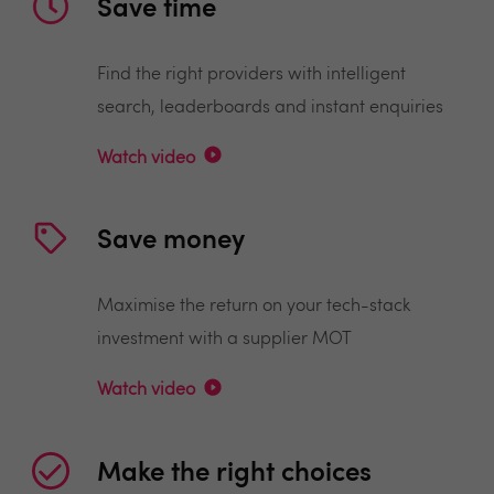
Save time
Find the right providers with intelligent
search, leaderboards and instant enquiries
Watch video
Save money
Maximise the return on your tech-stack
investment with a supplier MOT
Watch video
Make the right choices