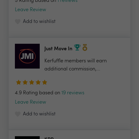
5 Rating based on
1 reviews
Leave Review
Add to wishlist
Just Move In
Kerfuffle members will earn
additional commission,...
4.9 Rating based on
19 reviews
Leave Review
Add to wishlist