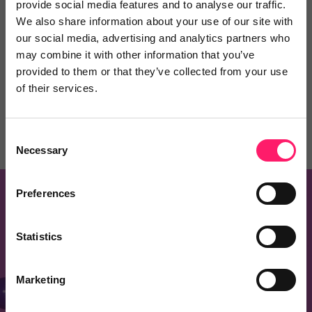
provide social media features and to analyse our traffic.
Know of a product that should be on this list?
We also share information about your use of our site with
our social media, advertising and analytics partners who
Recommend one and embrace the Kerfuffle
may combine it with other information that you’ve
community spirit
provided to them or that they’ve collected from your use
of their services.
Recommend a Product
Consent
Necessary
Selection
Preferences
Know of a product that should be on this
page?
Statistics
Recommend one and embrace the kerfuffle
Marketing
community spirit