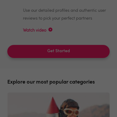
Use our detailed profiles and authentic user
reviews to pick your perfect partners
Watch video
Get Started
Explore our most popular categories