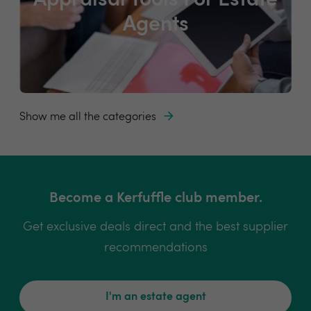
Appraisal Tools For Estate
Agents
Show me all the categories
Become a Kerfuffle club member.
Get exclusive deals direct and the best supplier
recommendations
I'm an estate agent