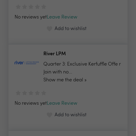
No reviews yet
Leave Review
Add to wishlist
River LPM
Quarter 3: Exclusive Kerfuffle Offe r
Join with no...
Show me the deal »
No reviews yet
Leave Review
Add to wishlist