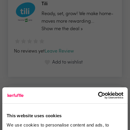
Tili
Ready, set, grow! We make home-
moves more rewarding...
Show me the deal »
No reviews yet
Leave Review
Add to wishlist
This website uses cookies
We use cookies to personalise content and ads, to