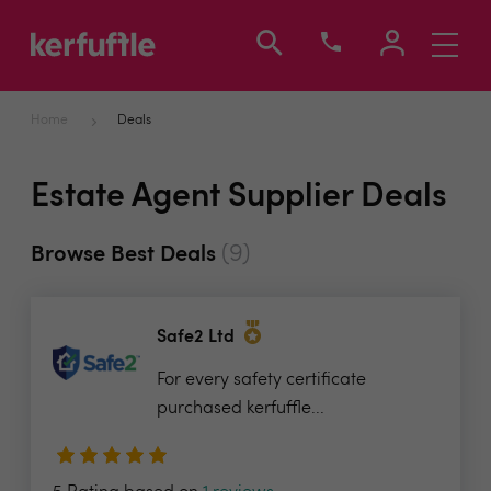
Toggle
navigati
Home
Deals
Estate Agent Supplier Deals
(9)
Browse Best Deals
Safe2 Ltd
For every safety certificate
purchased kerfuffle...