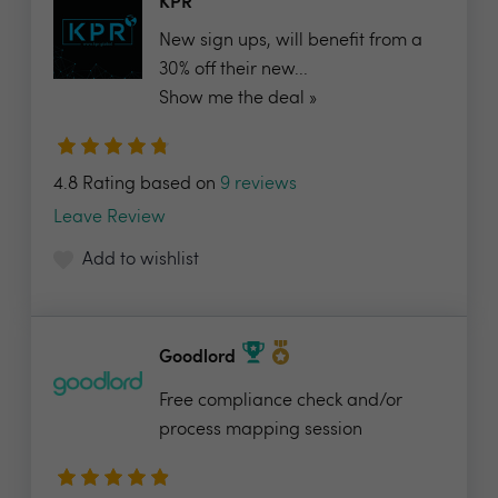
KPR
New sign ups, will benefit from a
30% off their new...
Show me the deal »
4.8 Rating based on
9 reviews
Leave Review
Add to wishlist
Goodlord
Free compliance check and/or
process mapping session