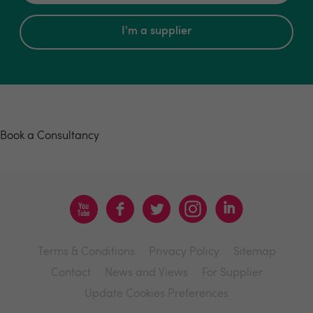
I'm a supplier
Book a consultancy
Book a Consultancy
Terms & Conditions
Privacy Policy
Sitemap
Contact
News and Views
For Supplier
Update Cookies Preferences