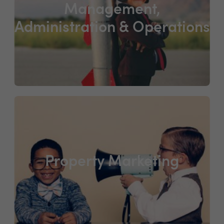
Management,
Administration & Operations
Property Marketing