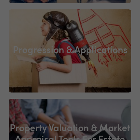
Progression & Applications
Property Valuation & Market