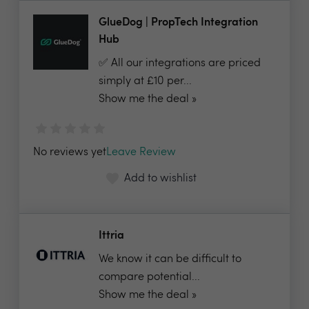
GlueDog | PropTech Integration
Hub
✅ All our integrations are priced
simply at £10 per...
Show me the deal »
No reviews yet
Leave Review
Add to wishlist
Ittria
We know it can be difficult to
compare potential...
Show me the deal »