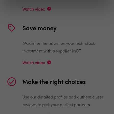
Watch video
Save money
Maximise the return on your tech-stack
investment with a supplier MOT
Watch video
Make the right choices
Use our detailed profiles and authentic user
reviews to pick your perfect partners