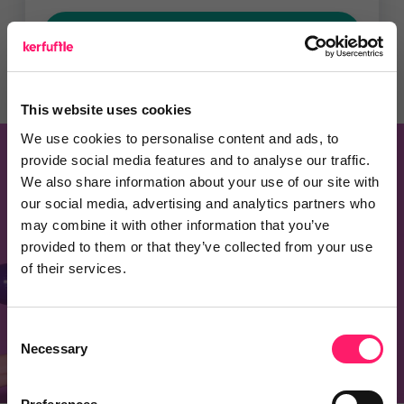
Recommend a Product
This website uses cookies
We use cookies to personalise content and ads, to
provide social media features and to analyse our traffic.
Know of a product that should be on this
We also share information about your use of our site with
our social media, advertising and analytics partners who
page?
may combine it with other information that you’ve
Recommend one and embrace the kerfuffle
provided to them or that they’ve collected from your use
of their services.
community spirit
Consent
Recommend a product
Necessary
Selection