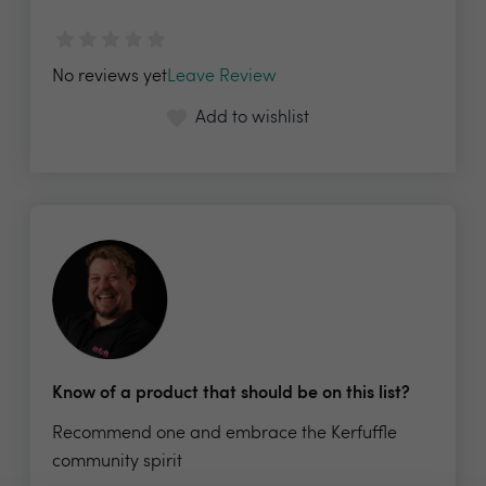
No reviews yet
Leave Review
Add to wishlist
Know of a product that should be on this list?
Recommend one and embrace the Kerfuffle
community spirit