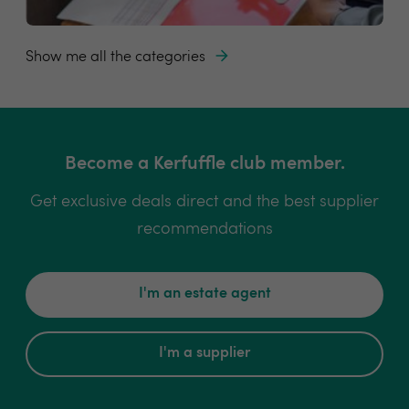
Show me all the categories
Become a Kerfuffle club member.
Get exclusive deals direct and the best supplier
recommendations
I'm an estate agent
I'm a supplier