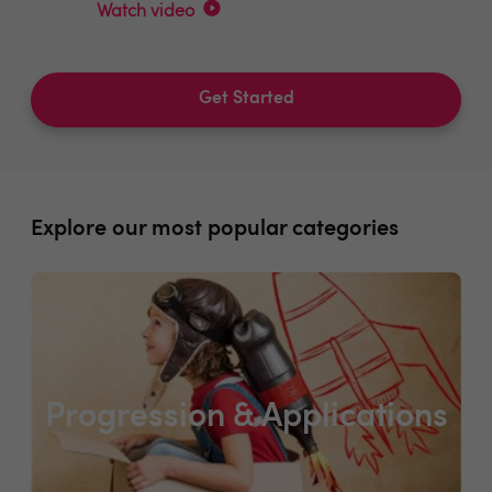
Watch video
Get Started
Explore our most popular categories
Progression & Applications