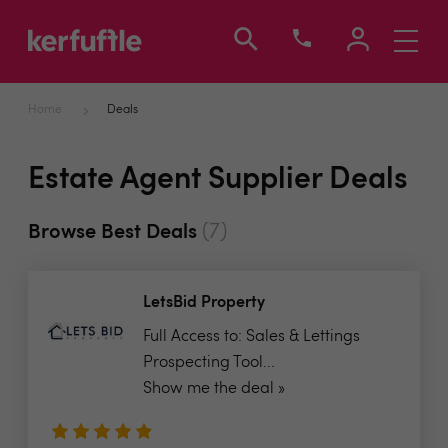
Toggle
navigati
Home
Deals
Estate Agent Supplier Deals
(7)
Browse Best Deals
LetsBid Property
Full Access to: Sales & Lettings
Prospecting Tool...
Show me the deal »