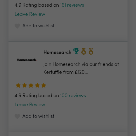
4.9 Rating based on
161 reviews
Leave Review
Add to wishlist
Homesearch
Join Homesearch via our friends at
Kerfuffle from £120...
4.9 Rating based on
100 reviews
Leave Review
Add to wishlist