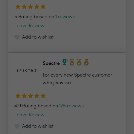
5 Rating based on
1 reviews
Leave Review
Add to wishlist
Spectre
For every new Spectre customer
who joins via...
4.9 Rating based on
125 reviews
Leave Review
Add to wishlist