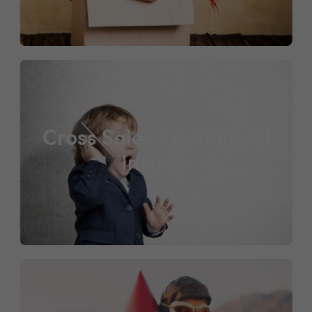
Cross Sales / Additional
Income