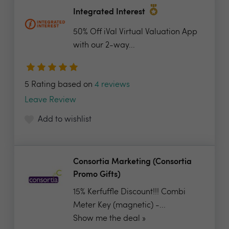
Integrated Interest
50% Off iVal Virtual Valuation App
with our 2-way...
5 Rating based on
4 reviews
Leave Review
Add to wishlist
Consortia Marketing (Consortia
Promo Gifts)
15% Kerfuffle Discount!!! Combi
Meter Key (magnetic) -...
Show me the deal »