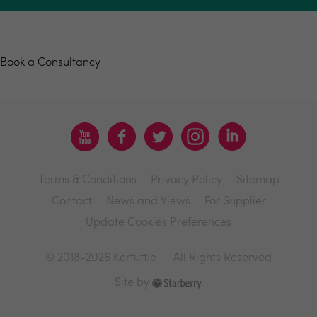
Book a consultancy
Book a Consultancy
Terms & Conditions
Privacy Policy
Sitemap
Contact
News and Views
For Supplier
Update Cookies Preferences
© 2018-2026 Kerfuffle
All Rights Reserved
Site by