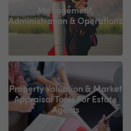
Management,
Administration & Operations
Property Valuation & Market
Appraisal Tools For Estate
Agents