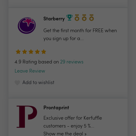
Starberry
Get the first month for FREE when
you sign up for a...
4.9 Rating based on
29 reviews
Leave Review
Add to wishlist
Prontaprint
Exclusive offer for Kerfuffle
customers - enjoy 5 %...
Show me the deal »