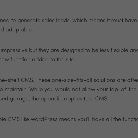
igned to generate sales leads, which means it must ha
and adaptable.
pressive but they are designed to be less flexible an
ew function added to the site.
e-shelf CMS. These one-size-fits-all solutions are ofte
o maintain. While you would not allow your top-of-the
sed garage, the opposite applies to a CMS.
ble CMS like WordPress means you’ll have all the functi