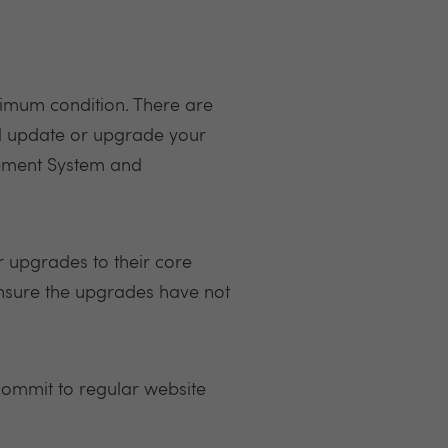
ptimum condition. There are
ll update or upgrade your
agement System and
 upgrades to their core
ensure the upgrades have not
commit to regular website