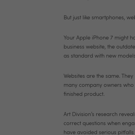
But just like smartphones, we
Your Apple iPhone 7 might hav
business website, the outdated
as standard with new models
Websites are the same. They 
many company owners who co
finished product.
Art Division’s research reveal
correct questions when engagi
have avoided serious pitfalls 