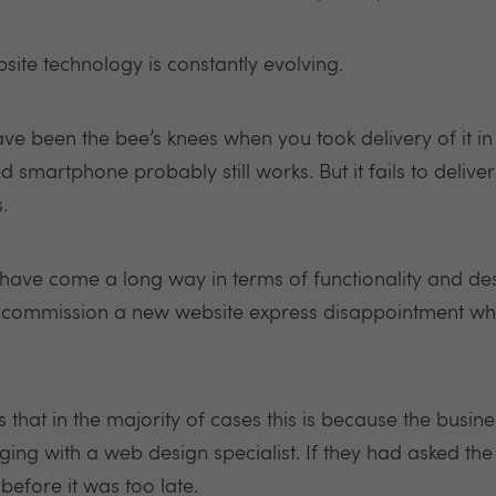
bsite technology is constantly evolving.
e been the bee’s knees when you took delivery of it in 
 smartphone probably still works. But it fails to deliver
.
have come a long way in terms of functionality and de
mmission a new website express disappointment when 
s that in the majority of cases this is because the busin
ng with a web design specialist. If they had asked the 
before it was too late.