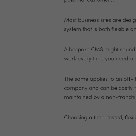
potential customers.
Most business sites are des
system that is both flexible 
A bespoke CMS might sound im
work every time you need a n
The same applies to an off-th
company and can be costly t
maintained by a non-franchi
Choosing a time-tested, flexi