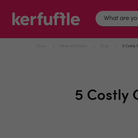
Home
News and Views
Blog
5 Costly
5 Costly