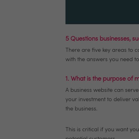
5 Questions businesses, s
There are five key areas to 
with the answers you need to 
1. What is the purpose of
A business website can serve
your investment to deliver v
the business.
This is critical if you want 