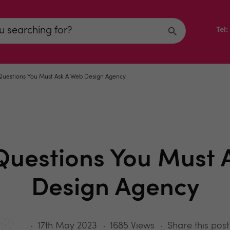
Tel
 Questions You Must Ask A Web Design Agency
 Questions You Must 
Design Agency
17th May 2023
1685 Views
Share this post