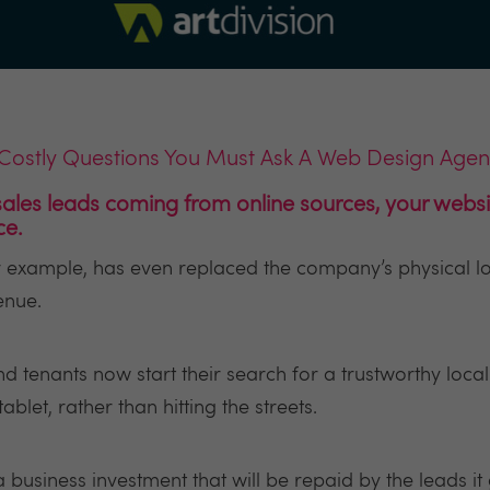
Costly Questions You Must Ask A Web Design Age
ales leads coming from online sources, your websit
ce.
or example, has even replaced the company’s physical lo
enue.
d tenants now start their search for a trustworthy loca
let, rather than hitting the streets.
a business investment that will be repaid by the leads it