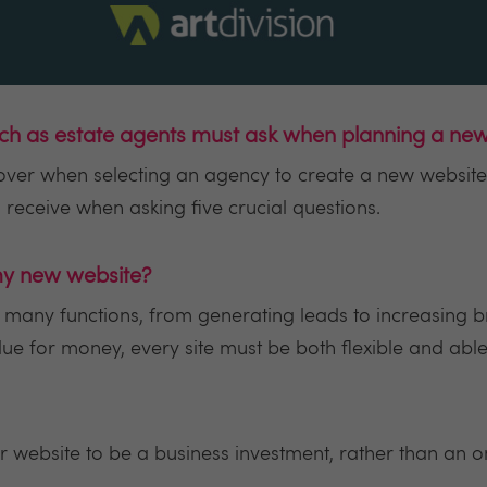
uch as estate agents must ask when planning a ne
cover when selecting an agency to create a new website
receive when asking five crucial questions.
 my new website?
 many functions, from generating leads to increasing 
alue for money, every site must be both flexible and ab
your website to be a business investment, rather than an 