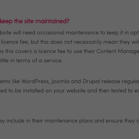
 keep the site maintained?
ebsite will need occasional maintenance to keep it in o
cence fee, but this does not necessarily mean they wi
es this covers a licence fee to use their Content Man
ittle in terms of a service.
s like WordPress, Joomla and Drupal release regular
ed to be installed on your website and then tested to 
hey include in their maintenance plans and ensure they 