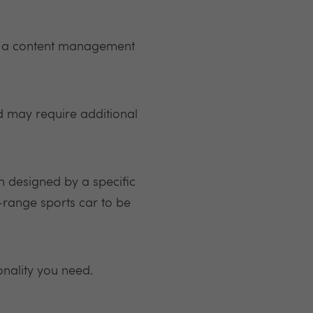
ve a content management
d may require additional
n designed by a specific
-range sports car to be
onality you need.