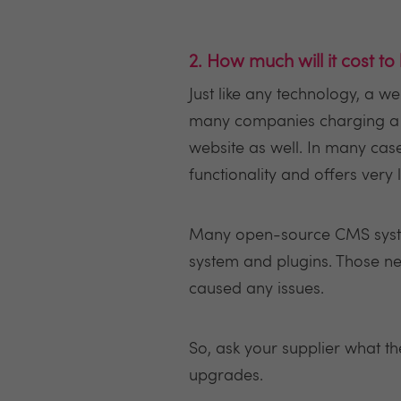
2. How much will it cost to
Just like any technology, a w
many companies charging a li
website as well. In many cas
functionality and offers very l
Many open-source CMS system
system and plugins. Those ne
caused any issues.
So, ask your supplier what t
upgrades.