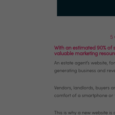
5 
With an estimated 90% of s
valuable marketing resour
An estate agent’s website, f
generating business and rev
Vendors, landlords, buyers an
comfort of a smartphone or tab
This is why a new website is 