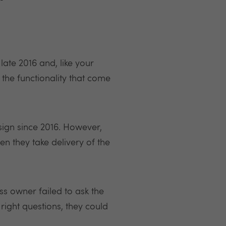
late 2016 and, like your
 the functionality that come
sign since 2016. However,
they take delivery of the
ess owner failed to ask the
right questions, they could