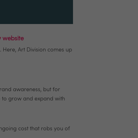
w website
. Here, Art Division comes up
brand awareness, but for
le to grow and expand with
ongoing cost that robs you of