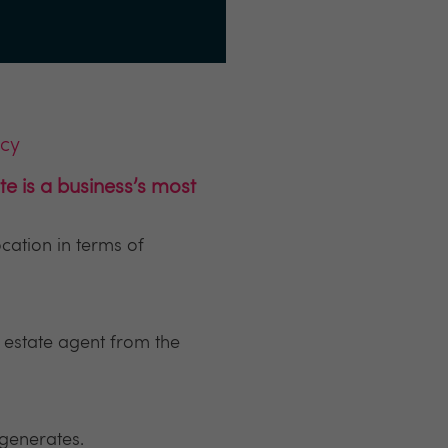
ncy
e is a business’s most
cation in terms of
l estate agent from the
 generates.