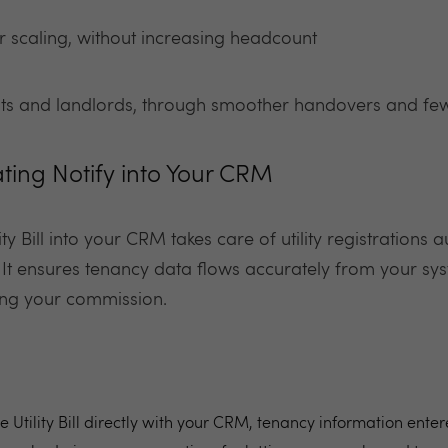
 scaling, without increasing headcount
nts and landlords, through smoother handovers and few
ating Notify into Your CRM
ity Bill into your CRM takes care of utility registrations
 It ensures tenancy data flows accurately from your sys
ing your commission.
e Utility Bill directly with your CRM, tenancy information ente