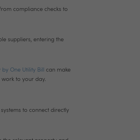
 from compliance checks to
ple suppliers, entering the
 by One Utility Bill
can make
a work to your day.
 systems to connect directly