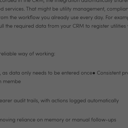
orded in the CRM, the integration automatically share
ed services. That might be utility management, complian
rom the workflow you already use every day. For exampl
pull the required data from your CRM to register utilitie
 reliable way of working:
 as data only needs to be entered once● Consistent pr
eam membe
rer audit trails, with actions logged automatically
emoving reliance on memory or manual follow-ups