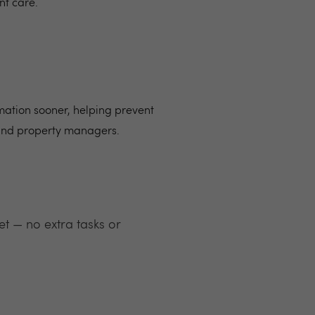
nt care.
mation sooner, helping prevent
 and property managers.
t — no extra tasks or