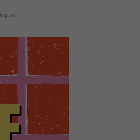
is post