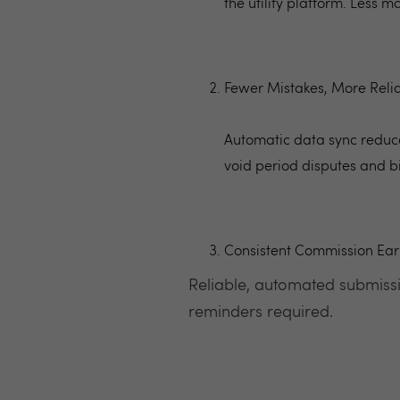
the utility platform. Less 
Fewer Mistakes, More Relia
Automatic data sync reduce
void period disputes and b
Consistent Commission Ear
Reliable, automated submissi
reminders required.