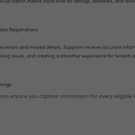
manual admin means more time for lettings, renewals, and tena
ble Registrations
s errors and missed details. Suppliers receive accurate infor
illing issues, and creating a smoother experience for tenants
nings
ons ensure you capture commission for every eligible le