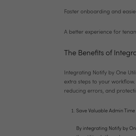
Faster onboarding and easier
A better experience for tena
The Benefits of Integr
Integrating Notify by One Util
extra steps to your workflow.
reducing errors, and protect
Save Valuable Admin Time
By integrating Notify by On