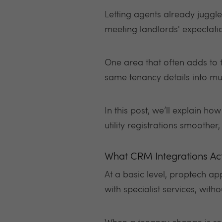
Letting agents already jugg
meeting landlords' expectat
One area that often adds to th
same tenancy details into mu
In this post, we’ll explain h
utility registrations smoothe
What CRM Integrations Ac
At a basic level, proptech ap
with specialist services, wit