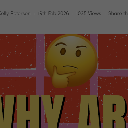
Kelly Petersen
19th Feb 2026
1035 Views
Share th