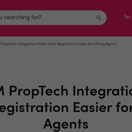
Tel
ropTech Integrations Make Utility Registration Easier for Letting Agents
PropTech Integrat
Registration Easier fo
Agents