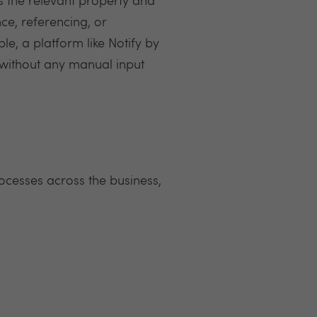
s the relevant property and
ce, referencing, or
e, a platform like Notify by
s without any manual input
ocesses across the business,