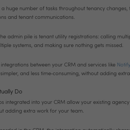
le a huge number of tasks throughout tenancy changes,
ions and tenant communications.
e admin pile is tenant utility registrations: calling multi
ltiple systems, and making sure nothing gets missed.
ow integrations between your CRM and services like
Notify
r, simpler, and less time‑consuming, without adding extr
tually Do
ps integrated into your CRM allow your existing agency
hout adding extra work for your team.