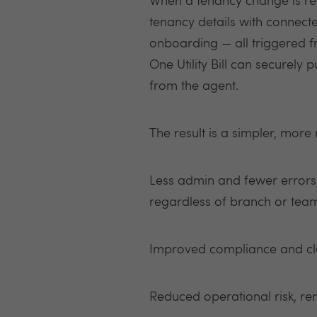
When a tenancy change is rec
tenancy details with connect
onboarding — all triggered f
One Utility Bill can securely 
from the agent.
The result is a simpler, more
Less admin and fewer errors,
regardless of branch or t
Improved compliance and clea
Reduced operational risk, r