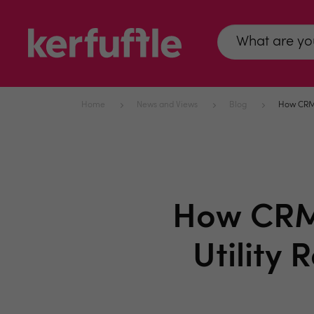
Home
News and Views
Blog
How CRM P
How CRM 
Utility 