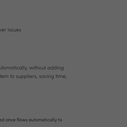
er issues
 automatically, without adding
tem to suppliers, saving time,
red once flows automatically to