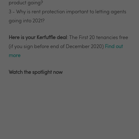
product going?
3 - Why is rent protection important to letting agents
going into 2021?
Here is your Kerfuffle deal
: The First 20 tenancies free
(if you sign before end of December 2020)
Find out
more
Watch the spotlight now