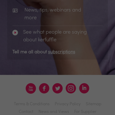
News, tips, webinars and
more
See what people are saying
about kerfuffle
Tell me all about
subscriptions
Terms & Conditions
Privacy Policy
Sitemap
Contact
News and Views
For Supplier