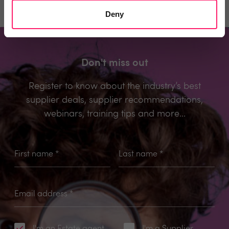
Deny
Don't miss out
Register to know about the industry’s best
supplier deals, supplier recommendations,
webinars, training tips and more...
First name
*
Last name
*
Email address
*