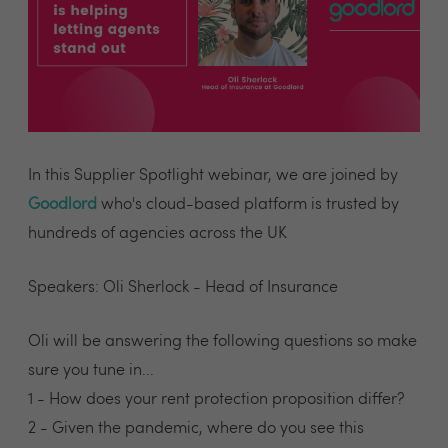
In this Supplier Spotlight webinar, we are joined by
Goodlord
who's cloud-based platform is trusted by
hundreds of agencies across the UK
Speakers: Oli Sherlock - Head of Insurance
Oli will be answering the following questions so make
sure you tune in...
1 - How does your rent protection proposition differ?
2 - Given the pandemic, where do you see this