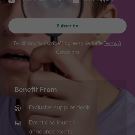
I'm an Estate agent
I'm a Supplier
Subscribe
By clicking 'subscribe' I agree to Kerfuffle
Terms &
Conditions
Benefit From
Exclusive supplier deals
Event and launch
announcements