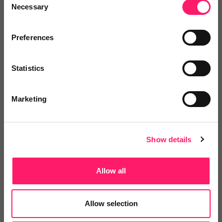
Necessary
Selection
Preferences
Statistics
Email me directly
Marketing
Comment
Login
Show details
You must login to post a comment.
Allow all
Be the first to comment.
Allow selection