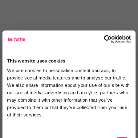
You are missing out!
This website uses cookies
We use cookies to personalise content and ads, to
Login or register to
recommend
this article
provide social media features and to analyse our traffic.
or to
endorse
this person as an influencer
We also share information about your use of our site with
our social media, advertising and analytics partners who
Log in / Register
may combine it with other information that you’ve
provided to them or that they’ve collected from your use
of their services.
Posted by
Consent