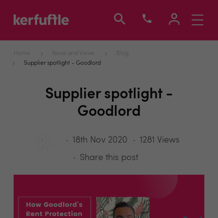
Toggle
navigati
Home
News and Views
Blog
Supplier spotlight - Goodlord
Supplier spotlight -
Goodlord
18th Nov 2020
1281 Views
Share this post