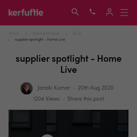
Toggle
navigati
Home
News and Views
Blog
supplier spotlight - Home Live
supplier spotlight - Home
Live
Janaki Kumar
20th Aug 2020
1204 Views
Share this post