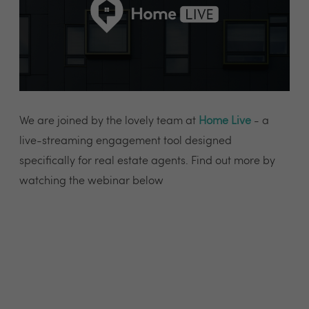
We are joined by the lovely team at
Home Live
- a
live-streaming engagement tool designed
specifically for real estate agents. Find out more by
watching the webinar below