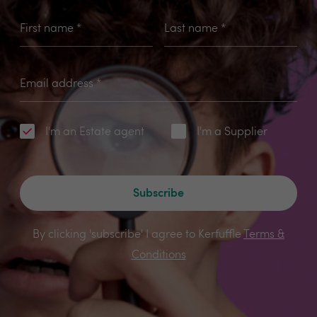
First name
*
Last name
*
Email address
*
I'm an Estate agent
I'm a Supplier
Subscribe
By clicking 'subscribe' I agree to Kerfuffle
Terms &
Conditions