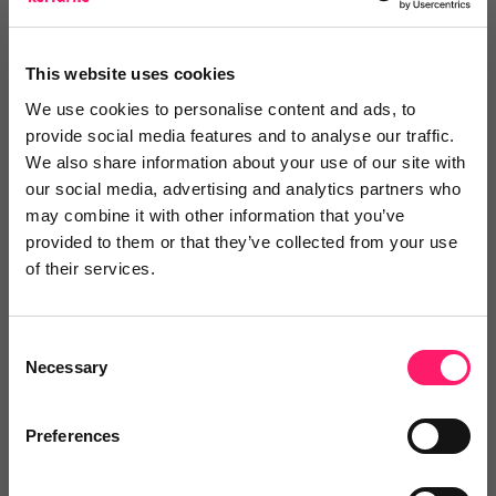
This website uses cookies
We use cookies to personalise content and ads, to
Posted by
provide social media features and to analyse our traffic.
We also share information about your use of our site with
our social media, advertising and analytics partners who
Janaki Kumar
may combine it with other information that you’ve
kerfuffle marketing jedi
provided to them or that they’ve collected from your use
of their services.
Email me directly
Consent
Necessary
Selection
Comment
Login
Preferences
You must login to post a comment.