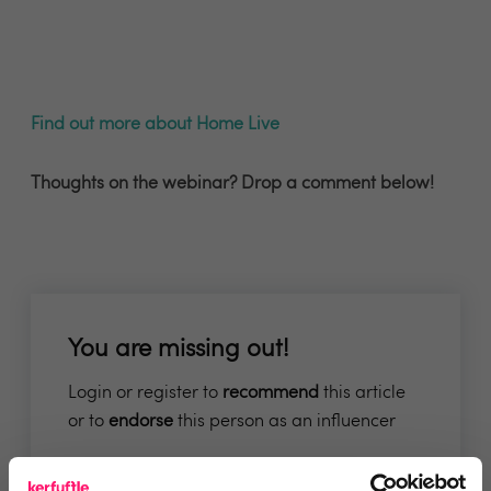
Find out more about Home Live
Thoughts on the webinar? Drop a comment below!
You are missing out!
Login or register to
recommend
this article
or to
endorse
this person as an influencer
Log in / Register