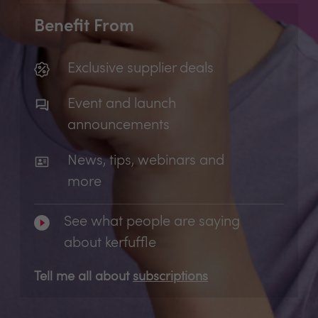
Benefit From
Exclusive supplier deals
Event and launch
announcements
News, tips, webinars and
more
See what people are saying
about kerfuffle
Tell me all about
subscriptions