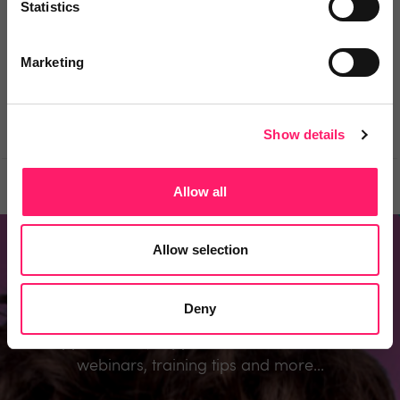
Statistics
Be the first to comment.
Marketing
Show details
Prev
Next
Allow all
Allow selection
Don't miss out
Deny
Register to know about the industry’s best
supplier deals, supplier recommendations,
webinars, training tips and more...