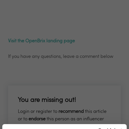
Visit the OpenBrix landing page
If you have any questions, leave a comment below
You are missing out!
Login or register to
recommend
this article
or to
endorse
this person as an influencer