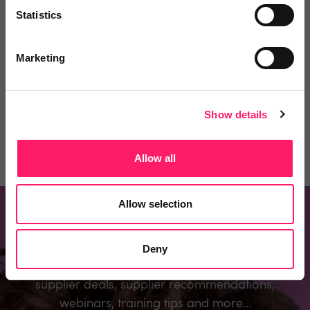
Statistics
You must login to post a comment.
Marketing
Be the first to comment.
Show details
Allow all
Prev
Next
Allow selection
Don't miss out
Deny
Register to know about the industry’s best
supplier deals, supplier recommendations,
webinars, training tips and more...