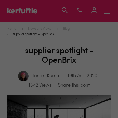
Toggle
navigati
Home
News and Views
Blog
supplier spotlight - OpenBrix
supplier spotlight -
OpenBrix
Janaki Kumar
19th Aug 2020
1342 Views
Share this post