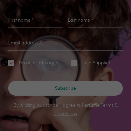
First name
*
Last name
*
Email address
*
I'm an Estate agent
I'm a Supplier
Subscribe
By clicking 'subscribe' I agree to Kerfuffle
Terms &
Conditions