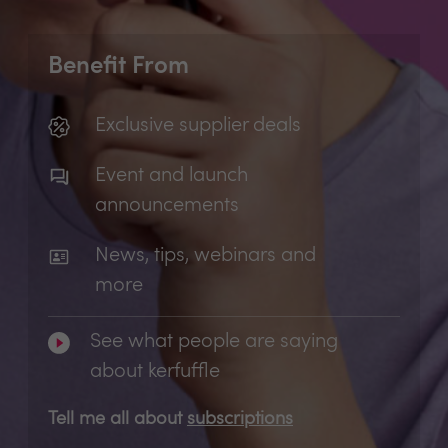
Benefit From
Exclusive supplier deals
Event and launch
announcements
News, tips, webinars and
more
See what people are saying
about kerfuffle
Tell me all about
subscriptions