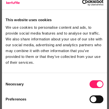
Log in / Register
This website uses cookies
We use cookies to personalise content and ads, to
provide social media features and to analyse our traffic.
Posted by
We also share information about your use of our site with
our social media, advertising and analytics partners who
may combine it with other information that you’ve
Janaki Kumar
provided to them or that they’ve collected from your use
kerfuffle marketing jedi
of their services.
Email me directly
Consent
Necessary
Selection
Comment
Login
Preferences