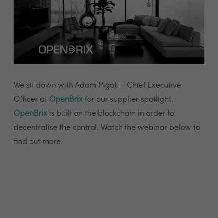
We sit down with Adam Pigott - Chief Executive
Officer at
OpenBrix
for our supplier spotlight.
OpenBrix
is built on the blockchain in order to
decentralise the control. Watch the webinar below to
find out more.