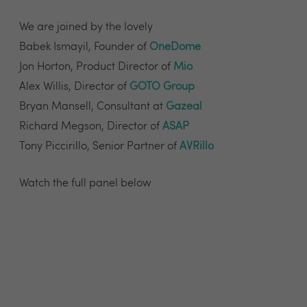
We are joined by the lovely
Babek Ismayil, Founder of
OneDome
Jon Horton, Product Director of
Mio
Alex Willis, Director of
GOTO Group
Bryan Mansell, Consultant at
Gazeal
Richard Megson, Director of
ASAP
Tony Piccirillo, Senior Partner of
AVRillo
Watch the full panel below