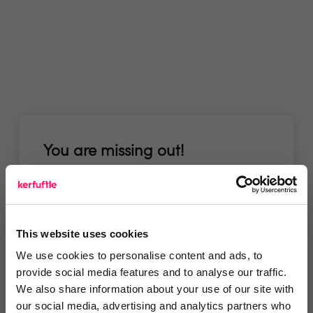
You are missing out!
Login or register to
recommend
this article
or to
endorse
this person as an influencer
This website uses cookies
Log in / Register
We use cookies to personalise content and ads, to
provide social media features and to analyse our traffic.
We also share information about your use of our site with
our social media, advertising and analytics partners who