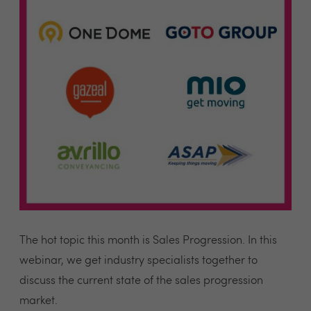
The hot topic this month is Sales Progression. In this
webinar, we get industry specialists together to
discuss the current state of the sales progression
market.