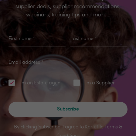
supplier deals, supplier recommendations,
webinars, training tips and more...
First name
*
Last name
*
Email address
*
I'm an Estate agent
I'm a Supplier
Subscribe
By clicking 'subscribe' I agree to Kerfuffle
Terms &
Conditions