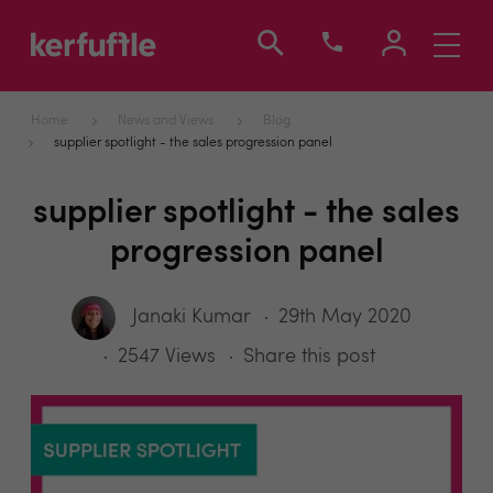
Toggle
navigati
Home
News and Views
Blog
supplier spotlight - the sales progression panel
supplier spotlight - the sales
progression panel
Janaki Kumar
29th May 2020
2547 Views
Share this post