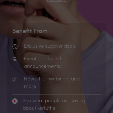
Benefit From
Exclusive supplier deals
Event and launch
announcements
News, tips, webinars and
more
See what people are saying
about kerfuffle