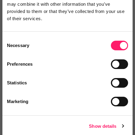
Posted by
may combine it with other information that you’ve
provided to them or that they’ve collected from your use
of their services.
Janaki Kumar
kerfuffle marketing jedi
Consent
Necessary
Selection
Email me directly
Preferences
Comment
Login
Statistics
Marketing
You must login to post a comment.
Show details