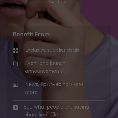
Conditions
Benefit From
Exclusive supplier deals
Event and launch
announcements
News, tips, webinars and
more
See what people are saying
about kerfuffle