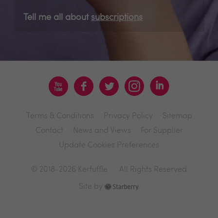
Tell me all about
subscriptions
Terms & Conditions
Privacy Policy
Sitemap
Contact
News and Views
For Supplier
Update Cookies Preferences
© 2018-2026 Kerfuffle
All Rights Reserved
Site by