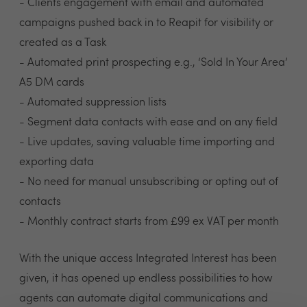
- Clients engagement with email and automated
campaigns pushed back in to Reapit for visibility or
created as a Task
- Automated print prospecting e.g., ‘Sold In Your Area’
A5 DM cards
- Automated suppression lists
- Segment data contacts with ease and on any field
- Live updates, saving valuable time importing and
exporting data
- No need for manual unsubscribing or opting out of
contacts
- Monthly contract starts from £99 ex VAT per month
With the unique access Integrated Interest has been
given, it has opened up endless possibilities to how
agents can automate digital communications and