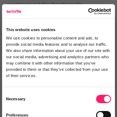
reporting never before thought possible.
You can find Integrated Interest in the
Reapit’s App
Marketplace
or if you would like to see for yourself
This website uses cookies
how it works then click
here
to register for a
We use cookies to personalise content and ads, to
demonstration.
provide social media features and to analyse our traffic.
We also share information about your use of our site with
Visit the Reapit landing page for more information
our social media, advertising and analytics partners who
may combine it with other information that you’ve
and to see reviews.
Click here
provided to them or that they’ve collected from your use
of their services.
Visit the Integrated Interest landing page for more
information and to see reviews.
Click here
Consent
Necessary
Selection
Preferences