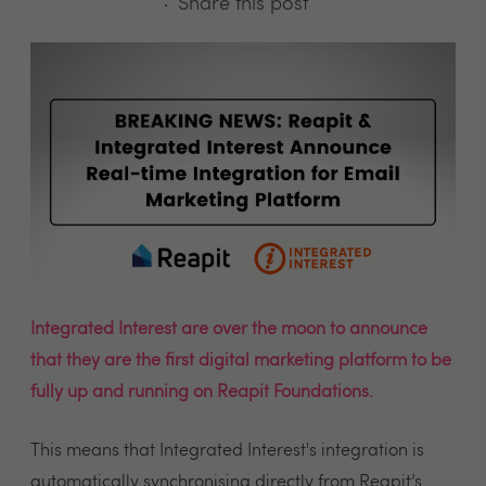
Share this post
Integrated Interest are over the moon to announce
that they are the first digital marketing platform to be
fully up and running on Reapit Foundations.
This means that Integrated Interest's integration is
automatically synchronising directly from Reapit’s