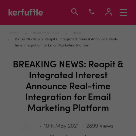
Toggle
navigati
Home
News and Views
News
BREAKING NEWS: Reapit & Integrated Interest Announce Real-
time Integration for Email Marketing Platform
BREAKING NEWS: Reapit &
Integrated Interest
Announce Real-time
Integration for Email
Marketing Platform
10th May 2021
2899 Views