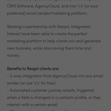
CRM Software, AgencyCloud, and into ‘ii’s’ (or your
preferred) email sender/marketing platform.
Working in partnership with Reapit, Integrated
Interest have been able to create the perfect
marketing platform to help clients win and generate
new business, while also saving them time and
money.
Benefits to Reapit clients are:
- 2-way integration from AgencyCloud into any email
sender (or use ‘ii’s’ for free)
- Automated customer journey emails, triggered
when a field is changed in a contacts profile, or they
interact with a certain email