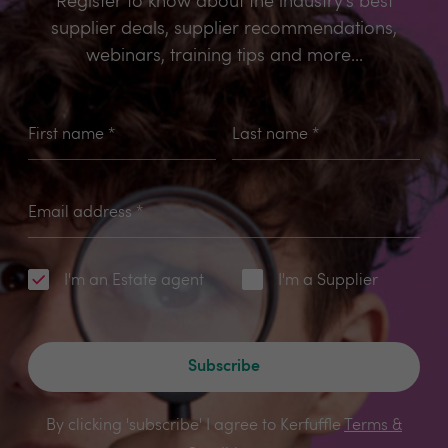
Register to know about the industry’s best
supplier deals, supplier recommendations,
webinars, training tips and more...
First name
*
Last name
*
Email address
*
I'm an Estate agent
I'm a Supplier
Subscribe
By clicking 'subscribe' I agree to Kerfuffle
Terms &