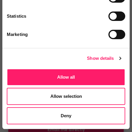
You are missing out!
Statistics
Login or register to
recommend
this article
or to
endorse
this person as an influencer
Marketing
Log in / Register
Show details
Allow all
Posted by
Allow selection
Deny
Email me directly