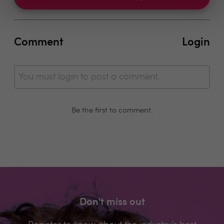
Comment
Login
You must login to post a comment.
Be the first to comment.
Don't miss out