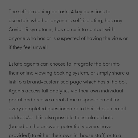
The self-screening bot asks 4 key questions to
ascertain whether anyone is self-isolating, has any
Covid-19 symptoms, has come into contact with
anyone who has or is suspected of having the virus or
if they feel unwell.
Estate agents can choose to integrate the bot into
their online viewing booking system, or simply share a
link to a brand-customised page which hosts the bot.
Agents access full analytics via their own individual
portal and receive a real-time response email for
every completed questionnaire to their chosen email
address/es. It is also possible to escalate chats
(based on the answers potential viewers have
provided) to either their own in-house staff, or to a