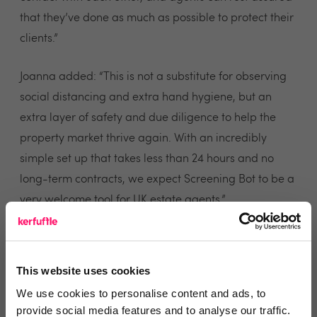
that they’ve done as much as possible to protect their
clients.”
Joanna added: “This is not a substitute for observing
social distancing and extra hand hygiene, but an
extra layer of safety and due diligence to help the
property market thrive again. With an incredibly
simple set up that takes less than 24 hours and no
long-term contracts, we expect Screening Bot to be a
very welcome tool for UK estate agents.”
Exclusive Kerfuffle deal
This website uses cookies
We use cookies to personalise content and ads, to
provide social media features and to analyse our traffic.