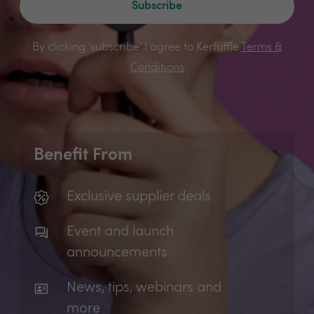
Subscribe
By clicking 'subscribe' I agree to Kerfuffle
Terms &
Conditions
Benefit From
Exclusive supplier deals
Event and launch
announcements
News, tips, webinars and
more