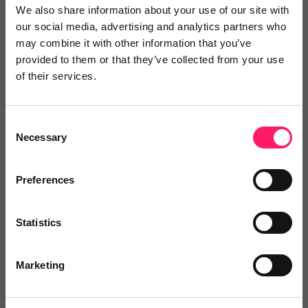
We also share information about your use of our site with
our social media, advertising and analytics partners who
may combine it with other information that you’ve
provided to them or that they’ve collected from your use
of their services.
Consent
Necessary
Selection
Preferences
Statistics
Don’t miss out – this is a limited time offer
Marketing