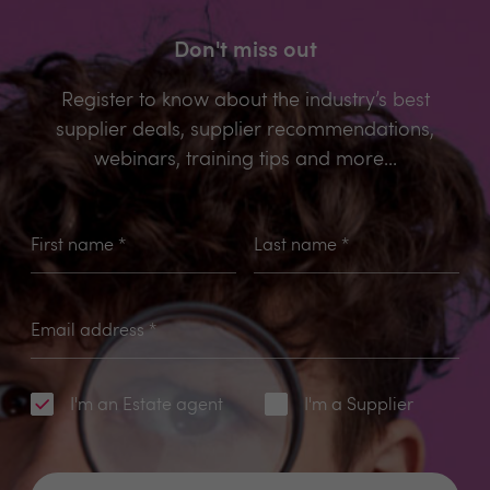
Don't miss out
Register to know about the industry’s best
supplier deals, supplier recommendations,
webinars, training tips and more...
First name
*
Last name
*
Email address
*
I'm an Estate agent
I'm a Supplier