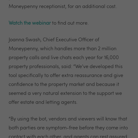
Moneypenny receptionist, for an additional cost.
Watch the webinar
to find out more.
Joanna Swash, Chief Executive Officer of
Moneypenny, which handles more than 2 million
property calls and live chats each year for 16,000
property professionals, said: “We’ve developed this
tool specifically to offer extra reassurance and give
confidence to the property market and because it
seemed a very natural extension to the support we
offer estate and letting agents.
“By using the bot, vendors and viewers will know that
both parties are symptom-free before they come into
contact with each other, and agents can rest assured