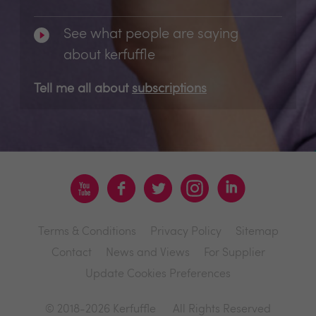
See what people are saying
about kerfuffle
Tell me all about
subscriptions
Terms & Conditions
Privacy Policy
Sitemap
Contact
News and Views
For Supplier
Update Cookies Preferences
© 2018-2026 Kerfuffle
All Rights Reserved