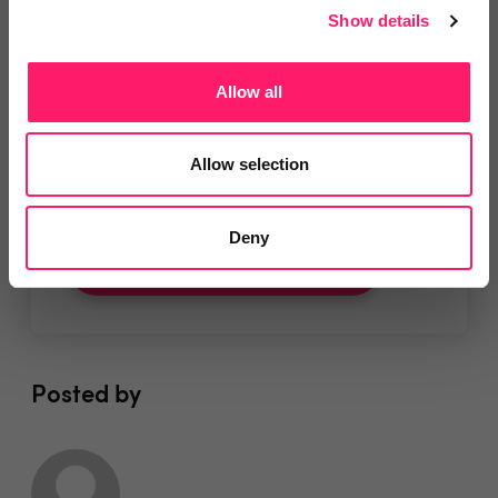
Show details
Allow all
You are missing out!
Allow selection
Login or register to
recommend
this article
or to
endorse
this person as an influencer
Deny
Log in / Register
Posted by