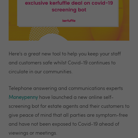
Here's a great new tool to help you keep your staff
and customers safe whilst Covid-19 continues to
circulate in our communities.
Telephone answering and communications experts
Moneypenny
have launched a new online self-
screening bot for estate agents and their customers to
give peace of mind that all parties are symptom-free
and have not been exposed to Covid-19 ahead of
viewings or meetings.