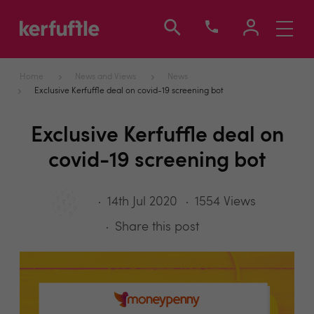
Toggle
navigati
Home
News and Views
News
Exclusive Kerfuffle deal on covid-19 screening bot
Exclusive Kerfuffle deal on
covid-19 screening bot
14th Jul 2020
1554 Views
Share this post