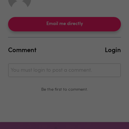
Email me directly
Comment
Login
You must login to post a comment.
Be the first to comment.