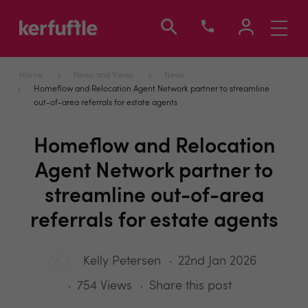
Toggle
navigati
Home
News and Views
News
Homeflow and Relocation Agent Network partner to streamline
out-of-area referrals for estate agents
Homeflow and Relocation
Agent Network partner to
streamline out-of-area
referrals for estate agents
Kelly Petersen
22nd Jan 2026
754 Views
Share this post