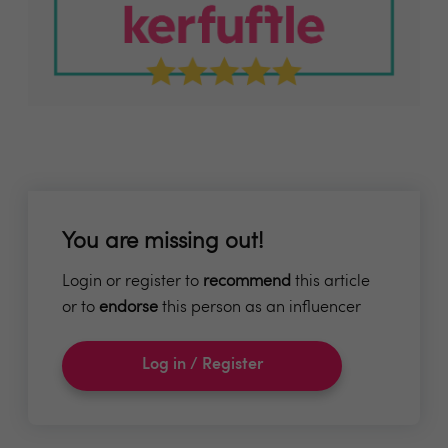
You are missing out!
Login or register to
recommend
this article
or to
endorse
this person as an influencer
Log in / Register