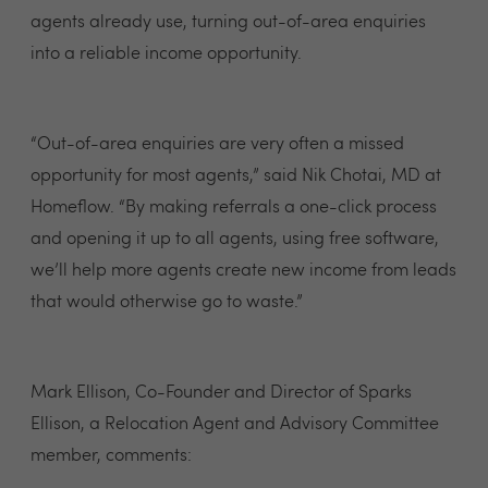
agents already use, turning out-of-area enquiries
into a reliable income opportunity.
“Out-of-area enquiries are very often a missed
opportunity for most agents,” said Nik Chotai, MD at
Homeflow. “By making referrals a one-click process
and opening it up to all agents, using free software,
we’ll help more agents create new income from leads
that would otherwise go to waste.”
Mark Ellison, Co-Founder and Director of Sparks
Ellison, a Relocation Agent and Advisory Committee
member, comments: