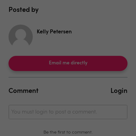
Posted by
Kelly Petersen
Email me directly
Comment
Login
You must login to post a comment.
Be the first to comment.