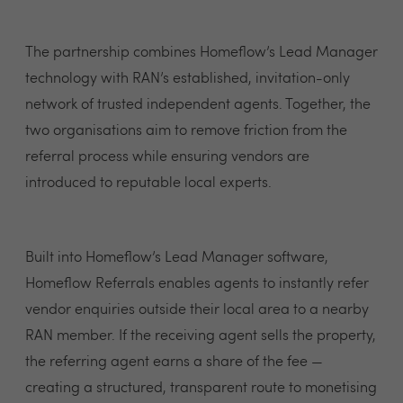
The partnership combines Homeflow’s Lead Manager
technology with RAN’s established, invitation-only
network of trusted independent agents. Together, the
two organisations aim to remove friction from the
referral process while ensuring vendors are
introduced to reputable local experts.
Built into Homeflow’s Lead Manager software,
Homeflow Referrals enables agents to instantly refer
vendor enquiries outside their local area to a nearby
RAN member. If the receiving agent sells the property,
the referring agent earns a share of the fee —
creating a structured, transparent route to monetising