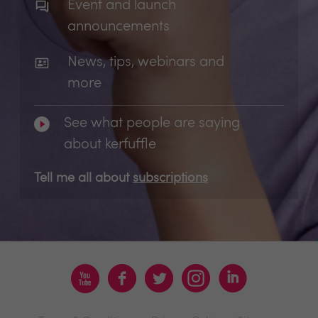
Event and launch
announcements
News, tips, webinars and
more
See what people are saying
about kerfuffle
Tell me all about
subscriptions