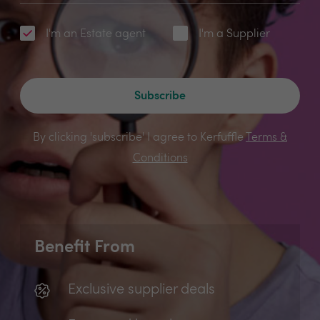
I'm an Estate agent
I'm a Supplier
Subscribe
By clicking 'subscribe' I agree to Kerfuffle
Terms &
Conditions
Benefit From
Exclusive supplier deals