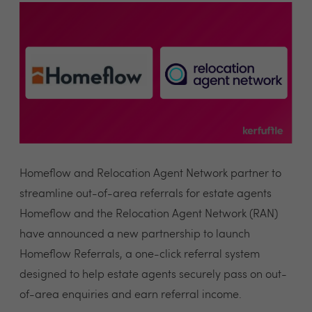
Homeflow and Relocation Agent Network partner to
streamline out-of-area referrals for estate agents
Homeflow and the Relocation Agent Network (RAN)
have announced a new partnership to launch
Homeflow Referrals, a one-click referral system
designed to help estate agents securely pass on out-
of-area enquiries and earn referral income.