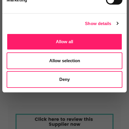
service standards.
Show details
About Homeflow
Allow all
Homeflow provides websites, lead management
software, and digital marketing tools for estate
Allow selection
agents. It’s trusted by over 2,500 agency branches to
win more instructions, convert more leads, and
Deny
deliver better digital experiences.