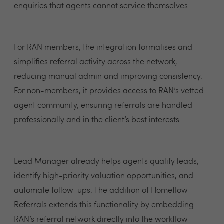
enquiries that agents cannot service themselves.
For RAN members, the integration formalises and
simplifies referral activity across the network,
reducing manual admin and improving consistency.
For non-members, it provides access to RAN’s vetted
agent community, ensuring referrals are handled
professionally and in the client’s best interests.
Lead Manager already helps agents qualify leads,
identify high-priority valuation opportunities, and
automate follow-ups. The addition of Homeflow
Referrals extends this functionality by embedding
RAN’s referral network directly into the workflow