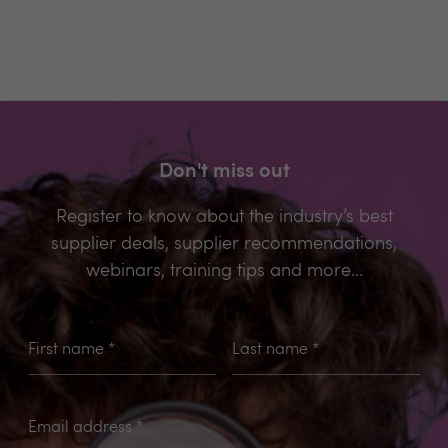
Don't miss out
Register to know about the industry’s best
supplier deals, supplier recommendations,
webinars, training tips and more...
First name
*
Last name
*
Email address
*