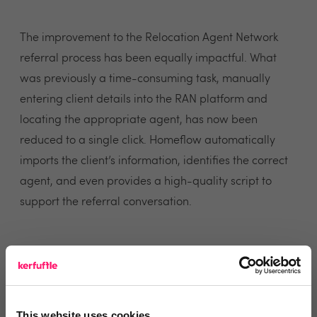
The improvement to the Relocation Agent Network
referral process has been equally impactful. What
was previously a time-consuming task, manually
entering client details into the RAN platform and
locating the appropriate agent, has now been
reduced to a single click. Homeflow automatically
imports the client’s information, identifies the correct
agent, and even provides a high-quality script to
support the referral conversation.
Simon Whale, CEO at Relocation Agent Network
added: “This partnership combines RAN’s trusted
network with Homeflow’s technology to make
This website uses cookies