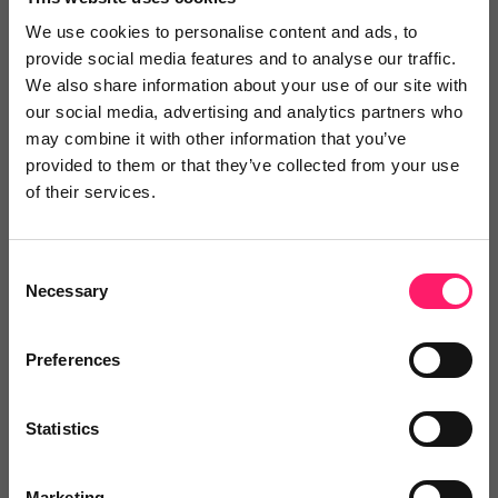
referring business faster, easier and more
We use cookies to personalise content and ads, to
transparent. It’s a practical way to improve the
provide social media features and to analyse our traffic.
experience for clients moving between areas, and of
We also share information about your use of our site with
course for agents to earn some extra income.”
our social media, advertising and analytics partners who
may combine it with other information that you’ve
provided to them or that they’ve collected from your use
of their services.
Homeflow Referrals is available now within the free
version of Lead Manager.
Consent
About Relocation Agent Network
Necessary
Selection
Preferences
Relocation Agent Network (RAN) is a UK-wide,
invitation-only community of hand-picked
Statistics
independent estate agents. Each member is selected
for their local expertise, professionalism, and high
Marketing