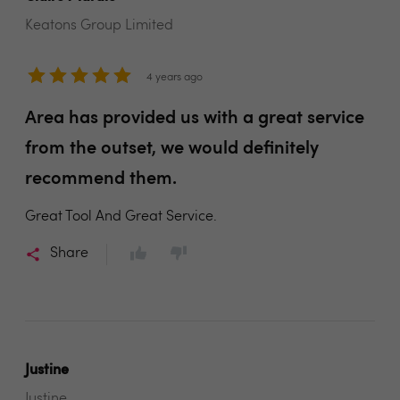
Keatons Group Limited
4 years ago
Area has provided us with a great service
from the outset, we would definitely
recommend them.
Great Tool And Great Service.
Share
Justine
Justine