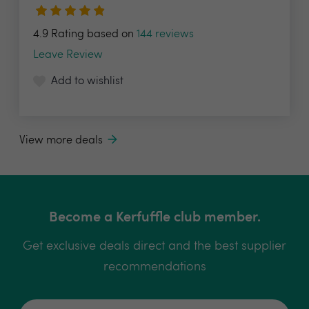
4.9 Rating based on
144 reviews
Leave Review
Add to wishlist
View more deals
Become a Kerfuffle club member.
Get exclusive deals direct and the best supplier
recommendations