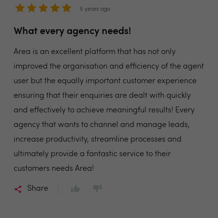
5 years ago
What every agency needs!
Area is an excellent platform that has not only
improved the organisation and efficiency of the agent
user but the equally important customer experience
ensuring that their enquiries are dealt with quickly
and effectively to achieve meaningful results! Every
agency that wants to channel and manage leads,
increase productivity, streamline processes and
ultimately provide a fantastic service to their
customers needs Area!
Share