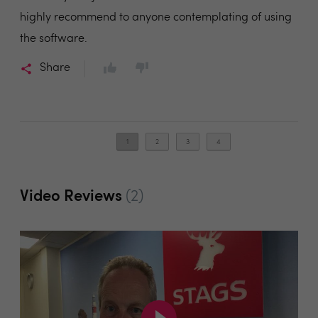
highly recommend to anyone contemplating of using
the software.
Share
1
2
3
4
Video Reviews
(2)