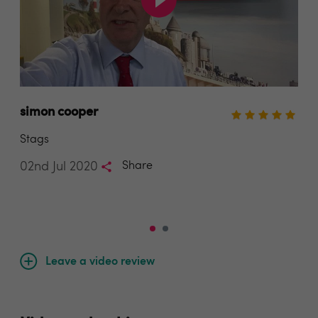
simon cooper
Kai
Stags
Bra
02nd Jul 2020
Share
30t
Leave a video review