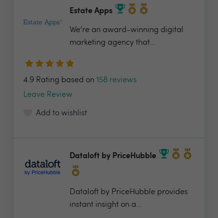
Estate Apps
We’re an award-winning digital
marketing agency that...
4.9 Rating based on
158 reviews
Leave Review
Add to wishlist
Dataloft by PriceHubble
Dataloft by PriceHubble provides
instant insight on a...