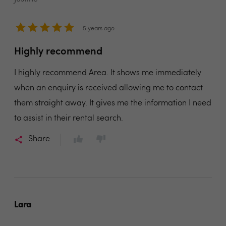
5 years ago
Highly recommend
I highly recommend Area. It shows me immediately
when an enquiry is received allowing me to contact
them straight away. It gives me the information I need
to assist in their rental search.
Share
Lara