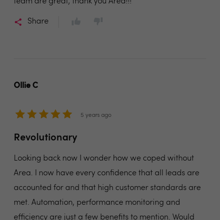
team are great, thank you Area!!!
Share
Ollie C
5 years ago
Revolutionary
Looking back now I wonder how we coped without
Area. I now have every confidence that all leads are
accounted for and that high customer standards are
met. Automation, performance monitoring and
efficiency are just a few benefits to mention. Would