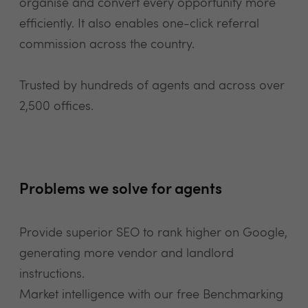
organise and convert every opportunity more
efficiently. It also enables one-click referral
commission across the country.
Trusted by hundreds of agents and across over
2,500 offices.
Problems we solve for agents
Provide superior SEO to rank higher on Google,
generating more vendor and landlord
instructions.
Market intelligence with our free Benchmarking