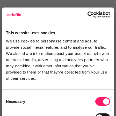
Elliot Ford
Elliot Ford
This website uses cookies
5 years ago
We use cookies to personalise content and ads, to
Area is made lead organisation easy
provide social media features and to analyse our traffic.
We also share information about your use of our site with
I have been using Area for a while now and don’t
our social media, advertising and analytics partners who
may combine it with other information that you’ve
know how I organised my leads without it. Easy to
provided to them or that they’ve collected from your use
use, saves time and allows you to interact with your
of their services.
clients effectively. Something that every agent should
be using.
Consent
Share
Necessary
Selection