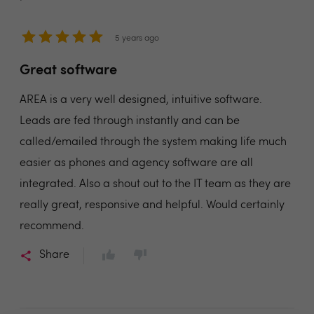
5 years ago
Great software
AREA is a very well designed, intuitive software.
Leads are fed through instantly and can be
called/emailed through the system making life much
easier as phones and agency software are all
integrated. Also a shout out to the IT team as they are
really great, responsive and helpful. Would certainly
recommend.
Share