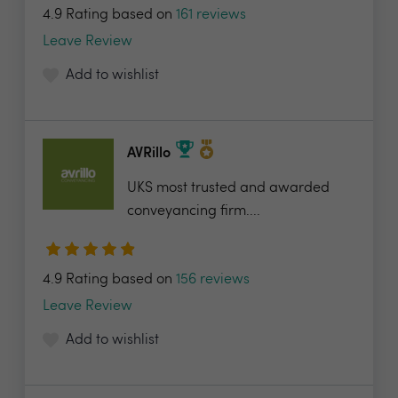
4.9 Rating based on
161 reviews
Leave Review
Add to wishlist
AVRillo
UKS most trusted and awarded
conveyancing firm....
4.9 Rating based on
156 reviews
Leave Review
Add to wishlist