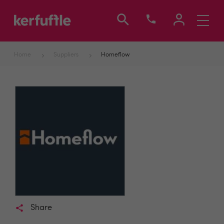
Toggle
navigati
Home
Suppliers
Homeflow
Share