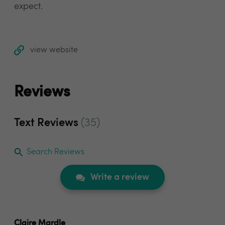
expect.
view website
Reviews
Text Reviews
(35)
Search Reviews
Write a review
Claire Mardle