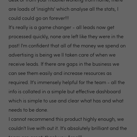
desk or from your mobile/working from home, there
are loads of 'insights' which analyse all the stats, I
could could go on forever!!!
It's really is a game changer - all leads now get
processed quickly, none are left like they were in the
past! I'm confident that all of the money we spend on
advertising is being we ll taken care of when we
receive leads. If there are gaps in the business we
can see them easily and increase resources as
required. It's immensely helpful for the team - all the
info is collated in a simple but effective dashboard
which is simple to use and clear what has and what
needs to be done.
I cannot recommend this product highly enough, we
couldn't live with out it. It's absolutely brilliant and the