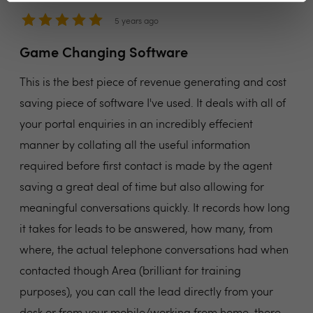
5 years ago
Game Changing Software
This is the best piece of revenue generating and cost
saving piece of software I've used. It deals with all of
your portal enquiries in an incredibly effecient
manner by collating all the useful information
required before first contact is made by the agent
saving a great deal of time but also allowing for
meaningful conversations quickly. It records how long
it takes for leads to be answered, how many, from
where, the actual telephone conversations had when
contacted though Area (brilliant for training
purposes), you can call the lead directly from your