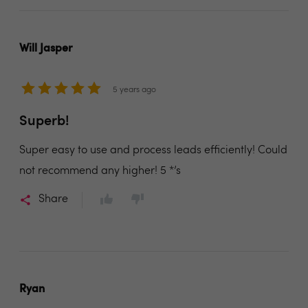
Will Jasper
5 years ago
Superb!
Super easy to use and process leads efficiently! Could
not recommend any higher! 5 *’s
Share
Ryan