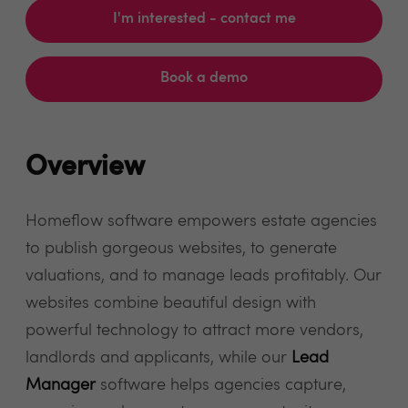
I'm interested - contact me
Book a demo
Overview
Homeflow software empowers estate agencies
to publish gorgeous websites, to generate
valuations, and to manage leads profitably. Our
websites combine beautiful design with
powerful technology to attract more vendors,
landlords and applicants, while our
Lead
Manager
software helps agencies capture,