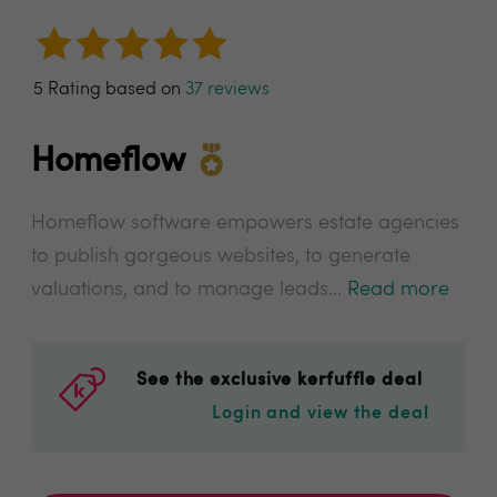
5 Rating based on
37 reviews
Homeflow
Homeflow software empowers estate agencies
to publish gorgeous websites, to generate
valuations, and to manage leads...
Read more
See the exclusive kerfuffle deal
Login and view the deal