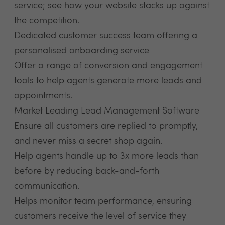
service; see how your website stacks up against
the competition.
Dedicated customer success team offering a
personalised onboarding service
Offer a range of conversion and engagement
tools to help agents generate more leads and
appointments.
Market Leading Lead Management Software
Ensure all customers are replied to promptly,
and never miss a secret shop again.
Help agents handle up to 3x more leads than
before by reducing back-and-forth
communication.
Helps monitor team performance, ensuring
customers receive the level of service they