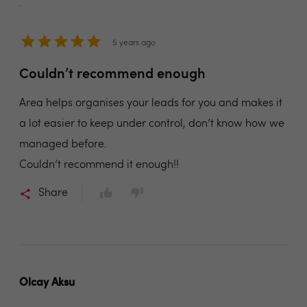
.
5 years ago
Couldn’t recommend enough
Area helps organises your leads for you and makes it
a lot easier to keep under control, don’t know how we
managed before.
Couldn’t recommend it enough!!
Share
Olcay Aksu
.