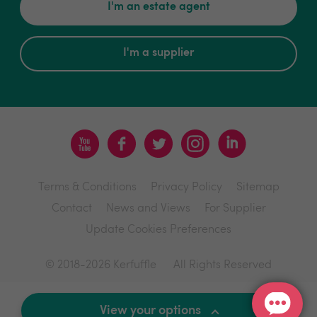
I'm an estate agent
I'm a supplier
Terms & Conditions
Privacy Policy
Sitemap
Contact
News and Views
For Supplier
Update Cookies Preferences
© 2018-2026 Kerfuffle
All Rights Reserved
Site by
View your options