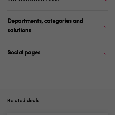
Departments, categories and
solutions
Social pages
Related deals