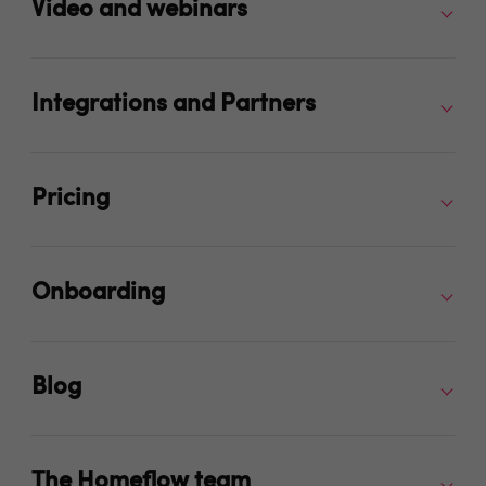
Video and webinars
Integrations and Partners
Pricing
Onboarding
Blog
The Homeflow team