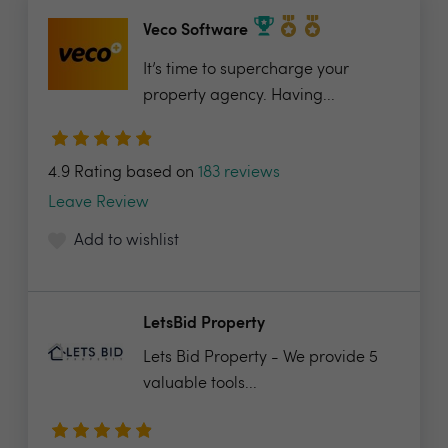
Veco Software
It’s time to supercharge your
property agency. Having...
4.9 Rating based on
183 reviews
Leave Review
Add to wishlist
LetsBid Property
Lets Bid Property - We provide 5
valuable tools...