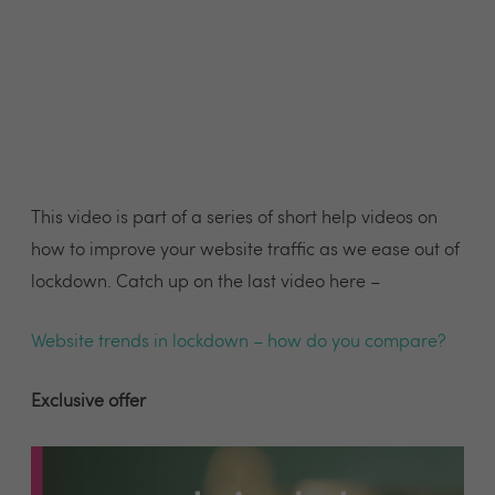
This video is part of a series of short help videos on
how to improve your website traffic as we ease out of
lockdown. Catch up on the last video here –
Website trends in lockdown – how do you compare?
Exclusive offer