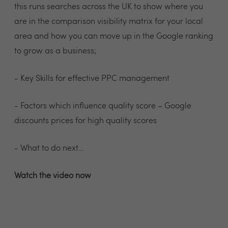
this runs searches across the UK to show where you
are in the comparison visibility matrix for your local
area and how you can move up in the Google ranking
to grow as a business;
- Key Skills for effective PPC management
- Factors which influence quality score – Google
discounts prices for high quality scores
- What to do next…
Watch the video now