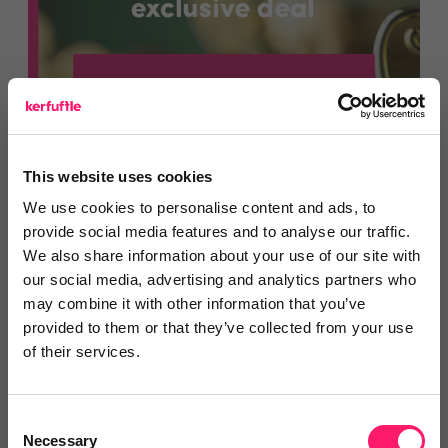
This website uses cookies
We use cookies to personalise content and ads, to
provide social media features and to analyse our traffic.
We also share information about your use of our site with
our social media, advertising and analytics partners who
may combine it with other information that you’ve
provided to them or that they’ve collected from your use
of their services.
Find out more
Consent
Necessary
Selection