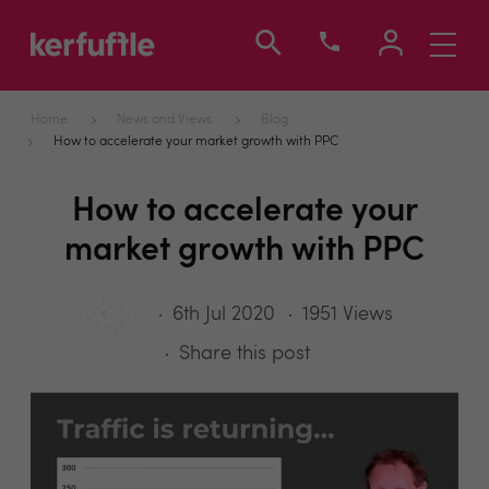
Toggle
navigati
Home
News and Views
Blog
How to accelerate your market growth with PPC
How to accelerate your
market growth with PPC
6th Jul 2020
1951 Views
Share this post