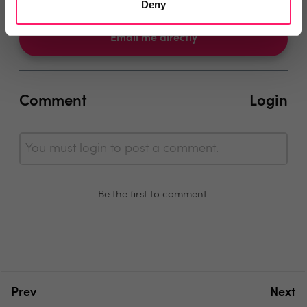
Deny
Email me directly
Comment
Login
You must login to post a comment.
Be the first to comment.
Prev
Next