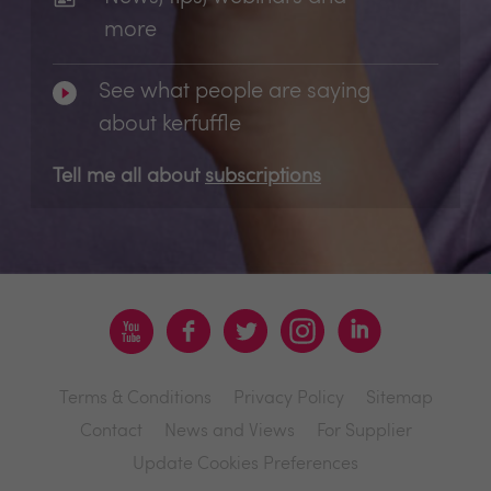
more
See what people are saying
about kerfuffle
Tell me all about
subscriptions
Terms & Conditions
Privacy Policy
Sitemap
Contact
News and Views
For Supplier
Update Cookies Preferences