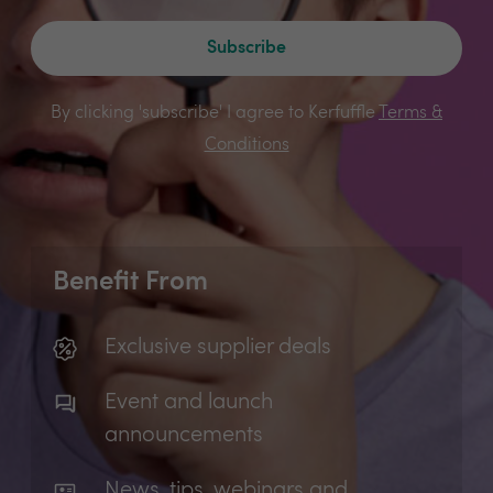
Subscribe
By clicking 'subscribe' I agree to Kerfuffle
Terms &
Conditions
Benefit From
Exclusive supplier deals
Event and launch
announcements
News, tips, webinars and