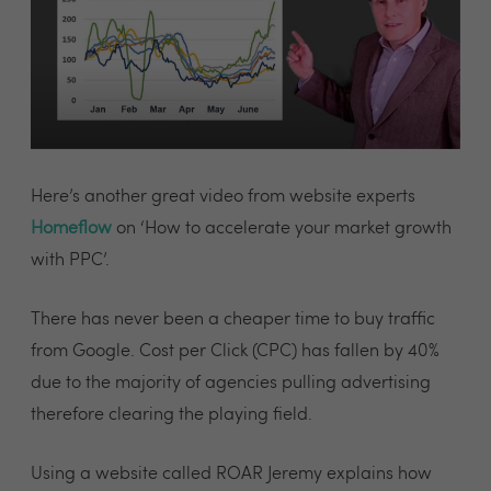
Here’s another great video from website experts
Homeflow
on ‘How to accelerate your market growth
with PPC’.
There has never been a cheaper time to buy traffic
from Google. Cost per Click (CPC) has fallen by 40%
due to the majority of agencies pulling advertising
therefore clearing the playing field.
Using a website called ROAR Jeremy explains how