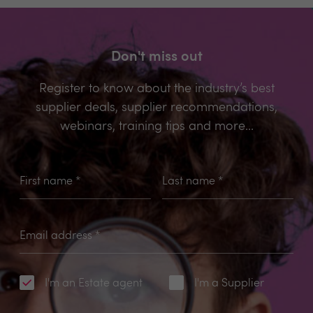
Don't miss out
Register to know about the industry’s best
supplier deals, supplier recommendations,
webinars, training tips and more...
First name
*
Last name
*
Email address
*
I'm an Estate agent
I'm a Supplier