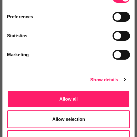
Preferences
You are missing out!
Statistics
Login or register to
recommend
this article
or to
endorse
this person as an influencer
Marketing
Log in / Register
Show details
Allow all
Posted by
Allow selection