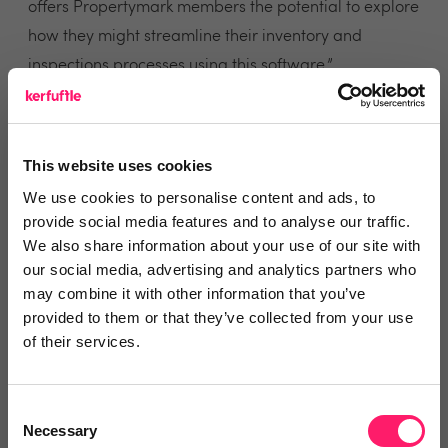
offers Propertymark members the potential to explore
how they might streamline their inventory and
inspections processes using this software.”
Representing nearly 18,000 members, Propertymark
has been actively redesigning the pathways that
This website uses cookies
support and further professionalise the property
We use cookies to personalise content and ads, to
industry. Working with suppliers that embody their
provide social media features and to analyse our traffic.
vision for the highest of standards, are one of the key
We also share information about your use of our site with
reasons why Inventory Base has been added to the
our social media, advertising and analytics partners who
may combine it with other information that you’ve
approved industry suppliers guide.
provided to them or that they’ve collected from your use
of their services.
Inventory Base’s reputation for innovative and
feature-rich software not only supports professionals
in a range of property verticals, but also helps them
Consent
Necessary
Selection
to develop new revenue streams and service options