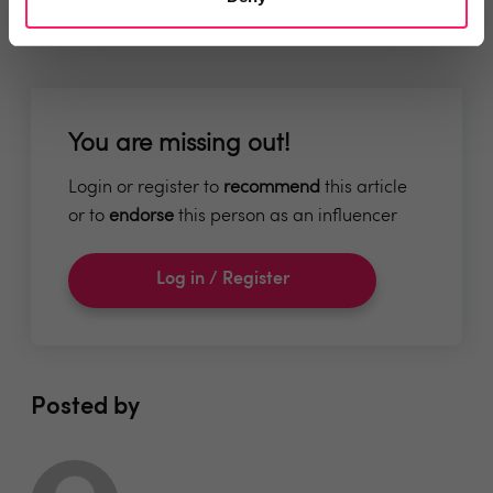
You are missing out!
Login or register to
recommend
this article
or to
endorse
this person as an influencer
Log in / Register
Posted by