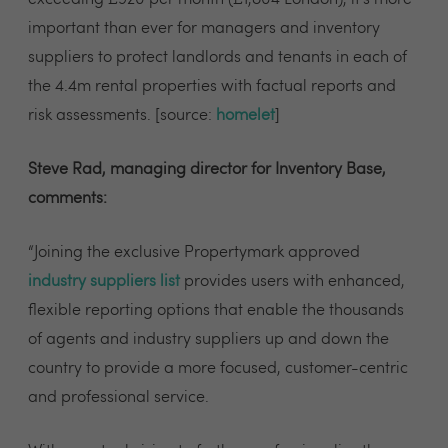
important than ever for managers and inventory
suppliers to protect landlords and tenants in each of
the 4.4m rental properties with factual reports and
risk assessments. [source:
homelet
]
Steve Rad, managing director for Inventory Base,
comments:
“Joining the exclusive Propertymark approved
industry suppliers list
provides users with enhanced,
flexible reporting options that enable the thousands
of agents and industry suppliers up and down the
country to provide a more focused, customer-centric
and professional service.