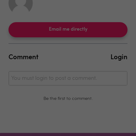
Email me directly
Comment
Login
You must login to post a comment.
Be the first to comment.