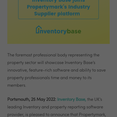
The foremost professional body representing the
property sector will showcase Inventory Base’s
innovative, feature-rich software and ability to save
property professionals time and money to its
members.
Portsmouth, 25 May 2022:
Inventory Base
,
the UK’s
leading Inventory and property reporting software
provider, is pleased to announce that Propertymark,