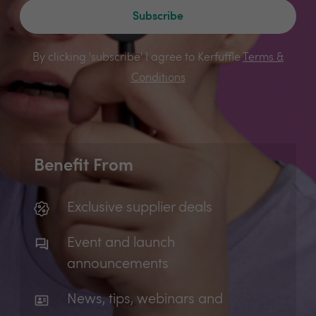
Subscribe
By clicking 'subscribe' I agree to Kerfuffle
Terms &
Conditions
Benefit From
Exclusive supplier deals
Event and launch
announcements
News, tips, webinars and