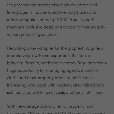
the preeminent membership body for estate and
letting agents, has selected Inventory Base as an
industry supplier, offering 18,000 Propertymark
members exclusive deals and access to their award-
winning reporting software.
Heralding a new chapter for the proptech supplier’s
impressive growth and expansion, the tie-up
between Propertymark and Inventory Base presents a
huge opportunity for managing agents, inventory
clerks and other property professionals to tackle
increasing workloads with modern, streamlined tech
solutions that will help cut costs and boost efficiency.
With the average cost of a rental property now
exceeding £920 per month (£1,804 London), it's more