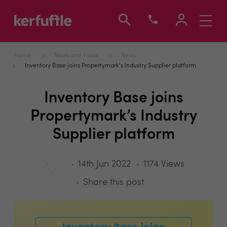
Toggle
navigati
Home
News and Views
News
Inventory Base joins Propertymark’s Industry Supplier platform
Inventory Base joins
Propertymark’s Industry
Supplier platform
14th Jun 2022
1174 Views
Share this post