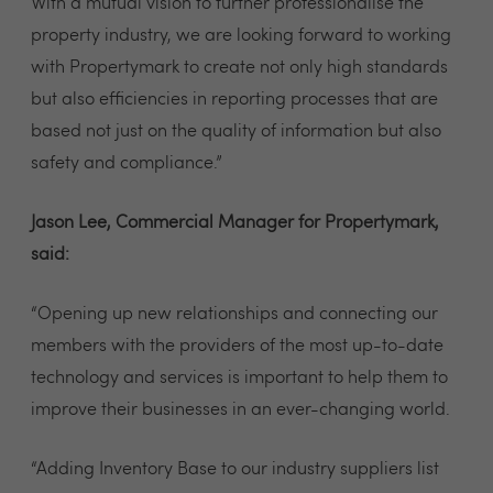
With a mutual vision to further professionalise the
property industry, we are looking forward to working
with Propertymark to create not only high standards
but also efficiencies in reporting processes that are
based not just on the quality of information but also
safety and compliance.”
Jason Lee, Commercial Manager for Propertymark,
said:
“Opening up new relationships and connecting our
members with the providers of the most up-to-date
technology and services is important to help them to
improve their businesses in an ever-changing world.
“Adding Inventory Base to our industry suppliers list