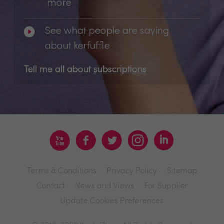
more
See what people are saying
about kerfuffle
Tell me all about
subscriptions
Terms & Conditions
Privacy Policy
Sitemap
Contact
News and Views
For Supplier
Update Cookies Preferences