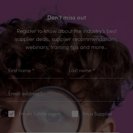
Don't miss out
Register to know about the industry’s best
supplier deals, supplier recommendations,
webinars, training tips and more...
First name
*
Last name
*
Email address
*
I'm an Estate agent
I'm a Supplier