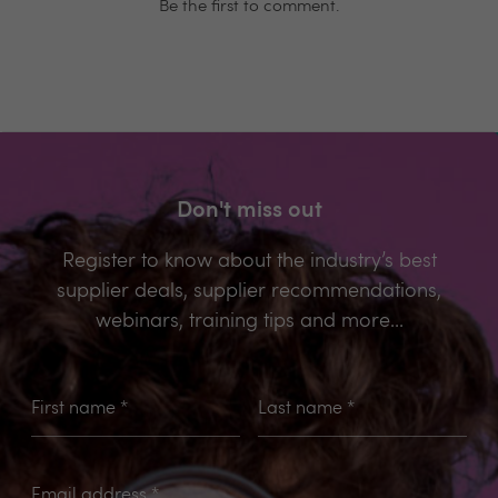
Be the first to comment.
Don't miss out
Register to know about the industry’s best
supplier deals, supplier recommendations,
webinars, training tips and more...
First name
*
Last name
*
Email address
*