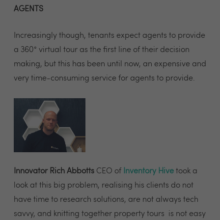
AGENTS
Increasingly though, tenants expect agents to provide
a 360° virtual tour as the first line of their decision
making, but this has been until now, an expensive and
very time-consuming service for agents to provide.
Innovator Rich Abbotts
CEO of
Inventory Hive
took a
look at this big problem, realising his clients do not
have time to research solutions, are not always tech
savvy, and knitting together property tours is not easy