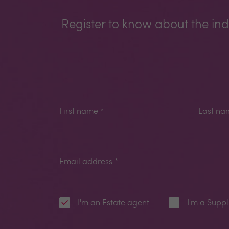
Register to know about the ind
First name
*
Last na
Email address
*
I'm an Estate agent
I'm a Suppl