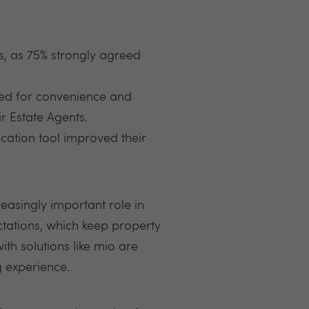
 as 75% strongly agreed
eed for convenience and
r Estate Agents.
ation tool improved their
easingly important role in
tations, which keep property
th solutions like mio are
g experience.