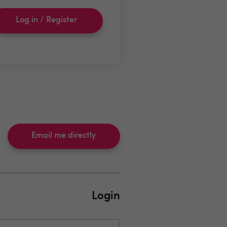
Log in / Register
Email me directly
Login