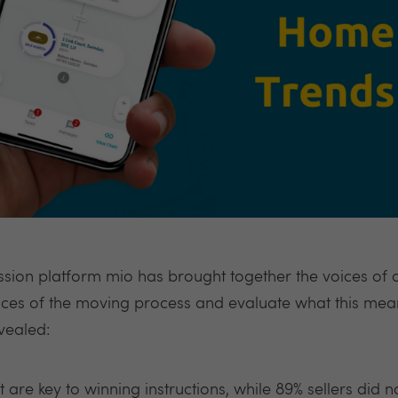
sion platform mio has brought together the voices of
nces of the moving process and evaluate what this mea
vealed:
are key to winning instructions, while 89% sellers did n