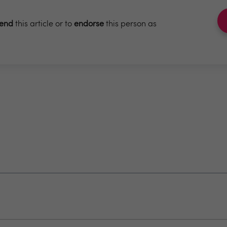
end
this article or to
endorse
this person as