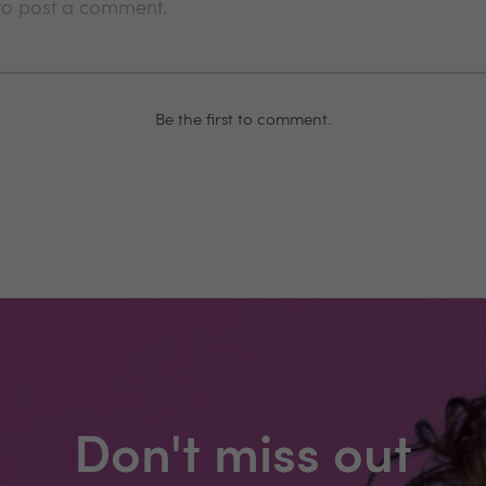
 to post a comment.
Be the first to comment.
Don't miss out