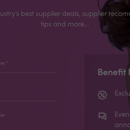
ustry’s best supplier deals, supplier reco
tips and more...
me
*
Benefit
Exclu
Even
ier
ann