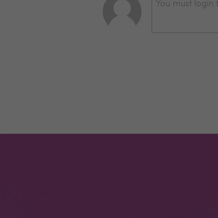
You must login