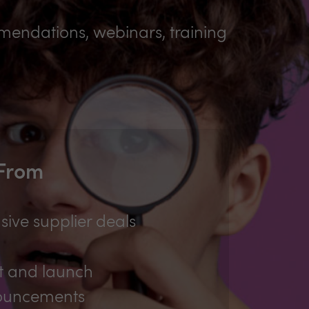
mmendations, webinars, training
 From
sive supplier deals
t and launch
ouncements