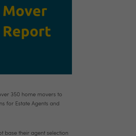
 over 350 home movers to
ns for Estate Agents and
ot base their agent selection