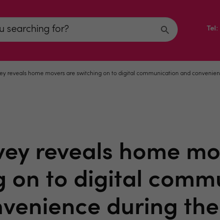
Tel
ey reveals home movers are switching on to digital communication and convenien
vey reveals home mo
g on to digital comm
venience during th