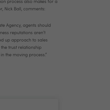
tion process also makes for a
r, Nick Ball, comments:
ate Agency, agents should
ness reputations aren’t
ned up approach to sales
the trust relationship
in the moving process.”