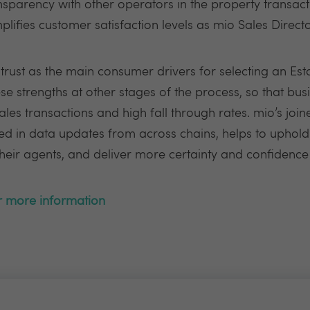
nsparency with other operators in the property transac
ifies customer satisfaction levels as mio Sales Directo
rust as the main consumer drivers for selecting an Est
e strengths at other stages of the process, so that busi
les transactions and high fall through rates. mio’s joi
eed in data updates from across chains, helps to uphold 
ir agents, and deliver more certainty and confidence 
or more information