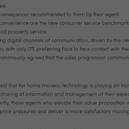
ee.
 conveyancer recommended to them by their agent.
onvenience are the new consumer service benchmarks,
od property service.
 digital channels of communication, driven by the n
, with only 17% preferring face to face contact with thei
animously agreed that the sales progression communic
est that for home movers, technology is playing an incr
 sharing of information and management of their expec
tly, those agents who elevate their value proposition wi
e price pressures and deliver a more satisfactory movin