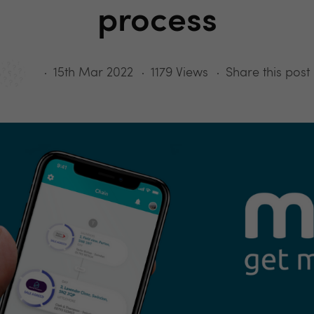
process
15th Mar 2022
1179 Views
Share this post