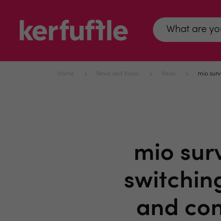
Home
News and Views
News
mio surv
mio sur
switchin
and con