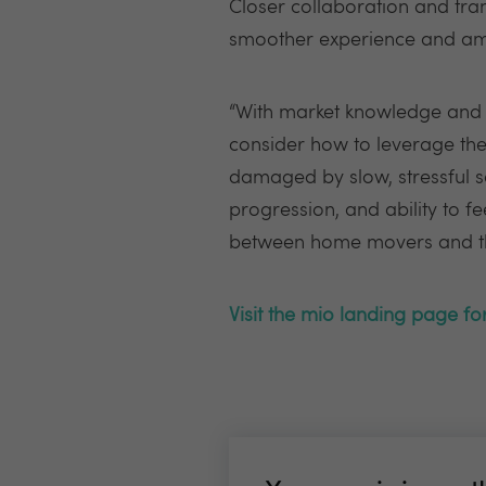
Closer collaboration and tra
smoother experience and ampl
“With market knowledge and t
consider how to leverage thes
damaged by slow, stressful sa
progression, and ability to f
between home movers and the
Visit the mio landing page f