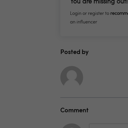
You are missing out!
Login or register to
recomm
an influencer
Posted by
Comment