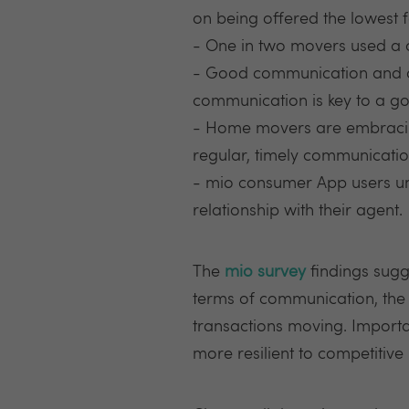
on being offered the lowest f
- One in two movers used a
- Good communication and c
communication is key to a go
- Home movers are embracing
regular, timely communication
- mio consumer App users un
relationship with their agent.
The
mio survey
findings sugg
terms of communication, the
transactions moving. Importan
more resilient to competitiv