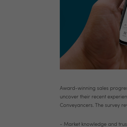
Award-winning sales progres
uncover their recent experie
Conveyancers. The survey re
- Market knowledge and trust 