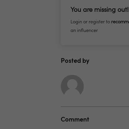
You are missing out!
Login or register to
recomm
an influencer
Posted by
Comment