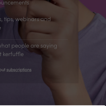
ouncements
, tips, webinars and
e
hat people are saying
 kerfuffle
bout
subscriptions