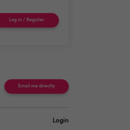
Log in / Register
Email me directly
Login