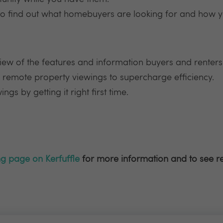
to find out what homebuyers are looking for and how y
iew of the features and information buyers and renters 
 remote property viewings to supercharge efficiency.
gs by getting it right first time.
ng page on Kerfuffle
for more information and to see r