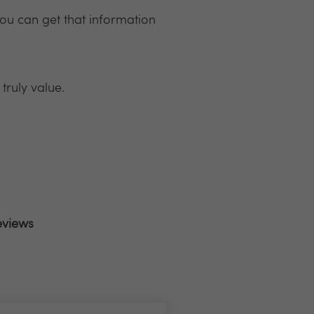
ou can get that information
truly value.
eviews