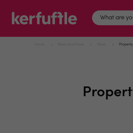
Home
News and Views
News
Property
Propert