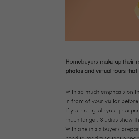
Homebuyers make up their min
photos and virtual tours that 
With so much emphasis on the
in front of your visitor before
If you can grab your prospectiv
much longer. Studies show th
With one in six buyers prepare
need to maximise that opport