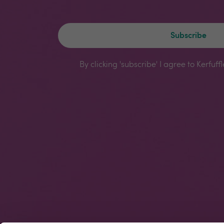
Subscribe
By clicking 'subscribe' I agree to Kerfuff