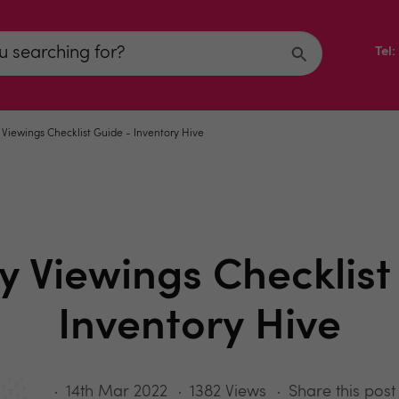
Tel
 Viewings Checklist Guide - Inventory Hive
y Viewings Checklist
Inventory Hive
14th Mar 2022
1382 Views
Share this post