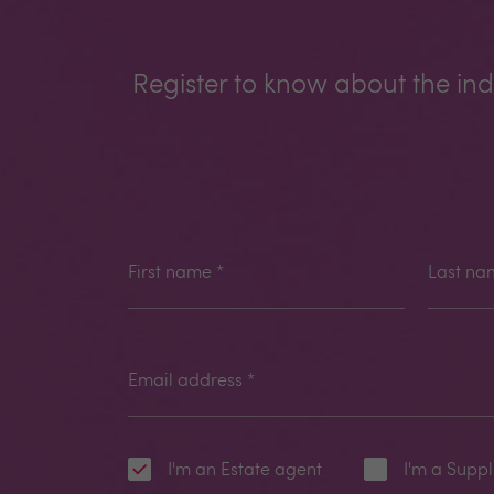
Register to know about the ind
First name
*
Last na
Email address
*
I'm an Estate agent
I'm a Suppl