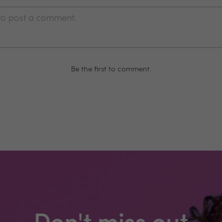
 to post a comment.
Be the first to comment.