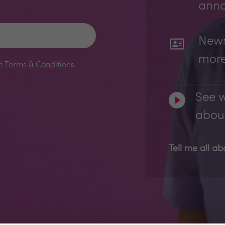
ann
News
mor
le
Terms & Conditions
See w
about
Tell me all a