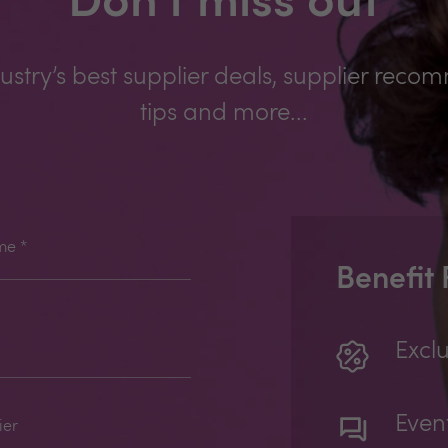
Don't miss out
ustry’s best supplier deals, supplier reco
tips and more...
me
*
Benefit
Exclu
Even
ier