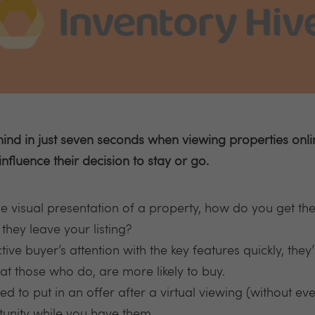
d in just seven seconds when viewing properties online.
influence their decision to stay or go.
 visual presentation of a property, how do you get the
 they leave your listing?
e buyer’s attention with the key features quickly, they’ll
at those who do, are more likely to buy.
d to put in an offer after a virtual viewing (without eve
unity while you have them.