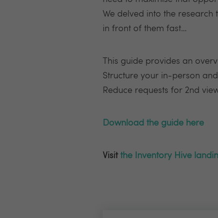
We delved into the research 
in front of them fast…
This guide provides an overv
Structure your in-person and
Reduce requests for 2nd viewin
Download the guide here
Visit
the Inventory Hive landi