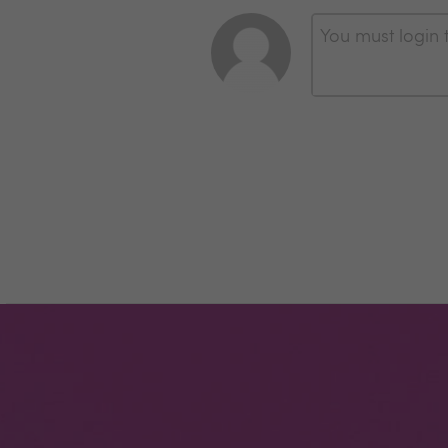
You must login