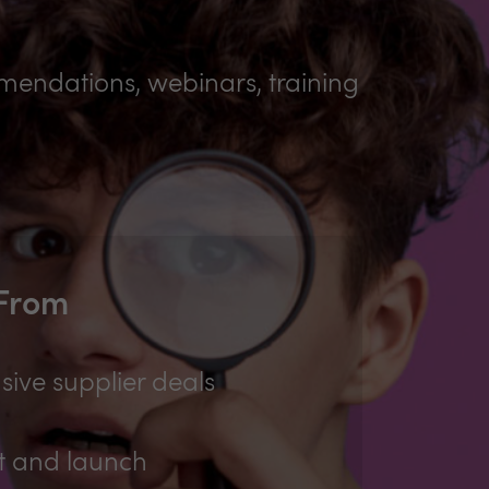
mmendations, webinars, training
 From
sive supplier deals
t and launch