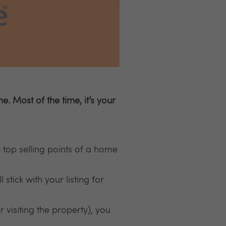
 Most of the time, it’s your
 top selling points of a home
 stick with your listing for
r visiting the property), you