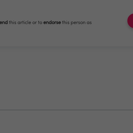
end
this article or to
endorse
this person as