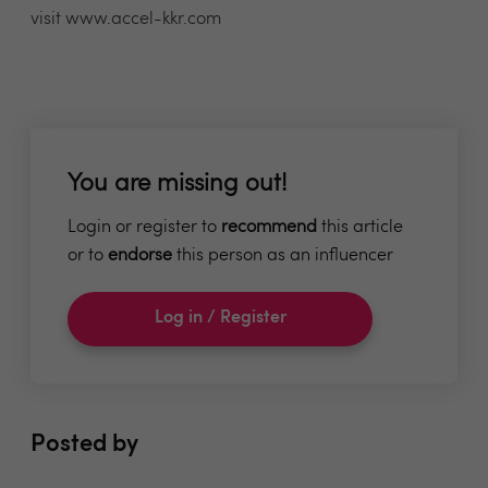
visit www.accel-kkr.com
You are missing out!
Login or register to
recommend
this article
or to
endorse
this person as an influencer
Log in / Register
Posted by