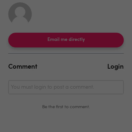
Email me directly
Comment
Login
You must login to post a comment.
Be the first to comment.