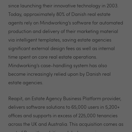
since launching their innovative technology in 2003.
Today, approximately 80% of Danish real estate
agents rely on Mindworking’s software for automated
production and delivery of their marketing material
via intelligent templates, saving estate agencies
significant external design fees as well as internal
time spent on core real estate operations.
Mindworking’s case-handling system has also
become increasingly relied upon by Danish real
estate agencies.
Reapit, an Estate Agency Business Platform provider,
delivers software solutions to 65,000 users in 5,200+
offices and supports in excess of 225,000 tenancies
across the UK and Australia. This acquisition comes as