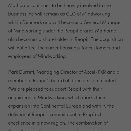
Mathorne continues to be heavily involved in the
business, he will remain as CEO of Mindworking
within Denmark and will become a General Manager
of Mindworking under the Reapit brand. Mathorne
also becomes a shareholder in Reapit. The acquisition
will not affect the current business for customers and
employees of Mindworking.
Park Durrett, Managing Director of Accel-KKR and a
member of Reapit’s board of directors commented,
“We are pleased to support Reapit with their
acquisition of Mindworking, which marks their
expansion into Continental Europe and with it, the
delivery of Reapit’s commitment to PropTech
excellence in a new region. The combination of