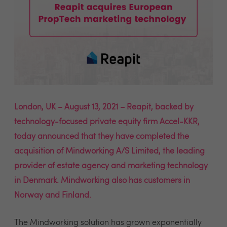
London, UK – August 13, 2021 – Reapit, backed by
technology-focused private equity firm Accel-KKR,
today announced that they have completed the
acquisition of Mindworking A/S Limited, the leading
provider of estate agency and marketing technology
in Denmark. Mindworking also has customers in
Norway and Finland.
The Mindworking solution has grown exponentially