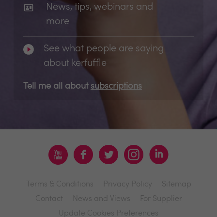
News, tips, webinars and
more
See what people are saying
about kerfuffle
Tell me all about
subscriptions
Terms & Conditions
Privacy Policy
Sitemap
Contact
News and Views
For Supplier
Update Cookies Preferences