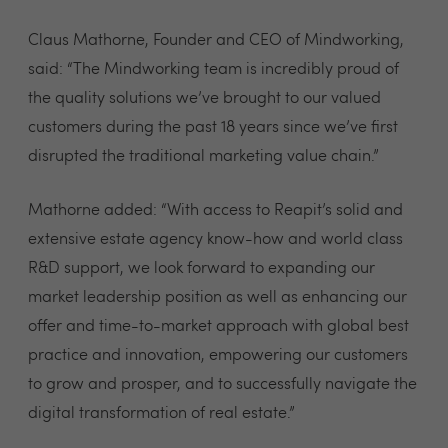
Claus Mathorne, Founder and CEO of Mindworking,
said: “The Mindworking team is incredibly proud of
the quality solutions we’ve brought to our valued
customers during the past 18 years since we’ve first
disrupted the traditional marketing value chain.”
Mathorne added: “With access to Reapit’s solid and
extensive estate agency know-how and world class
R&D support, we look forward to expanding our
market leadership position as well as enhancing our
offer and time-to-market approach with global best
practice and innovation, empowering our customers
to grow and prosper, and to successfully navigate the
digital transformation of real estate.”