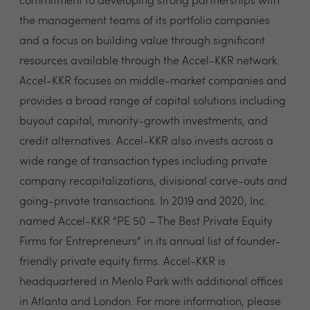
commitment to developing strong partnerships with
the management teams of its portfolio companies
and a focus on building value through significant
resources available through the Accel-KKR network.
Accel-KKR focuses on middle-market companies and
provides a broad range of capital solutions including
buyout capital, minority-growth investments, and
credit alternatives. Accel-KKR also invests across a
wide range of transaction types including private
company recapitalizations, divisional carve-outs and
going-private transactions. In 2019 and 2020, Inc.
named Accel-KKR “PE 50 – The Best Private Equity
Firms for Entrepreneurs” in its annual list of founder-
friendly private equity firms. Accel-KKR is
headquartered in Menlo Park with additional offices
in Atlanta and London. For more information, please