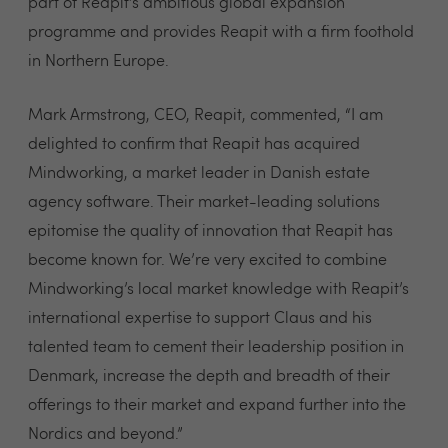
part of Reapit’s ambitious global expansion
programme and provides Reapit with a firm foothold
in Northern Europe.
Mark Armstrong, CEO, Reapit, commented, “I am
delighted to confirm that Reapit has acquired
Mindworking, a market leader in Danish estate
agency software. Their market-leading solutions
epitomise the quality of innovation that Reapit has
become known for. We’re very excited to combine
Mindworking’s local market knowledge with Reapit’s
international expertise to support Claus and his
talented team to cement their leadership position in
Denmark, increase the depth and breadth of their
offerings to their market and expand further into the
Nordics and beyond.”