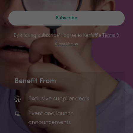
Subscribe
By clicking 'subscribe' I agree to Kerfuffle
Terms &
Conditions
Benefit From
Exclusive supplier deals
Event and launch
announcements