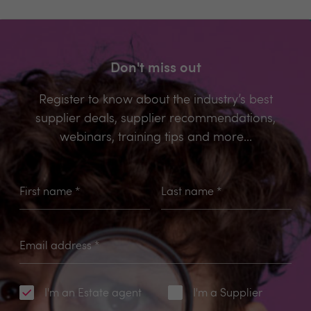
Don't miss out
Register to know about the industry’s best
supplier deals, supplier recommendations,
webinars, training tips and more...
First name
*
Last name
*
Email address
*
I'm an Estate agent
I'm a Supplier