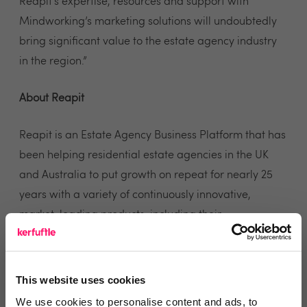
Reapit’s expertise, resources and support with
Mindworking’s marketing solutions will undoubtedly
bring significant value to the estate agency industry
in the region.”
About Reapit
Reapit is an Estate Agency Business Platform that has
been helping residential estate agencies in the UK
and Australia to put growth on repeat for nearly 25
years with a variety of continuously innovative,
market-leading products, including their
AgencyCloud CRM (UK) and AgentBox (AUS) which
delivers an integrated range of solutions including
Sales CRM, Lettings CRM, Property Management,
This website uses cookies
Client Accounts and Analytics. Reapit also offers four
We use cookies to personalise content and ads, to