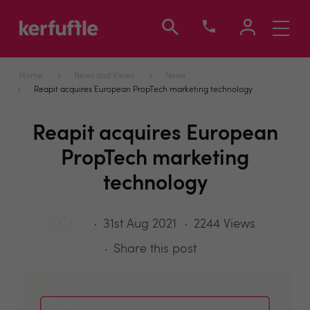
Toggle
navigati
Home
News and Views
News
Reapit acquires European PropTech marketing technology
Reapit acquires European
PropTech marketing
technology
31st Aug 2021
2244 Views
Share this post