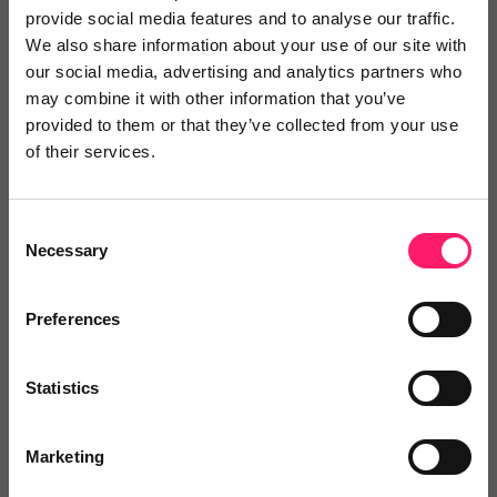
digital marketing products, including websites, digital
provide social media features and to analyse our traffic.
We also share information about your use of our site with
proposals and brochures, a powerful lead gen tool
our social media, advertising and analytics partners who
and a property lifecycle app, which will significantly
may combine it with other information that you’ve
enhance the marketing capacity and capability of
provided to them or that they’ve collected from your use
estate agents. Powered by their Foundations PaaS,
of their services.
Reapit's Developer Portal and AppMarket empower
Reapit customers to autonomously extend the
Consent
functionality of their CRM software in areas that
Necessary
Selection
deliver the greatest operational efficiencies for them,
offering agents an unparalleled ability to create a
Preferences
fully integrated, customised tech stack by integrating
either their own, custom designed apps or off-the-
Statistics
shelf apps from market leading PropTechs into the
Reapit CRM. Beyond innovative products, Reapit also
Marketing
offers a powerful service and training model as part
of our commitment to being a partner in growth for