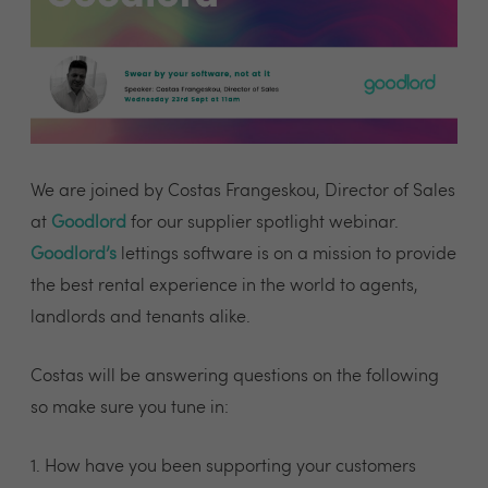
We are joined by Costas Frangeskou, Director of Sales
at
Goodlord
for our supplier spotlight webinar.
Goodlord’s
lettings software is on a mission to provide
the best rental experience in the world to agents,
landlords and tenants alike.
Costas will be answering questions on the following
so make sure you tune in:
1. How have you been supporting your customers