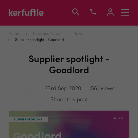
Toggle
navigati
Home
News and Views
News
Supplier spotlight - Goodlord
Supplier spotlight -
Goodlord
23rd Sep 2020
1561 Views
Share this post