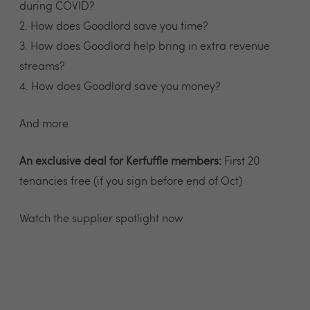
during COVID?
2. How does Goodlord save you time?
3. How does Goodlord help bring in extra revenue
streams?
4. How does Goodlord save you money?
And more
An exclusive deal for Kerfuffle members:
First 20
tenancies free (if you sign before end of Oct)
Watch the supplier spotlight now