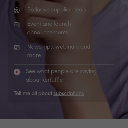
Exclusive supplier deals
Event and launch
announcements
News, tips, webinars and
more
See what people are saying
about kerfuffle
Tell me all about
subscriptions