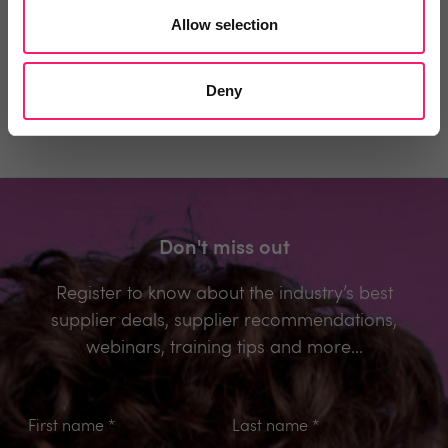
Allow selection
Be the first to comment.
Deny
Don't miss out
Register to know about the industry’s best
supplier deals, supplier recommendations,
webinars, training tips and more...
First name
*
Last name
*