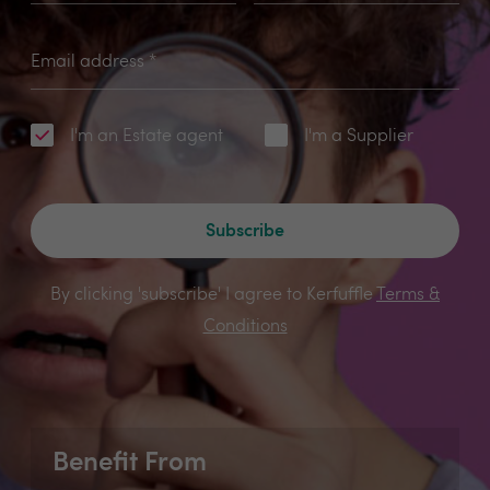
Email address
*
I'm an Estate agent
I'm a Supplier
Subscribe
By clicking 'subscribe' I agree to Kerfuffle
Terms &
Conditions
Benefit From