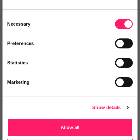
Consent
Necessary
Selection
Posted by
Preferences
Statistics
Marketing
Email me directly
Show details
Comment
Login
Allow all
You must login to post a comment.