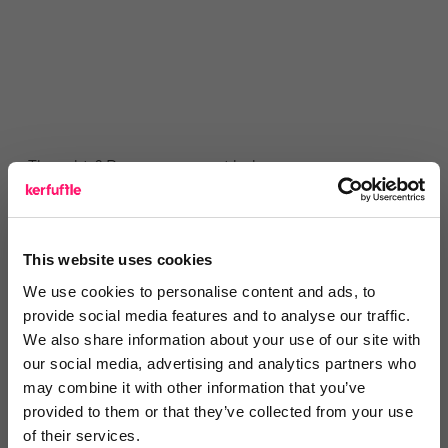
Thoughts? Drop a comment below.
This website uses cookies
We use cookies to personalise content and ads, to
provide social media features and to analyse our traffic.
You are missing out!
We also share information about your use of our site with
Login or register to
recommend
this article
our social media, advertising and analytics partners who
or to
endorse
this person as an influencer
may combine it with other information that you’ve
provided to them or that they’ve collected from your use
of their services.
Log in / Register