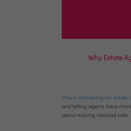
Why Estate Ag
Phone answering for estate 
and letting agents have mor
about missing inbound calls.