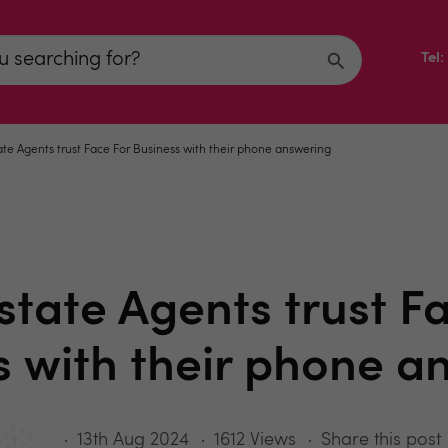
Tel
te Agents trust Face For Business with their phone answering
tate Agents trust F
s with their phone a
13th Aug 2024
1612 Views
Share this post