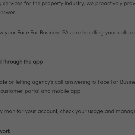
services for the property industry, we proactively provi
answer.
ow your Face For Business PAs are handling your calls a
d through the app
te or letting agency’s call answering to Face For Busin
e customer portal and mobile app.
ly monitor your account, check your usage and manage 
 work