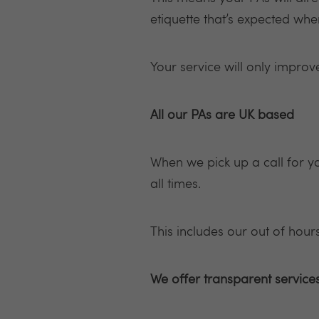
etiquette that’s expected whe
Your service will only impro
All our PAs are UK based
When we pick up a call for y
all times.
This includes our out of hours
We offer transparent service