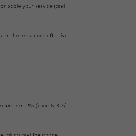
can scale your service (and
s on the most cost-effective
 a team of PAs (usually 3-5)
 be taking and the phone