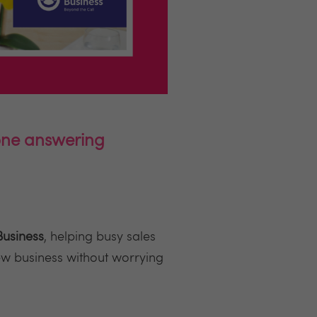
hone answering
Business
, helping busy sales
ew business without worrying