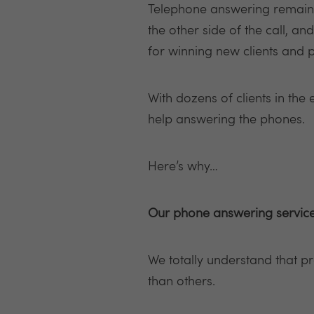
Telephone answering remains 
the other side of the call, a
for winning new clients and 
With dozens of clients in the 
help answering the phones.
Here’s why…
Our phone answering service
We totally understand that p
than others.