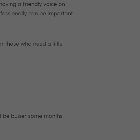
having a friendly voice on
ofessionally can be important
or those who need a little
’ll be busier some months