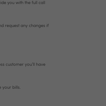
de you with the full call
nd request any changes if
ess customer you’ll have
your bills.