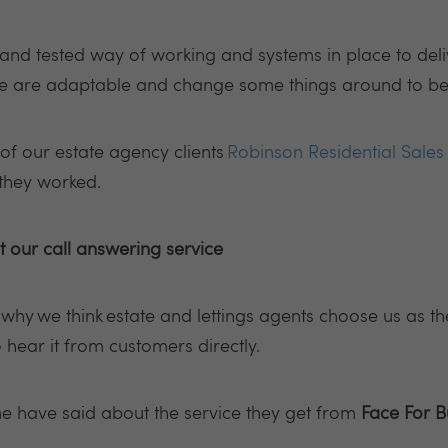
and tested way of working and systems in place to del
we are adaptable and change some things around to bes
f our estate agency clients
Robinson Residential Sales 
 they worked.
 our call answering service
ou why
we think
estate and lettings agents choose us as th
to hear it from customers directly.
e have said about the service they get from
Face For B