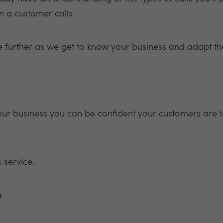
n a customer calls.
ve further as we get to know your business and adapt th
our business you can be confident your customers are t
 service.
s