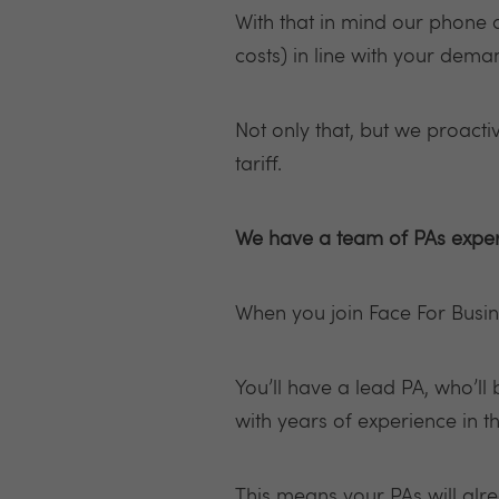
With that in mind our phone a
costs) in line with your dema
Not only that, but we proacti
tariff.
We have a team of PAs exper
When you join Face For Busin
You’ll have a lead PA, who’ll
with years of experience in t
This means your PAs will alr