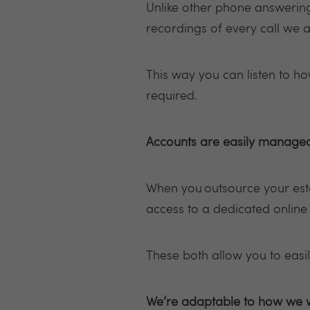
Unlike other phone answering 
recordings of every call we 
This way you can listen to h
required.
Accounts are easily manage
When you outsource your esta
access to a dedicated onlin
These both allow you to easi
We’re adaptable to how we