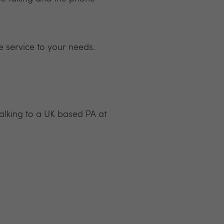
e service to your needs.
alking to a UK based PA at