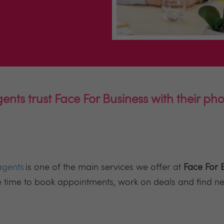
ents trust Face For Business with their p
agents
is one of the main services we offer at
Face For 
e time to book appointments, work on deals and find n