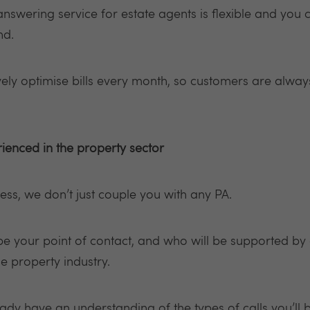
nswering service for estate agents is flexible and you 
nd.
vely optimise bills every month, so customers are alway
ienced in the property sector
ess, we don’t just couple you with any PA.
 be your point of contact, and who will be supported by
he property industry.
eady have an understanding of the types of calls you’ll