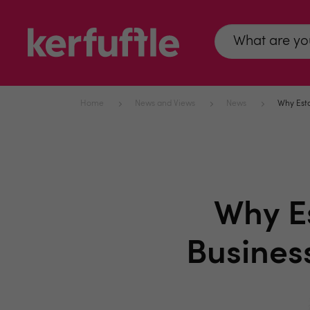
Home
News and Views
News
Why Esta
Why Es
Busines