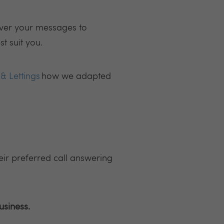
iver your messages to
t suit you.
& Lettings
how we adapted
eir preferred call answering
usiness.