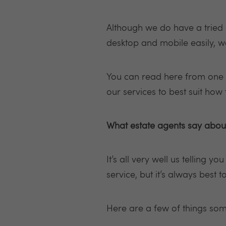
Although we do have a tried 
desktop and mobile easily, 
You can read here from one o
our services to best suit how
What estate agents say about
It’s all very well us telling y
service, but it’s always best 
Here are a few of things som