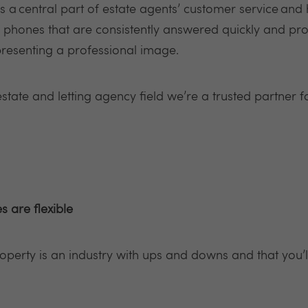
a central part of estate agents’ customer service and 
nd phones that are consistently answered quickly and pr
presenting a professional image.
estate and letting agency field we’re a trusted partner f
s are flexible
roperty is an industry with ups and downs and that you