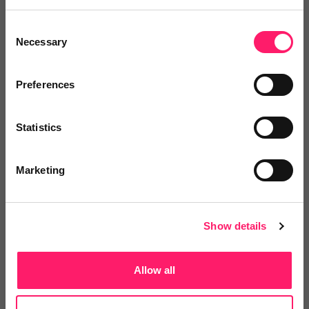
leading paperless management of inventories, check-
Consent
ins, interim visits, comparative check-outs and easy to
Necessary
Selection
use 360° virtual tour.
Click here to visit their landing page
Preferences
Posted by
Statistics
Marketing
Show details
Email me directly
Allow all
Share the event