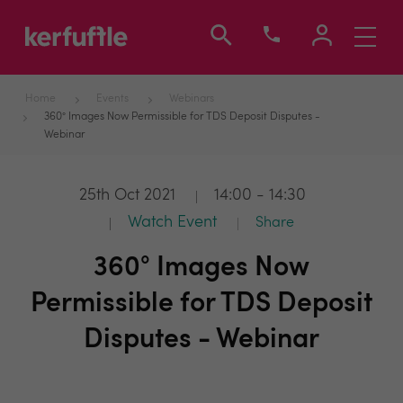
Toggle
navigati
Home
Events
Webinars
360° Images Now Permissible for TDS Deposit Disputes -
Webinar
25th Oct 2021
14:00 - 14:30
Watch Event
Share
360° Images Now
Permissible for TDS Deposit
Disputes - Webinar