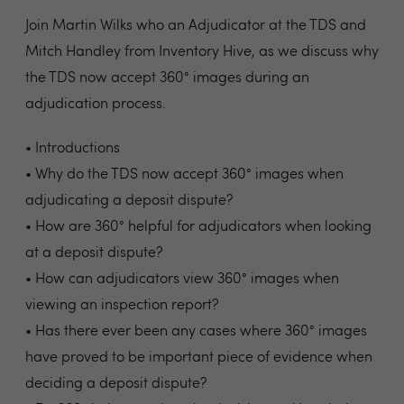
Join Martin Wilks who an Adjudicator at the TDS and
Mitch Handley from Inventory Hive, as we discuss why
the TDS now accept 360° images during an
adjudication process.
• Introductions
• Why do the TDS now accept 360° images when
adjudicating a deposit dispute?
• How are 360° helpful for adjudicators when looking
at a deposit dispute?
• How can adjudicators view 360° images when
viewing an inspection report?
• Has there ever been any cases where 360° images
have proved to be important piece of evidence when
deciding a deposit dispute?