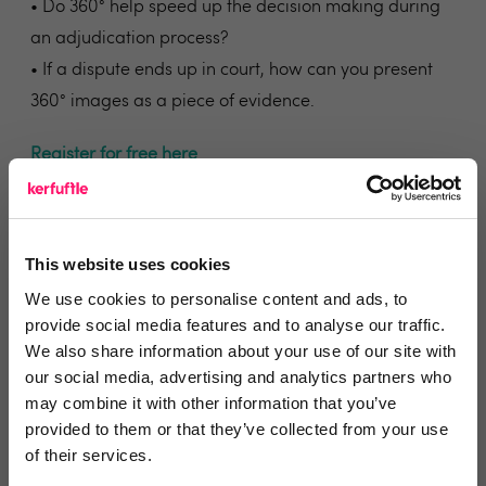
• Do 360° help speed up the decision making during
an adjudication process?
• If a dispute ends up in court, how can you present
360° images as a piece of evidence.
Register for free here
Who is TDS?
The Tenancy Deposit Scheme (TDS) is a government
This website uses cookies
approved tenancy deposit protection scheme in
We use cookies to personalise content and ads, to
England and Wales operated by The Dispute Service
provide social media features and to analyse our traffic.
Ltd.
We also share information about your use of our site with
Click here to visit their landing page
our social media, advertising and analytics partners who
may combine it with other information that you’ve
Who is Inventory Hive?
provided to them or that they’ve collected from your use
Beautifully simple cloud-based property reporting
of their services.
and 360° virtual tour software – allowing for market