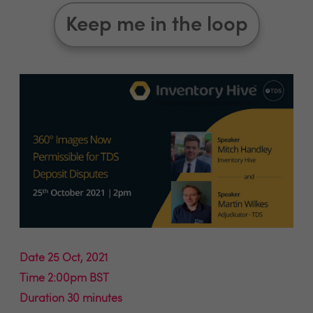
Keep me in the loop
Date 25 Oct, 2021
Time 2:00pm BST
Duration 30 minutes