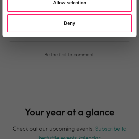
Allow selection
Comment
Login
Deny
You must login to post a comment.
Be the first to comment.
Your year at a glance
Check out our upcoming events.
Subscribe to
kerfuffle events kalendar