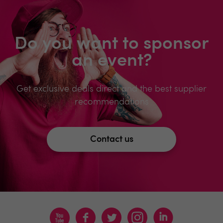
Do you want to sponsor
an event?
Get exclusive deals direct and the best supplier
recommendations
Contact us