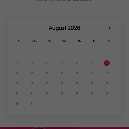
August 2026
Su
Mo
Tu
We
Th
Fr
Sa
1
2
3
4
5
6
7
8
9
10
11
12
13
14
15
16
17
18
19
20
21
22
23
24
25
26
27
28
29
30
31