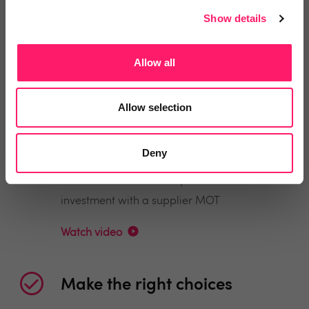
Show details
Find the right providers with intelligent
search, leaderboards and instant enquiries
Allow all
Watch video
Allow selection
Save money
Deny
Maximise the return on your tech-stack
investment with a supplier MOT
Watch video
Make the right choices