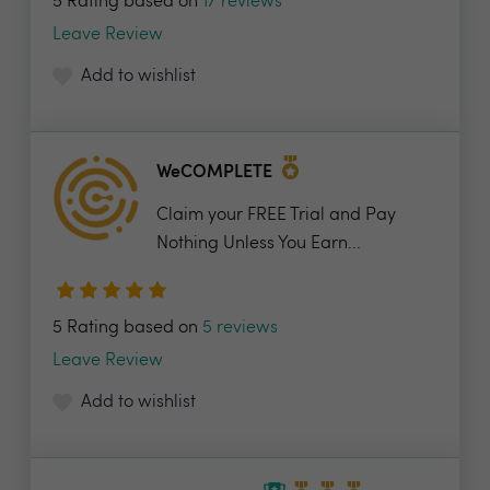
5 Rating based on
17 reviews
Leave Review
Add to wishlist
WeCOMPLETE
Claim your FREE Trial and Pay
Nothing Unless You Earn...
5 Rating based on
5 reviews
Leave Review
Add to wishlist