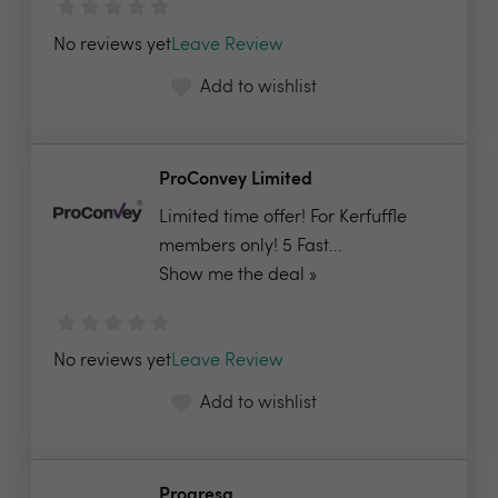
No reviews yet
Leave Review
Add to wishlist
ProConvey Limited
Limited time offer! For Kerfuffle
members only! 5 Fast...
Show me the deal »
No reviews yet
Leave Review
Add to wishlist
Progresa