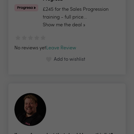
£245 for the Sales Progression
training - full price...
Show me the deal »
No reviews yet
Leave Review
Add to wishlist