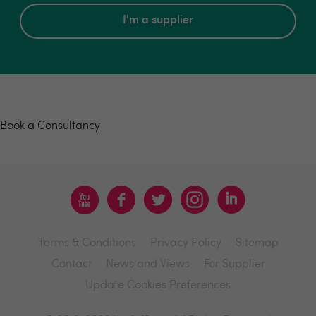
I'm a supplier
Book a consultancy
Book a Consultancy
Terms & Conditions
Privacy Policy
Sitemap
Contact
News and Views
For Supplier
Update Cookies Preferences