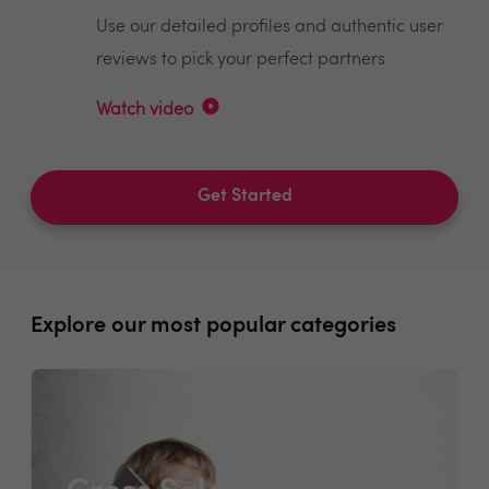
Use our detailed profiles and authentic user
reviews to pick your perfect partners
Watch video
Get Started
Explore our most popular categories