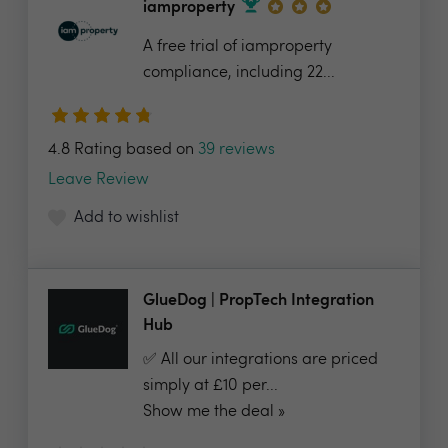
iamproperty
A free trial of iamproperty
compliance, including 22...
4.8 Rating based on
39 reviews
Leave Review
Add to wishlist
GlueDog | PropTech Integration
Hub
✅ All our integrations are priced
simply at £10 per...
Show me the deal »