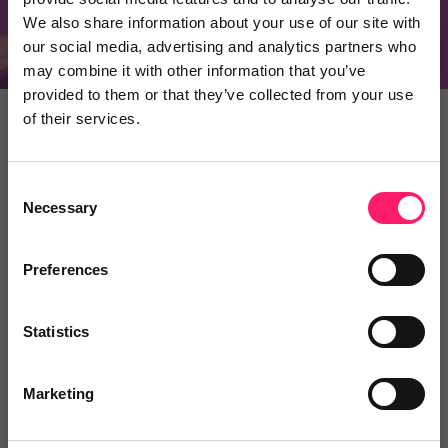
Recommend a product
We also share information about your use of our site with
our social media, advertising and analytics partners who
may combine it with other information that you’ve
provided to them or that they’ve collected from your use
of their services.
ESTATE AGENTS
SUPPLIERS
Consent
Necessary
Selection
Why use Kerfuffle
Preferences
Whether you’re an estate agent looking to
onboard new suppliers, or a supplier looking to
generate more business, Kerfuffle has a lot to
Statistics
offer you.
Marketing
Save time