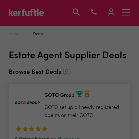
Toggle
navigati
Home
Deals
Estate Agent Supplier Deals
(6)
Browse Best Deals
GOTO Group
GOTO set up all newly registered
agents on their GOTO...