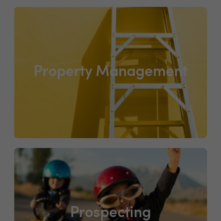
Property Management
Prospecting