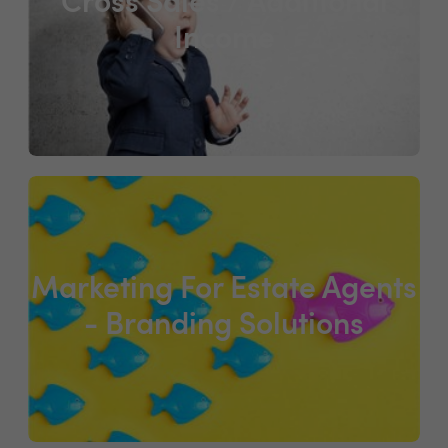
Cross Sales / Additional
Income
Marketing For Estate Agents
- Branding Solutions