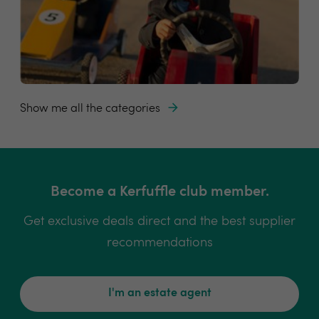
Show me all the categories
Become a Kerfuffle club member.
Get exclusive deals direct and the best supplier
recommendations
I'm an estate agent