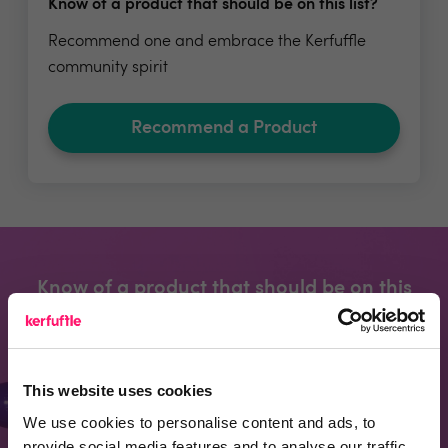
Know of a product that should be on this list?
Recommend one and embrace the Kerfuffle
community spirit
Recommend a Product
Know of a product that should be on this
page?
Recommend one and embrace the kerfuffle
community spirit
This website uses cookies
We use cookies to personalise content and ads, to
provide social media features and to analyse our traffic.