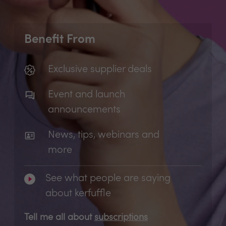
Benefit From
Exclusive supplier deals
Event and launch
announcements
News, tips, webinars and
more
See what people are saying
about kerfuffle
Tell me all about
subscriptions