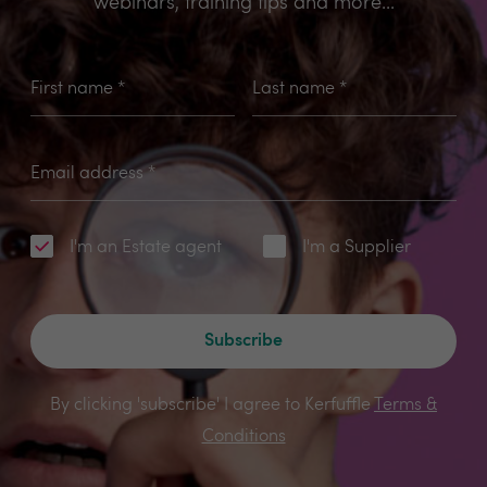
webinars, training tips and more...
First name
*
Last name
*
Email address
*
I'm an Estate agent
I'm a Supplier
Subscribe
By clicking 'subscribe' I agree to Kerfuffle
Terms &
Conditions