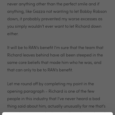
never anything other than the perfect smile and if
anything, like Gazza not wanting to let Bobby Robson
down, it probably prevented my worse excesses as
you simply wouldn’t ever want to let Richard down
either.
It will be to RAN’s benefit I’m sure that the team that
Richard leaves behind have all been steeped in the
same core beliefs that made him who he was, and
that can only to be to RAN’s benefit.
Let me round off by completing my point in the
opening paragraph - Richard is one of the few
people in this industry that I’ve never heard a bad
thing said about him, actually unusually for me that’s
an under exaggeration because I’ve only ever heard