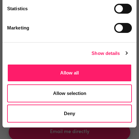
You are missing out!
Statistics
Login or register to
recommend
this article
or to
endorse
this person as an influencer
Marketing
Log in / Register
Show details
Allow all
Posted by
Allow selection
Simon Whale
Chief kerfuffler
Deny
Email me directly