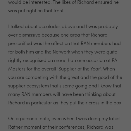
would be interested. The likes of Richard ensured he
was put right on that front.
I talked about accolades above and I was probably
over dismissive because one area that Richard
personified was the affection that RAN members had
for both him and the Network when they were quite
rightly recognised on more than one occasion at EA
Masters for the overall ‘Supplier of the Year’. When
you are competing with the great and the good of the
supplier ecosystem that’s some going and I know that
many RAN members will have been thinking about
Richard in particular as they put their cross in the box.
On a personal note, even when I was doing my latest
Ratner moment at their conferences, Richard was