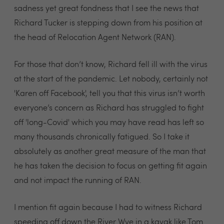
sadness yet great fondness that I see the news that
Richard Tucker is stepping down from his position at
the head of Relocation Agent Network (RAN).
For those that don’t know, Richard fell ill with the virus
at the start of the pandemic. Let nobody, certainly not
'Karen off Facebook', tell you that this virus isn’t worth
everyone’s concern as Richard has struggled to fight
off 'long-Covid' which you may have read has left so
many thousands chronically fatigued. So I take it
absolutely as another great measure of the man that
he has taken the decision to focus on getting fit again
and not impact the running of RAN.
I mention fit again because I had to witness Richard
speeding off down the River Wye in a kayak like Tom