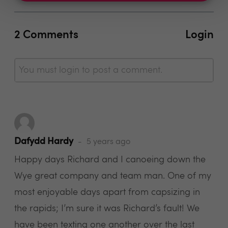
2 Comments
Login
You must login to post a comment.
Dafydd Hardy
5 years ago
Happy days Richard and I canoeing down the
Wye great company and team man. One of my
most enjoyable days apart from capsizing in
the rapids; I’m sure it was Richard’s fault! We
have been texting one another over the last