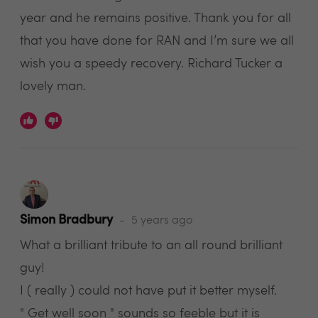
year and he remains positive. Thank you for all
that you have done for RAN and I’m sure we all
wish you a speedy recovery. Richard Tucker a
lovely man.
Simon Bradbury
5 years ago
What a brilliant tribute to an all round brilliant
guy!
I ( really ) could not have put it better myself.
" Get well soon " sounds so feeble but it is