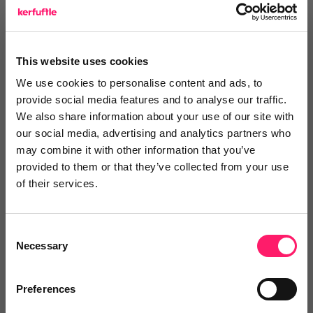
talk about him extremely positively and that doesn’t
matter whether its on a private or business basis.
This website uses cookies
So Richard, from myself, everyone at Kerfuffle and I’m
We use cookies to personalise content and ads, to
sure more than you can count to mention out there in
provide social media features and to analyse our traffic.
the industry, we wish you all the very best and look
We also share information about your use of our site with
our social media, advertising and analytics partners who
forward to having a drink together when you’re
may combine it with other information that you’ve
fighting fit again. Get well soon Richard.
provided to them or that they’ve collected from your use
of their services.
You can
view Richard's key influencer bio here
.
Consent
Necessary
Recommended
2 times
Selection
Preferences