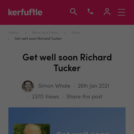
Toggle
navigati
Home
News and Views
News
Get well soon Richard Tucker
Get well soon Richard
Tucker
Simon Whale
26th Jan 2021
2370 Views
Share this post