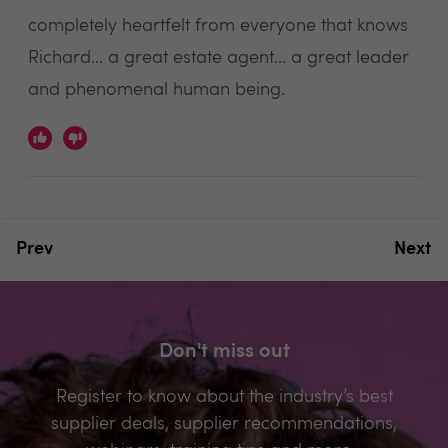
completely heartfelt from everyone that knows
Richard... a great estate agent... a great leader
and phenomenal human being.
Prev
Next
Don't miss out
Register to know about the industry’s best
supplier deals, supplier recommendations,