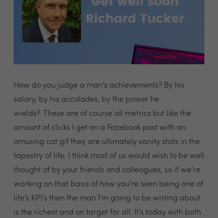
How do you judge a man’s achievements? By his
salary, by his accolades, by the power he
wields? These are of course all metrics but like the
amount of clicks I get on a Facebook post with an
amusing cat gif they are ultimately vanity stats in the
tapestry of life. I think most of us would wish to be well
thought of by your friends and colleagues, so if we’re
working on that basis of how you’re seen being one of
life’s KPI’s then the man I’m going to be writing about
is the richest and on target for all. It’s today with both