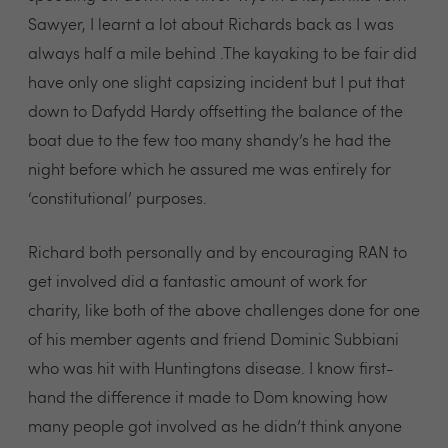
Sawyer, I learnt a lot about Richards back as I was
always half a mile behind .The kayaking to be fair did
have only one slight capsizing incident but I put that
down to Dafydd Hardy offsetting the balance of the
boat due to the few too many shandy’s he had the
night before which he assured me was entirely for
‘constitutional’ purposes.
Richard both personally and by encouraging RAN to
get involved did a fantastic amount of work for
charity, like both of the above challenges done for one
of his member agents and friend Dominic Subbiani
who was hit with Huntingtons disease. I know first-
hand the difference it made to Dom knowing how
many people got involved as he didn’t think anyone